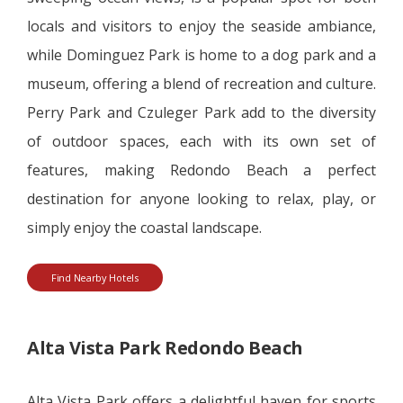
locals and visitors to enjoy the seaside ambiance,
while Dominguez Park is home to a dog park and a
museum, offering a blend of recreation and culture.
Perry Park and Czuleger Park add to the diversity
of outdoor spaces, each with its own set of
features, making Redondo Beach a perfect
destination for anyone looking to relax, play, or
simply enjoy the coastal landscape.
Find Nearby Hotels
Alta Vista Park Redondo Beach
Alta Vista Park offers a delightful haven for sports