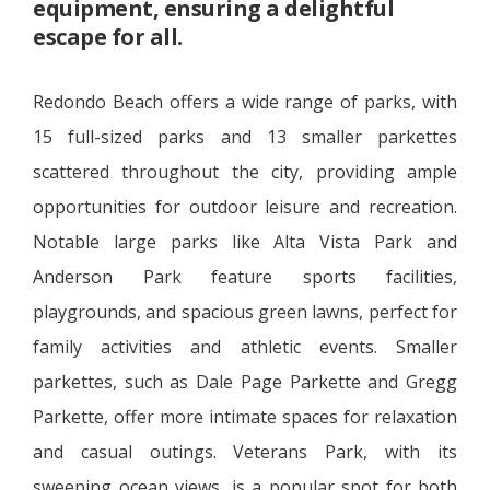
equipment, ensuring a delightful
escape for all.
Redondo Beach offers a wide range of parks, with
15 full-sized parks and 13 smaller parkettes
scattered throughout the city, providing ample
opportunities for outdoor leisure and recreation.
Notable large parks like Alta Vista Park and
Anderson Park feature sports facilities,
playgrounds, and spacious green lawns, perfect for
family activities and athletic events. Smaller
parkettes, such as Dale Page Parkette and Gregg
Parkette, offer more intimate spaces for relaxation
and casual outings. Veterans Park, with its
sweeping ocean views, is a popular spot for both