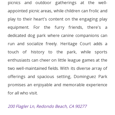
picnics and outdoor gatherings at the well-
appointed picnic areas, while children can frolic and
play to their heart's content on the engaging play
equipment. For the furry friends, there's a
dedicated dog park where canine companions can
run and socialize freely. Heritage Court adds a
touch of history to the park, while sports
enthusiasts can cheer on little league games at the
two well-maintained fields. With its diverse array of
offerings and spacious setting, Dominguez Park
promises an enjoyable and memorable experience
for all who visit.
200 Flagler Ln, Redondo Beach, CA 90277