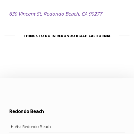
630 Vincent St, Redondo Beach, CA 90277
THINGS TO DO IN REDONDO BEACH CALIFORNIA
Redondo Beach
Visit Redondo Beach