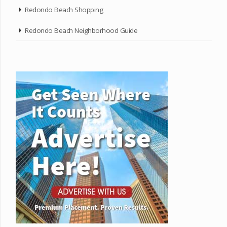
Redondo Beach Shopping
Redondo Beach Neighborhood Guide