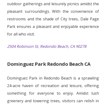
outdoor gatherings and leisurely picnics amidst the
pleasant surroundings. With the convenience of
restrooms and the shade of City trees, Dale Page
Park ensures a pleasant and enjoyable experience
for all who visit.
2504 Robinson St, Redondo Beach, CA 90278
Dominguez Park Redondo Beach CA
Dominguez Park in Redondo Beach is a sprawling
24-acre haven of recreation and leisure, offering
something for everyone to enjoy. Amidst lush
greenery and towering trees, visitors can relish in