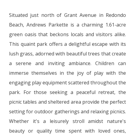
Situated just north of Grant Avenue in Redondo
Beach, Andrews Parkette is a charming 1.61-acre
green oasis that beckons locals and visitors alike.
This quaint park offers a delightful escape with its
lush grass, adorned with beautiful trees that create
a serene and inviting ambiance. Children can
immerse themselves in the joy of play with the
engaging play equipment scattered throughout the
park. For those seeking a peaceful retreat, the
picnic tables and sheltered area provide the perfect
setting for outdoor gatherings and relaxing picnics.
Whether it's a leisurely stroll amidst nature's
beauty or quality time spent with loved ones,