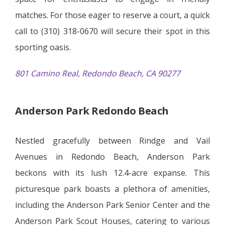
matches. For those eager to reserve a court, a quick
call to (310) 318-0670 will secure their spot in this
sporting oasis.
801 Camino Real, Redondo Beach, CA 90277
Anderson Park Redondo Beach
Nestled gracefully between Rindge and Vail
Avenues in Redondo Beach, Anderson Park
beckons with its lush 12.4-acre expanse. This
picturesque park boasts a plethora of amenities,
including the Anderson Park Senior Center and the
Anderson Park Scout Houses, catering to various