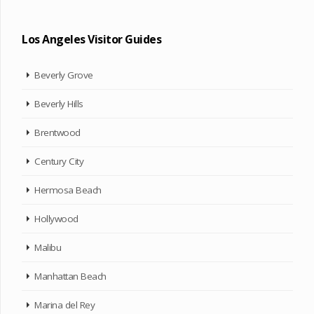
Los Angeles Visitor Guides
Beverly Grove
Beverly Hills
Brentwood
Century City
Hermosa Beach
Hollywood
Malibu
Manhattan Beach
Marina del Rey