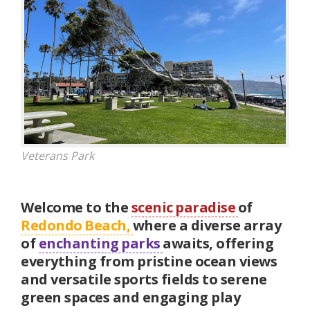
Veterans Park
Welcome to the
scenic paradise
of
Redondo Beach,
where a diverse array
of
enchanting parks
awaits, offering
everything from pristine ocean views
and versatile sports fields to serene
green spaces and engaging play