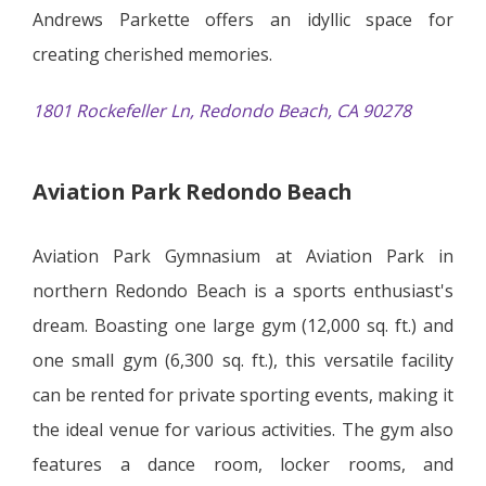
Andrews Parkette offers an idyllic space for
creating cherished memories.
1801 Rockefeller Ln, Redondo Beach, CA 90278
Aviation Park Redondo Beach
Aviation Park Gymnasium at Aviation Park in
northern Redondo Beach is a sports enthusiast's
dream. Boasting one large gym (12,000 sq. ft.) and
one small gym (6,300 sq. ft.), this versatile facility
can be rented for private sporting events, making it
the ideal venue for various activities. The gym also
features a dance room, locker rooms, and