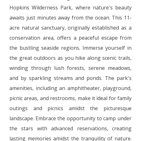
Hopkins Wilderness Park, where nature's beauty
awaits just minutes away from the ocean. This 11-
acre natural sanctuary, originally established as a
conservation area, offers a peaceful escape from
the bustling seaside regions. Immerse yourself in
the great outdoors as you hike along scenic trails,
winding through lush forests, serene meadows,
and by sparkling streams and ponds. The park's
amenities, including an amphitheater, playground,
picnic areas, and restrooms, make it ideal for family
outings and picnics amidst the picturesque
landscape. Embrace the opportunity to camp under
the stars with advanced reservations, creating
lasting memories amidst the tranquility of nature.