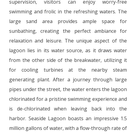
supervision, visitors can enjoy worry-free
swimming and frolic in the refreshing waters. The
large sand area provides ample space for
sunbathing, creating the perfect ambiance for
relaxation and leisure. The unique aspect of the
lagoon lies in its water source, as it draws water
from the other side of the breakwater, utilizing it
for cooling turbines at the nearby steam
generating plant. After a journey through large
pipes under the street, the water enters the lagoon
chlorinated for a pristine swimming experience and
is de-chlorinated when leaving back into the
harbor. Seaside Lagoon boasts an impressive 1.5
million gallons of water, with a flow-through rate of