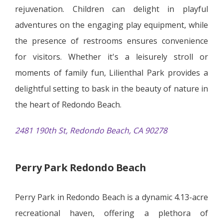
rejuvenation. Children can delight in playful
adventures on the engaging play equipment, while
the presence of restrooms ensures convenience
for visitors. Whether it's a leisurely stroll or
moments of family fun, Lilienthal Park provides a
delightful setting to bask in the beauty of nature in
the heart of Redondo Beach.
2481 190th St, Redondo Beach, CA 90278
Perry Park Redondo Beach
Perry Park in Redondo Beach is a dynamic 4.13-acre
recreational haven, offering a plethora of