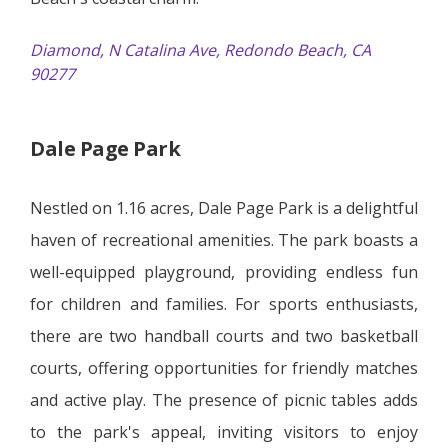
Diamond, N Catalina Ave, Redondo Beach, CA
90277
Dale Page Park
Nestled on 1.16 acres, Dale Page Park is a delightful
haven of recreational amenities. The park boasts a
well-equipped playground, providing endless fun
for children and families. For sports enthusiasts,
there are two handball courts and two basketball
courts, offering opportunities for friendly matches
and active play. The presence of picnic tables adds
to the park's appeal, inviting visitors to enjoy