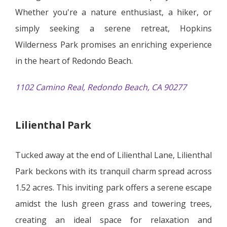
Whether you're a nature enthusiast, a hiker, or
simply seeking a serene retreat, Hopkins
Wilderness Park promises an enriching experience
in the heart of Redondo Beach.
1102 Camino Real, Redondo Beach, CA 90277
Lilienthal Park
Tucked away at the end of Lilienthal Lane, Lilienthal
Park beckons with its tranquil charm spread across
1.52 acres. This inviting park offers a serene escape
amidst the lush green grass and towering trees,
creating an ideal space for relaxation and