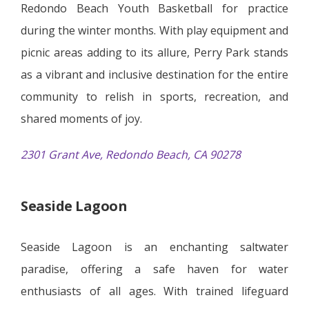
Redondo Beach Youth Basketball for practice
during the winter months. With play equipment and
picnic areas adding to its allure, Perry Park stands
as a vibrant and inclusive destination for the entire
community to relish in sports, recreation, and
shared moments of joy.
2301 Grant Ave, Redondo Beach, CA 90278
Seaside Lagoon
Seaside Lagoon is an enchanting saltwater
paradise, offering a safe haven for water
enthusiasts of all ages. With trained lifeguard