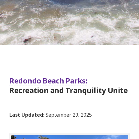
Redondo Beach Parks:
Recreation and Tranquility Unite
Last Updated:
September 29, 2025