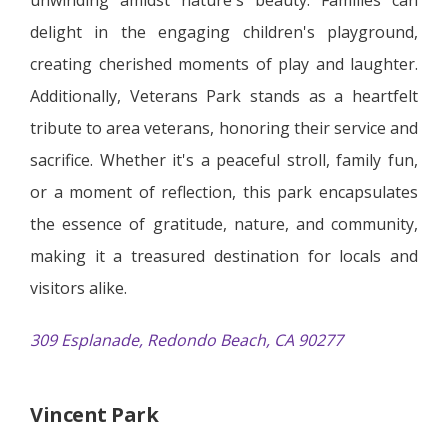
delight in the engaging children's playground,
creating cherished moments of play and laughter.
Additionally, Veterans Park stands as a heartfelt
tribute to area veterans, honoring their service and
sacrifice. Whether it's a peaceful stroll, family fun,
or a moment of reflection, this park encapsulates
the essence of gratitude, nature, and community,
making it a treasured destination for locals and
visitors alike.
309 Esplanade, Redondo Beach, CA 90277
Vincent Park