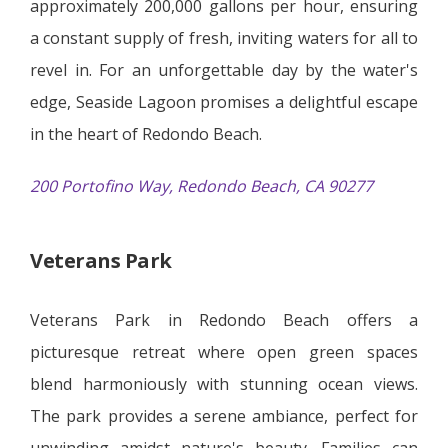
approximately 200,000 gallons per hour, ensuring
a constant supply of fresh, inviting waters for all to
revel in. For an unforgettable day by the water's
edge, Seaside Lagoon promises a delightful escape
in the heart of Redondo Beach.
200 Portofino Way, Redondo Beach, CA 90277
Veterans Park
Veterans Park in Redondo Beach offers a
picturesque retreat where open green spaces
blend harmoniously with stunning ocean views.
The park provides a serene ambiance, perfect for
unwinding amidst nature's beauty. Families can