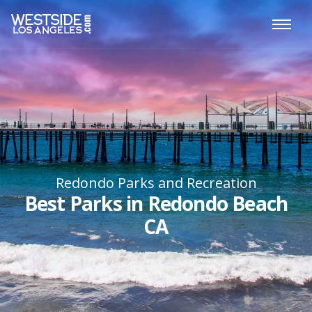
Redondo Parks and Recreation
Best Parks in Redondo Beach
CA