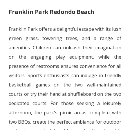
Franklin Park Redondo Beach
Franklin Park offers a delightful escape with its lush
green grass, towering trees, and a range of
amenities. Children can unleash their imagination
on the engaging play equipment, while the
presence of restrooms ensures convenience for all
visitors. Sports enthusiasts can indulge in friendly
basketball games on the two well-maintained
courts or try their hand at shuffleboard on the two
dedicated courts. For those seeking a leisurely
afternoon, the park's picnic areas, complete with
two BBQs, create the perfect ambiance for outdoor