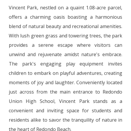
Vincent Park, nestled on a quaint 1.08-acre parcel,
offers a charming oasis boasting a harmonious
blend of natural beauty and recreational amenities.
With lush green grass and towering trees, the park
provides a serene escape where visitors can
unwind and rejuvenate amidst nature's embrace.
The park's engaging play equipment invites
children to embark on playful adventures, creating
moments of joy and laughter. Conveniently located
just across from the main entrance to Redondo
Union High School, Vincent Park stands as a
convenient and inviting space for students and
residents alike to savor the tranquility of nature in
the heart of Redondo Beach.