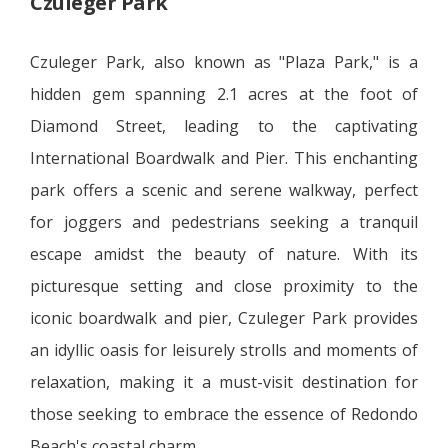
Czuleger Park
Czuleger Park, also known as "Plaza Park," is a
hidden gem spanning 2.1 acres at the foot of
Diamond Street, leading to the captivating
International Boardwalk and Pier. This enchanting
park offers a scenic and serene walkway, perfect
for joggers and pedestrians seeking a tranquil
escape amidst the beauty of nature. With its
picturesque setting and close proximity to the
iconic boardwalk and pier, Czuleger Park provides
an idyllic oasis for leisurely strolls and moments of
relaxation, making it a must-visit destination for
those seeking to embrace the essence of Redondo
Beach's coastal charm.