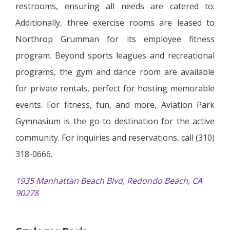
restrooms, ensuring all needs are catered to.
Additionally, three exercise rooms are leased to
Northrop Grumman for its employee fitness
program. Beyond sports leagues and recreational
programs, the gym and dance room are available
for private rentals, perfect for hosting memorable
events. For fitness, fun, and more, Aviation Park
Gymnasium is the go-to destination for the active
community. For inquiries and reservations, call (310)
318-0666.
1935 Manhattan Beach Blvd, Redondo Beach, CA
90278