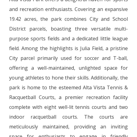
and recreation enthusiasts. Covering an expansive
19.42 acres, the park combines City and School
District parcels, boasting three versatile multi-
purpose sports fields and a dedicated little league
field. Among the highlights is Julia Field, a pristine
City parcel primarily used for soccer and T-ball,
offering a well-maintained, unlighted space for
young athletes to hone their skills. Additionally, the
park is home to the esteemed Alta Vista Tennis &
Racquetball Courts, a premier recreation facility
complete with eight well-lit tennis courts and two
indoor racquetball courts. The courts are
meticulously maintained, providing an inviting
space for enthusiasts to engage in friendly