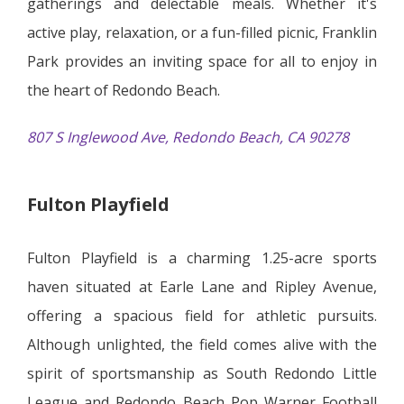
gatherings and delectable meals. Whether it's
active play, relaxation, or a fun-filled picnic, Franklin
Park provides an inviting space for all to enjoy in
the heart of Redondo Beach.
807 S Inglewood Ave, Redondo Beach, CA 90278
Fulton Playfield
Fulton Playfield is a charming 1.25-acre sports
haven situated at Earle Lane and Ripley Avenue,
offering a spacious field for athletic pursuits.
Although unlighted, the field comes alive with the
spirit of sportsmanship as South Redondo Little
League and Redondo Beach Pop Warner Football