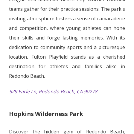
teams gather for their practice sessions. The park's
inviting atmosphere fosters a sense of camaraderie
and competition, where young athletes can hone
their skills and forge lasting memories. With its
dedication to community sports and a picturesque
location, Fulton Playfield stands as a cherished
destination for athletes and families alike in
Redondo Beach.
529 Earle Ln, Redondo Beach, CA 90278
Hopkins Wilderness Park
Discover the hidden gem of Redondo Beach,