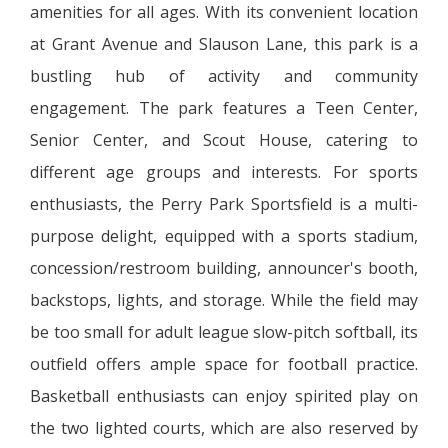
amenities for all ages. With its convenient location
at Grant Avenue and Slauson Lane, this park is a
bustling hub of activity and community
engagement. The park features a Teen Center,
Senior Center, and Scout House, catering to
different age groups and interests. For sports
enthusiasts, the Perry Park Sportsfield is a multi-
purpose delight, equipped with a sports stadium,
concession/restroom building, announcer's booth,
backstops, lights, and storage. While the field may
be too small for adult league slow-pitch softball, its
outfield offers ample space for football practice.
Basketball enthusiasts can enjoy spirited play on
the two lighted courts, which are also reserved by