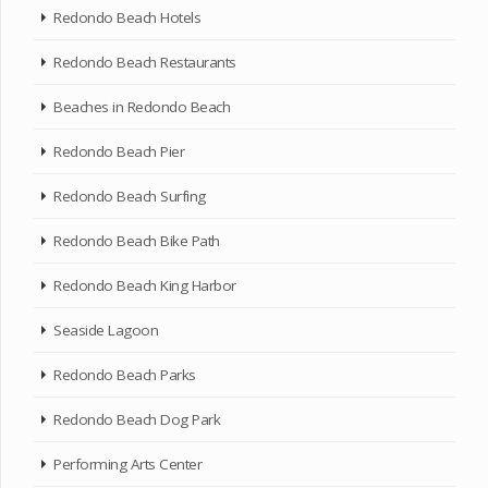
Redondo Beach Hotels
Redondo Beach Restaurants
Beaches in Redondo Beach
Redondo Beach Pier
Redondo Beach Surfing
Redondo Beach Bike Path
Redondo Beach King Harbor
Seaside Lagoon
Redondo Beach Parks
Redondo Beach Dog Park
Performing Arts Center