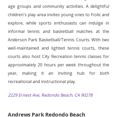
age groups and community activities. A delightful
children's play area invites young ones to frolic and
explore, while sports enthusiasts can indulge in
informal tennis and basketball matches at the
Anderson Park Basketball/Tennis Courts. With two
well-maintained and lighted tennis courts, these
courts also host City Recreation tennis classes for
approximately 20 hours per week throughout the
year, making it an inviting hub for both
recreational and instructional play.
2229 Ernest Ave, Redondo Beach, CA 90278
Andrews Park Redondo Beach