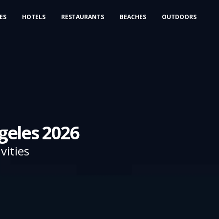
IES
HOTELS
RESTAURANTS
BEACHES
OUTDOORS
geles 2026
vities