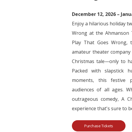
December 12, 2026 – Janu
Enjoy a hilarious holiday t
Wrong at the Ahmanson T
Play That Goes Wrong, th
amateur theater company a
Christmas tale—only to ha
Packed with slapstick h
moments, this festive p
audiences of all ages. Wh
outrageous comedy, A Chr
experience that's sure to b
Purchase Tickets