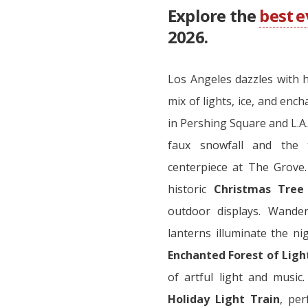
Explore the
best 
2026.
Los Angeles dazzles with h
mix of lights, ice, and enc
in Pershing Square and L.A.
faux snowfall and the
centerpiece at The Grove.
historic
Christmas Tree
outdoor displays. Wand
lanterns illuminate the nig
Enchanted Forest of Ligh
of artful light and music
Holiday Light Train
, per