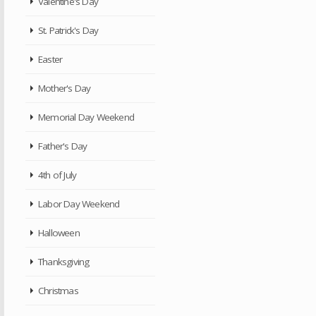
Valentine's Day
St. Patrick's Day
Easter
Mother's Day
Memorial Day Weekend
Father's Day
4th of July
Labor Day Weekend
Halloween
Thanksgiving
Christmas