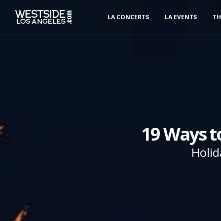
LA CONCERTS
LA EVENTS
TH
19 Ways t
Holid