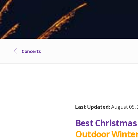
Concerts
Last Updated:
August 05, 
Best Christmas 
Outdoor Winter