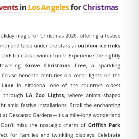
events
in
Los Angeles
for
Christmas
oliday magic for Christmas 2026, offering a festive
hantment! Glide under the stars at
outdoor ice rinks
 LIVE for classic winter fun ✨. Experience the nightly
 towering
Grove Christmas Tree
, a sparkling
 Cruise beneath centuries-old cedar lights on the
 Lane
in Altadena—one of the country’s oldest
er through
LA Zoo Lights
, where animal-shaped
ht amid festive installations. Stroll the enchanting
t
at Descanso Gardens—it’s a mile-long wonderland
. Don’t miss the nostalgic charm of
Griffith Park
fect for families and twinkling displays. Celebrate