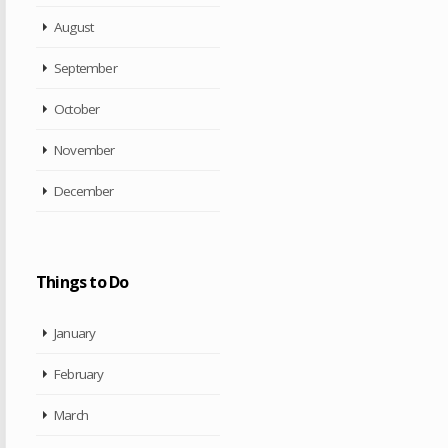
August
September
October
November
December
Things to Do
January
February
March