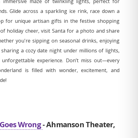
 immersive maze of twinkling lights, perfect for
ends. Glide across a sparkling ice rink, race down a
p for unique artisan gifts in the festive shopping
 of holiday cheer, visit Santa for a photo and share
ether you're sipping on seasonal drinks, enjoying
r sharing a cozy date night under millions of lights,
y unforgettable experience. Don’t miss out—every
nderland is filled with wonder, excitement, and
de!
l Goes Wrong
- Ahmanson Theater,