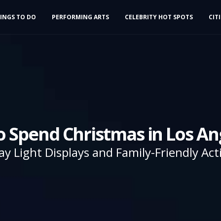
INGS TO DO
PERFORMING ARTS
CELEBRITY HOT SPOTS
CIT
o Spend Christmas in Los An
ay Light Displays and Family-Friendly Acti