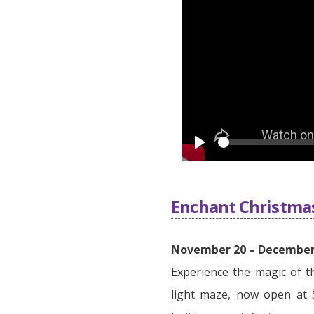
Play
Enchant Christma
November 20 – December 
Experience the magic of t
light maze, now open at 