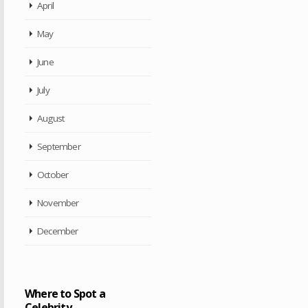
April
May
June
July
August
September
October
November
December
Where to Spot a
Celebrity