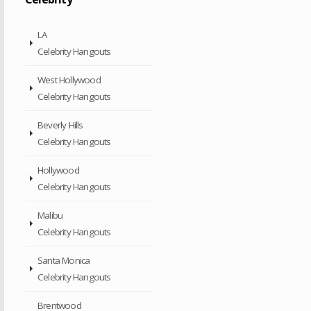
LA
Celebrity Hangouts
West Hollywood
Celebrity Hangouts
Beverly Hills
Celebrity Hangouts
Hollywood
Celebrity Hangouts
Malibu
Celebrity Hangouts
Santa Monica
Celebrity Hangouts
Brentwood