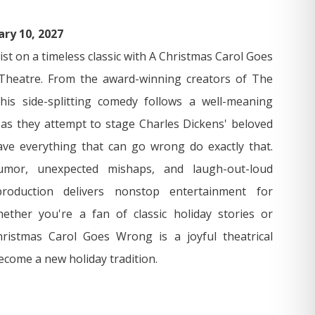
ary 10, 2027
wist on a timeless classic with A Christmas Carol Goes
heatre. From the award-winning creators of The
is side-splitting comedy follows a well-meaning
s they attempt to stage Charles Dickens' beloved
ve everything that can go wrong do exactly that.
umor, unexpected mishaps, and laugh-out-loud
roduction delivers nonstop entertainment for
ether you're a fan of classic holiday stories or
istmas Carol Goes Wrong is a joyful theatrical
ecome a new holiday tradition.