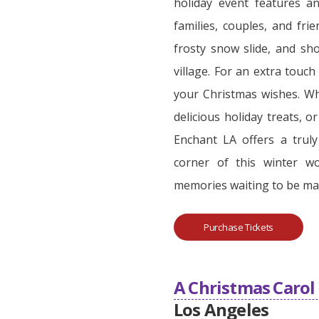
holiday event features an
families, couples, and fri
frosty snow slide, and sho
village. For an extra touch
your Christmas wishes. Wh
delicious holiday treats, o
Enchant LA offers a trul
corner of this winter wo
memories waiting to be ma
Purchase Tickets
A Christmas Caro
Los Angeles