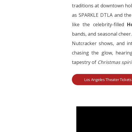
traditions at downtown hol
as SPARKLE DTLA and the M
like the celebrity-filled
H
bands, and seasonal cheer.
Nutcracker shows, and int
chasing the glow, hearing
tapestry of
Christmas spir
Los Angeles Theater Tickets