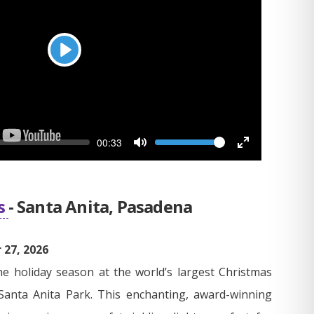
Play
Seek
Volume
Current
00:33
time
Toggle
Toggle
Mute
Fullscreen
s
- Santa Anita, Pasadena
27, 2026
he holiday season at the world’s largest Christmas
Santa Anita Park. This enchanting, award-winning