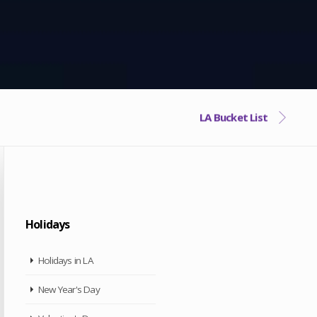
LA Bucket List
Holidays
Holidays in LA
New Year's Day