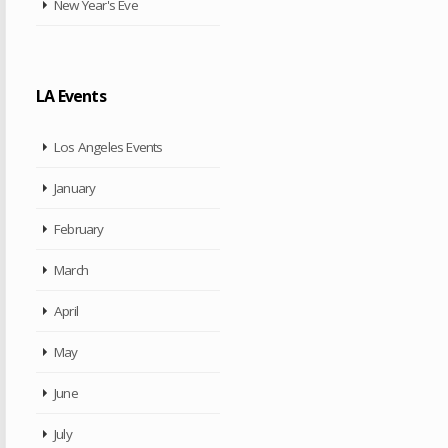
New Year's Eve
LA Events
Los Angeles Events
January
February
March
April
May
June
July