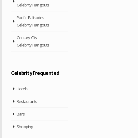
Celebrity Hangouts
Pacific Palisades
Celebrity Hangouts
Century City
Celebrity Hangouts
Celebrity Frequented
Hotels
Restaurants
Bars
Shopping