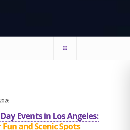
2026
Day Events in Los Angeles:
 Fun and Scenic Spots