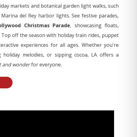
iday markets and botanical garden light walks, such
arina del Rey harbor lights. See festive parades,
ollywood Christmas Parade
, showcasing floats,
 Top off the season with holiday train rides, puppet
eractive experiences for all ages. Whether you're
 holiday melodies, or sipping cocoa, LA offers a
it and wonder
for everyone.