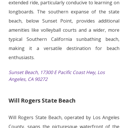
extended ride, particularly conducive to learning on
longboards. The southern expanse of the state
beach, below Sunset Point, provides additional
amenities like volleyball courts and a wider, more
typical Southern California sunbathing beach,
making it a versatile destination for beach
enthusiasts.
Sunset Beach, 17300 E Pacific Coast Hwy, Los
Angeles, CA 90272
Will Rogers State Beach
Will Rogers State Beach, operated by Los Angeles
County, spans the picturesque waterfront of the