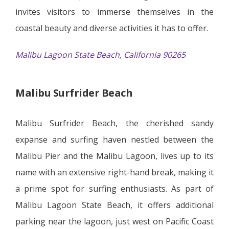
invites visitors to immerse themselves in the
coastal beauty and diverse activities it has to offer.
Malibu Lagoon State Beach, California 90265
Malibu Surfrider Beach
Malibu Surfrider Beach, the cherished sandy
expanse and surfing haven nestled between the
Malibu Pier and the Malibu Lagoon, lives up to its
name with an extensive right-hand break, making it
a prime spot for surfing enthusiasts. As part of
Malibu Lagoon State Beach, it offers additional
parking near the lagoon, just west on Pacific Coast