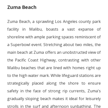
Zuma Beach
Zuma Beach, a sprawling Los Angeles county park
facility in Malibu, boasts a vast expanse of
shoreline with ample parking spaces reminiscent of
a Superbowl event. Stretching about two miles, the
main beach at Zuma offers an unobstructed view of
the Pacific Coast Highway, contrasting with other
Malibu beaches that are lined with homes right up
to the high water mark. While lifeguard stations are
strategically placed along the shore to ensure
safety in the face of strong rip currents, Zuma's
gradually sloping beach makes it ideal for leisurely
strolls in the surf and afternoon sunbathing. The