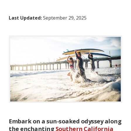
Last Updated:
September 29, 2025
Embark on a sun-soaked odyssey along
the enchanting
Southern California