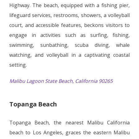
Highway. The beach, equipped with a fishing pier,
lifeguard services, restrooms, showers, a volleyball
court, and accessible features, beckons visitors to
engage in activities such as surfing, fishing,
swimming, sunbathing, scuba diving, whale
watching, and volleyball in a captivating coastal
setting.
Malibu Lagoon State Beach, California 90265
Topanga Beach
Topanga Beach, the nearest Malibu California
beach to Los Angeles, graces the eastern Malibu