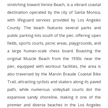
stretching toward Venice Beach, is a vibrant coastal
destination operated by the city of Santa Monica,
with lifeguard services provided by Los Angeles
County. The beach features several parks and
public parking lots south of the pier, offering open
fields, sports courts, picnic areas, playgrounds, and
a large human-scale chess board. Boasting the
original Muscle Beach from the 1930s near the
pier, equipped with workout facilities, the area is
also traversed by the Marvin Braude Coastal Bike
Trail, attracting cyclists and skaters along its paved
path, while numerous volleyball courts dot the
expansive sandy shoreline, making it one of the
premier and diverse beaches in the Los Angeles