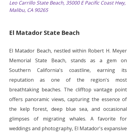
Leo Carrillo State Beach, 35000 E Pacific Coast Hwy,
Malibu, CA 90265
El Matador State Beach
El Matador Beach, nestled within Robert H. Meyer
Memorial State Beach, stands as a gem on
Southern California's coastline, earning its
reputation as one of the region's most
breathtaking beaches. The clifftop vantage point
offers panoramic views, capturing the essence of
the kelp forest, deep blue sea, and occasional
glimpses of migrating whales. A favorite for
weddings and photography, El Matador's expansive