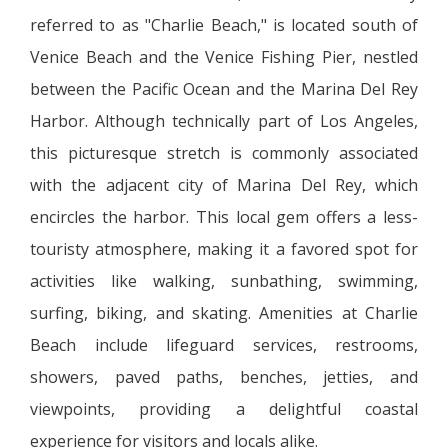
referred to as "Charlie Beach," is located south of
Venice Beach and the Venice Fishing Pier, nestled
between the Pacific Ocean and the Marina Del Rey
Harbor. Although technically part of Los Angeles,
this picturesque stretch is commonly associated
with the adjacent city of Marina Del Rey, which
encircles the harbor. This local gem offers a less-
touristy atmosphere, making it a favored spot for
activities like walking, sunbathing, swimming,
surfing, biking, and skating. Amenities at Charlie
Beach include lifeguard services, restrooms,
showers, paved paths, benches, jetties, and
viewpoints, providing a delightful coastal
experience for visitors and locals alike.