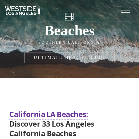
Beaches
SOUTHERN CALIFORNIA
ULTIMATE BEACH GUIDE
California LA Beaches:
Discover 33 Los Angeles
California Beaches