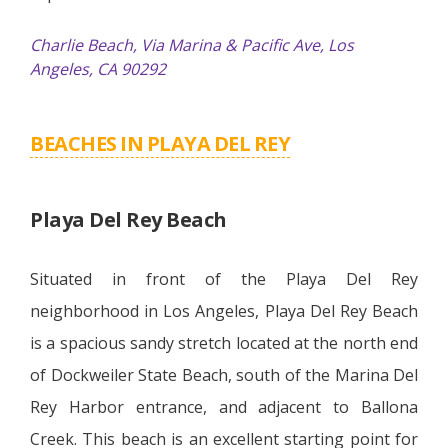
Charlie Beach, Via Marina & Pacific Ave, Los
Angeles, CA 90292
BEACHES IN PLAYA DEL REY
Playa Del Rey Beach
Situated in front of the Playa Del Rey
neighborhood in Los Angeles, Playa Del Rey Beach
is a spacious sandy stretch located at the north end
of Dockweiler State Beach, south of the Marina Del
Rey Harbor entrance, and adjacent to Ballona
Creek. This beach is an excellent starting point for