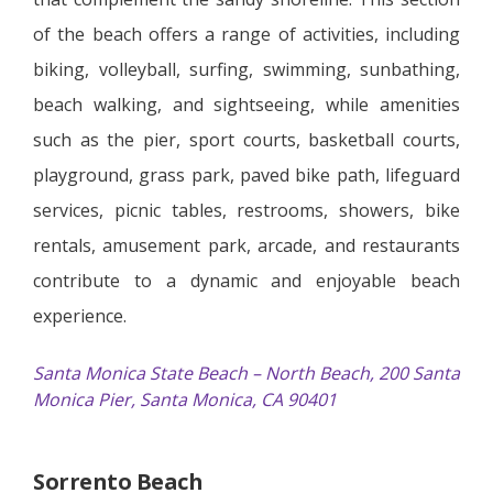
of the beach offers a range of activities, including
biking, volleyball, surfing, swimming, sunbathing,
beach walking, and sightseeing, while amenities
such as the pier, sport courts, basketball courts,
playground, grass park, paved bike path, lifeguard
services, picnic tables, restrooms, showers, bike
rentals, amusement park, arcade, and restaurants
contribute to a dynamic and enjoyable beach
experience.
Santa Monica State Beach – North Beach, 200 Santa
Monica Pier, Santa Monica, CA 90401
Sorrento Beach