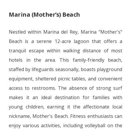
Marina (Mother’s) Beach
Nestled within Marina del Rey, Marina "Mother's"
Beach is a serene 12-acre lagoon that offers a
tranquil escape within walking distance of most
hotels in the area. This family-friendly beach,
staffed by lifeguards seasonally, boasts playground
equipment, sheltered picnic tables, and convenient
access to restrooms. The absence of strong surf
makes it an ideal destination for families with
young children, earning it the affectionate local
nickname, Mother's Beach. Fitness enthusiasts can
enjoy various activities, including volleyball on the