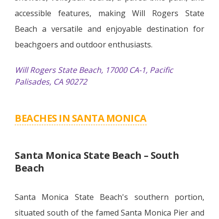
accessible features, making Will Rogers State
Beach a versatile and enjoyable destination for
beachgoers and outdoor enthusiasts.
Will Rogers State Beach, 17000 CA-1, Pacific
Palisades, CA 90272
BEACHES IN SANTA MONICA
Santa Monica State Beach – South
Beach
Santa Monica State Beach's southern portion,
situated south of the famed Santa Monica Pier and