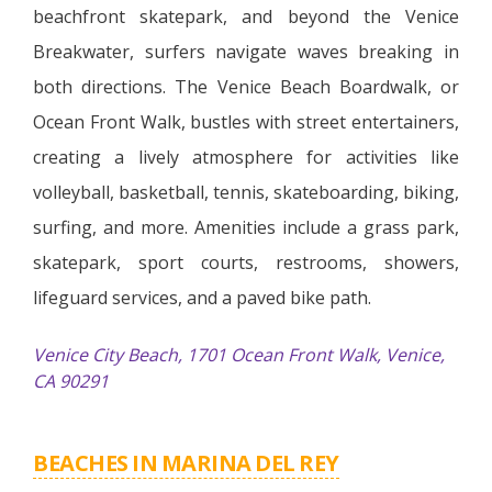
beachfront skatepark, and beyond the Venice
Breakwater, surfers navigate waves breaking in
both directions. The Venice Beach Boardwalk, or
Ocean Front Walk, bustles with street entertainers,
creating a lively atmosphere for activities like
volleyball, basketball, tennis, skateboarding, biking,
surfing, and more. Amenities include a grass park,
skatepark, sport courts, restrooms, showers,
lifeguard services, and a paved bike path.
Venice City Beach, 1701 Ocean Front Walk, Venice,
CA 90291
BEACHES IN MARINA DEL REY