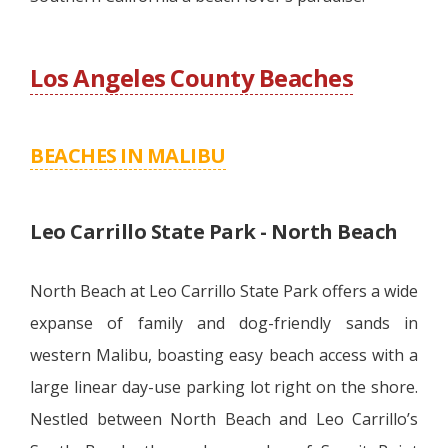
Los Angeles County Beaches
BEACHES IN MALIBU
Leo Carrillo State Park - North Beach
North Beach at Leo Carrillo State Park offers a wide
expanse of family and dog-friendly sands in
western Malibu, boasting easy beach access with a
large linear day-use parking lot right on the shore.
Nestled between North Beach and Leo Carrillo’s