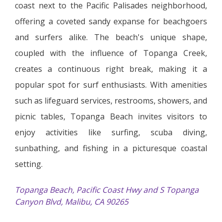
coast next to the Pacific Palisades neighborhood,
offering a coveted sandy expanse for beachgoers
and surfers alike. The beach's unique shape,
coupled with the influence of Topanga Creek,
creates a continuous right break, making it a
popular spot for surf enthusiasts. With amenities
such as lifeguard services, restrooms, showers, and
picnic tables, Topanga Beach invites visitors to
enjoy activities like surfing, scuba diving,
sunbathing, and fishing in a picturesque coastal
setting.
Topanga Beach, Pacific Coast Hwy and S Topanga
Canyon Blvd, Malibu, CA 90265