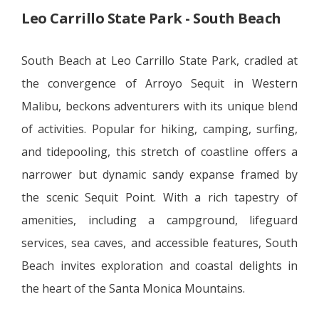
Leo Carrillo State Park - South Beach
South Beach at Leo Carrillo State Park, cradled at
the convergence of Arroyo Sequit in Western
Malibu, beckons adventurers with its unique blend
of activities. Popular for hiking, camping, surfing,
and tidepooling, this stretch of coastline offers a
narrower but dynamic sandy expanse framed by
the scenic Sequit Point. With a rich tapestry of
amenities, including a campground, lifeguard
services, sea caves, and accessible features, South
Beach invites exploration and coastal delights in
the heart of the Santa Monica Mountains.