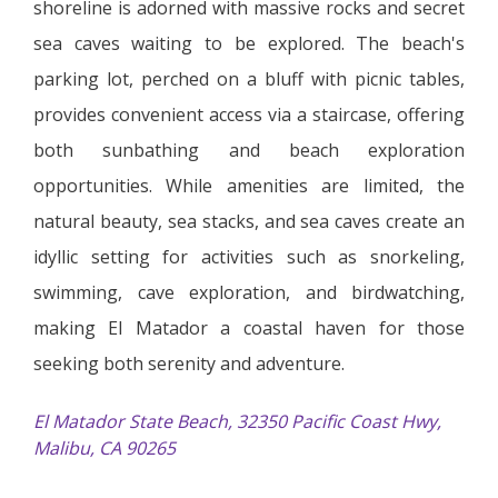
shoreline is adorned with massive rocks and secret
sea caves waiting to be explored. The beach's
parking lot, perched on a bluff with picnic tables,
provides convenient access via a staircase, offering
both sunbathing and beach exploration
opportunities. While amenities are limited, the
natural beauty, sea stacks, and sea caves create an
idyllic setting for activities such as snorkeling,
swimming, cave exploration, and birdwatching,
making El Matador a coastal haven for those
seeking both serenity and adventure.
El Matador State Beach, 32350 Pacific Coast Hwy,
Malibu, CA 90265