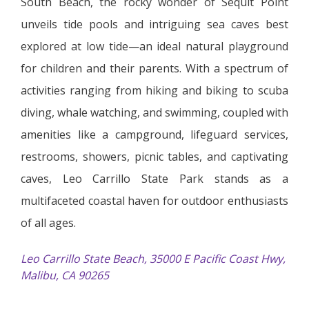
South Beach, the rocky wonder of Sequit Point
unveils tide pools and intriguing sea caves best
explored at low tide—an ideal natural playground
for children and their parents. With a spectrum of
activities ranging from hiking and biking to scuba
diving, whale watching, and swimming, coupled with
amenities like a campground, lifeguard services,
restrooms, showers, picnic tables, and captivating
caves, Leo Carrillo State Park stands as a
multifaceted coastal haven for outdoor enthusiasts
of all ages.
Leo Carrillo State Beach, 35000 E Pacific Coast Hwy,
Malibu, CA 90265