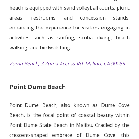
beach is equipped with sand volleyball courts, picnic
areas, restrooms, and concession stands,
enhancing the experience for visitors engaging in
activities such as surfing, scuba diving, beach
walking, and birdwatching.
Zuma Beach, 3 Zuma Access Rd, Malibu, CA 90265
Point Dume Beach
Point Dume Beach, also known as Dume Cove
Beach, is the focal point of coastal beauty within
Point Dume State Beach in Malibu. Cradled by the
crescent-shaped embrace of Dume Cove, this