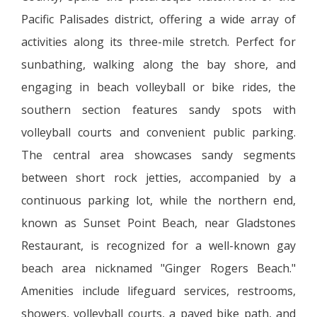
Pacific Palisades district, offering a wide array of
activities along its three-mile stretch. Perfect for
sunbathing, walking along the bay shore, and
engaging in beach volleyball or bike rides, the
southern section features sandy spots with
volleyball courts and convenient public parking.
The central area showcases sandy segments
between short rock jetties, accompanied by a
continuous parking lot, while the northern end,
known as Sunset Point Beach, near Gladstones
Restaurant, is recognized for a well-known gay
beach area nicknamed "Ginger Rogers Beach."
Amenities include lifeguard services, restrooms,
showers, volleyball courts, a paved bike path, and