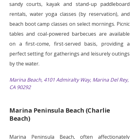
sandy courts, kayak and stand-up paddleboard
rentals, water yoga classes (by reservation), and
beach boot camp classes on select mornings. Picnic
tables and coal-powered barbecues are available
on a first-come, first-served basis, providing a
perfect setting for gatherings and leisurely outings
by the water.
Marina Beach, 4101 Admiralty Way, Marina Del Rey,
CA 90292
Marina Peninsula Beach (Charlie
Beach)
Marina Peninsula Beach, often affectionately