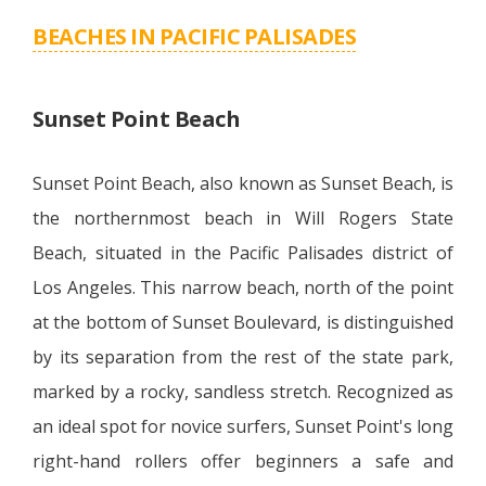
BEACHES IN PACIFIC PALISADES
Sunset Point Beach
Sunset Point Beach, also known as Sunset Beach, is
the northernmost beach in Will Rogers State
Beach, situated in the Pacific Palisades district of
Los Angeles. This narrow beach, north of the point
at the bottom of Sunset Boulevard, is distinguished
by its separation from the rest of the state park,
marked by a rocky, sandless stretch. Recognized as
an ideal spot for novice surfers, Sunset Point's long
right-hand rollers offer beginners a safe and