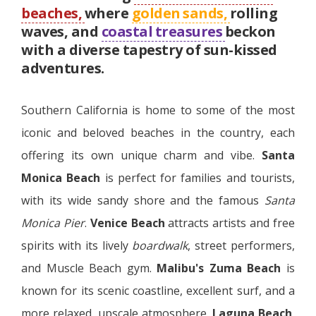
beaches,
where
golden sands,
rolling
waves, and
coastal treasures
beckon
with a diverse tapestry of sun-kissed
adventures.
Southern California is home to some of the most
iconic and beloved beaches in the country, each
offering its own unique charm and vibe.
Santa
Monica Beach
is perfect for families and tourists,
with its wide sandy shore and the famous
Santa
Monica Pier
.
Venice Beach
attracts artists and free
spirits with its lively
boardwalk
, street performers,
and Muscle Beach gym.
Malibu's Zuma Beach
is
known for its scenic coastline, excellent surf, and a
more relaxed, upscale atmosphere.
Laguna Beach
,