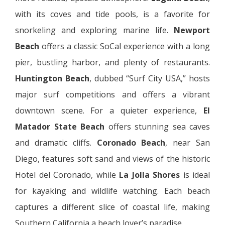
with its coves and tide pools, is a favorite for
snorkeling and exploring marine life.
Newport
Beach
offers a classic SoCal experience with a long
pier, bustling harbor, and plenty of restaurants.
Huntington Beach
, dubbed “Surf City USA,” hosts
major surf competitions and offers a vibrant
downtown scene. For a quieter experience,
El
Matador State Beach
offers stunning sea caves
and dramatic cliffs.
Coronado Beach
, near San
Diego, features soft sand and views of the historic
Hotel del Coronado, while
La Jolla Shores
is ideal
for kayaking and wildlife watching. Each beach
captures a different slice of coastal life, making
Southern California a beach lover’s paradise.