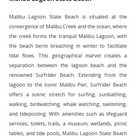
Malibu Lagoon State Beach is situated at the
convergence of Malibu Creek and the ocean, where
the creek forms the tranquil Malibu Lagoon, with
the beach berm breaching in winter to facilitate
tidal flows. This geographical marvel creates a
separation between the lagoon beach and the
renowned Surfrider Beach. Extending from the
lagoon to the iconic Malibu Pier, Surfrider Beach
offers a scenic stretch for surfing, sunbathing,
walking, birdwatching, whale watching, swimming,
and tidepooling. With amenities such as lifeguard
services, toilets, trails, a museum, wetlands, picnic
tables, and tide pools, Malibu Lagoon State Beach