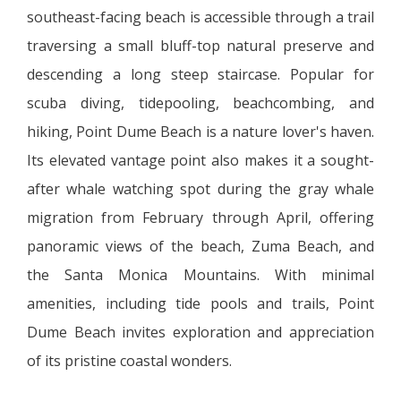
southeast-facing beach is accessible through a trail
traversing a small bluff-top natural preserve and
descending a long steep staircase. Popular for
scuba diving, tidepooling, beachcombing, and
hiking, Point Dume Beach is a nature lover's haven.
Its elevated vantage point also makes it a sought-
after whale watching spot during the gray whale
migration from February through April, offering
panoramic views of the beach, Zuma Beach, and
the Santa Monica Mountains. With minimal
amenities, including tide pools and trails, Point
Dume Beach invites exploration and appreciation
of its pristine coastal wonders.