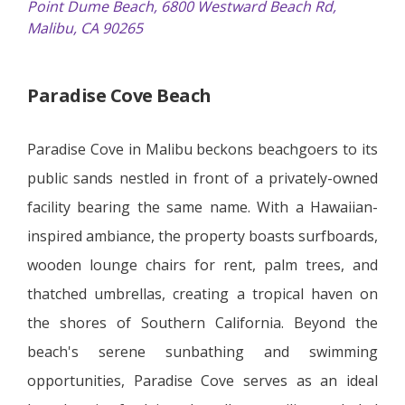
Point Dume Beach, 6800 Westward Beach Rd,
Malibu, CA 90265
Paradise Cove Beach
Paradise Cove in Malibu beckons beachgoers to its
public sands nestled in front of a privately-owned
facility bearing the same name. With a Hawaiian-
inspired ambiance, the property boasts surfboards,
wooden lounge chairs for rent, palm trees, and
thatched umbrellas, creating a tropical haven on
the shores of Southern California. Beyond the
beach's serene sunbathing and swimming
opportunities, Paradise Cove serves as an ideal