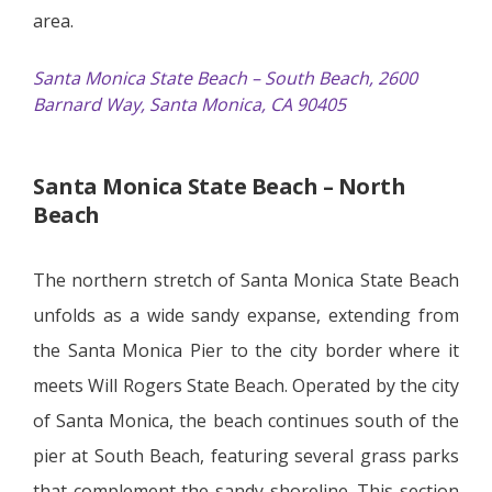
area.
Santa Monica State Beach – South Beach, 2600
Barnard Way, Santa Monica, CA 90405
Santa Monica State Beach – North
Beach
The northern stretch of Santa Monica State Beach
unfolds as a wide sandy expanse, extending from
the Santa Monica Pier to the city border where it
meets Will Rogers State Beach. Operated by the city
of Santa Monica, the beach continues south of the
pier at South Beach, featuring several grass parks
that complement the sandy shoreline. This section