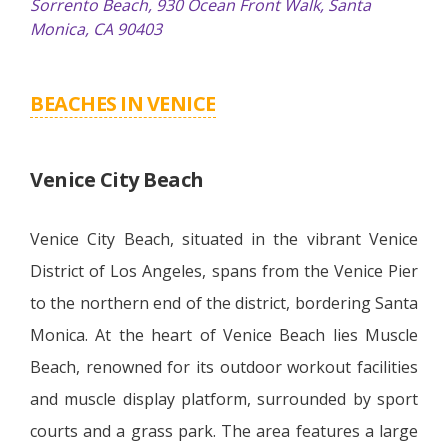
Sorrento Beach, 930 Ocean Front Walk, Santa
Monica, CA 90403
BEACHES IN VENICE
Venice City Beach
Venice City Beach, situated in the vibrant Venice
District of Los Angeles, spans from the Venice Pier
to the northern end of the district, bordering Santa
Monica. At the heart of Venice Beach lies Muscle
Beach, renowned for its outdoor workout facilities
and muscle display platform, surrounded by sport
courts and a grass park. The area features a large