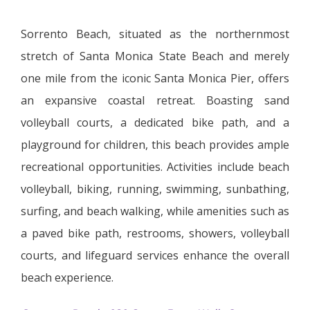
Sorrento Beach, situated as the northernmost
stretch of Santa Monica State Beach and merely
one mile from the iconic Santa Monica Pier, offers
an expansive coastal retreat. Boasting sand
volleyball courts, a dedicated bike path, and a
playground for children, this beach provides ample
recreational opportunities. Activities include beach
volleyball, biking, running, swimming, sunbathing,
surfing, and beach walking, while amenities such as
a paved bike path, restrooms, showers, volleyball
courts, and lifeguard services enhance the overall
beach experience.