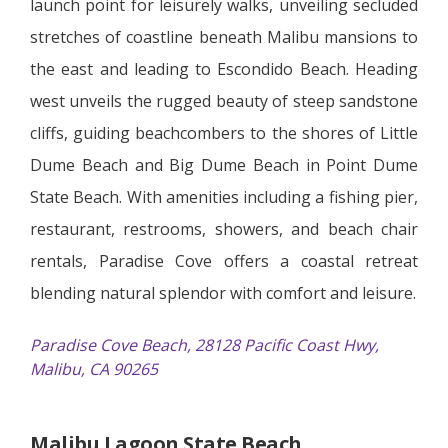
launch point for leisurely walks, unveiling secluded
stretches of coastline beneath Malibu mansions to
the east and leading to Escondido Beach. Heading
west unveils the rugged beauty of steep sandstone
cliffs, guiding beachcombers to the shores of Little
Dume Beach and Big Dume Beach in Point Dume
State Beach. With amenities including a fishing pier,
restaurant, restrooms, showers, and beach chair
rentals, Paradise Cove offers a coastal retreat
blending natural splendor with comfort and leisure.
Paradise Cove Beach, 28128 Pacific Coast Hwy,
Malibu, CA 90265
Malibu Lagoon State Beach