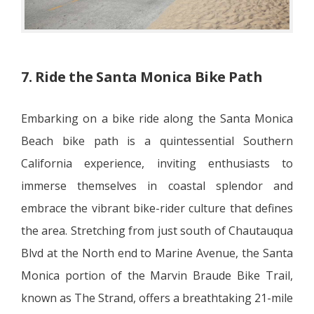
7. Ride the Santa Monica Bike Path
Embarking on a bike ride along the Santa Monica
Beach bike path is a quintessential Southern
California experience, inviting enthusiasts to
immerse themselves in coastal splendor and
embrace the vibrant bike-rider culture that defines
the area. Stretching from just south of Chautauqua
Blvd at the North end to Marine Avenue, the Santa
Monica portion of the Marvin Braude Bike Trail,
known as The Strand, offers a breathtaking 21-mile