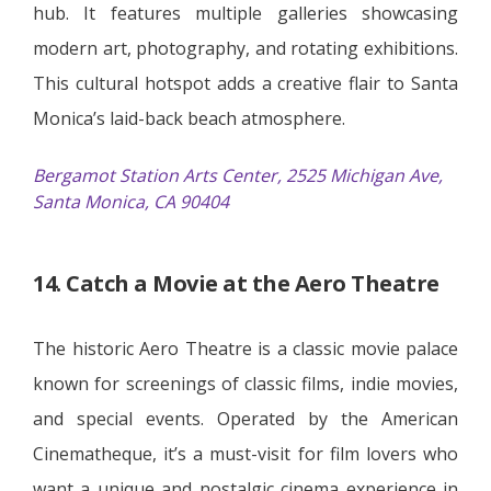
hub. It features multiple galleries showcasing
modern art, photography, and rotating exhibitions.
This cultural hotspot adds a creative flair to Santa
Monica’s laid-back beach atmosphere.
Bergamot Station Arts Center, 2525 Michigan Ave,
Santa Monica, CA 90404
14. Catch a Movie at the Aero Theatre
The historic Aero Theatre is a classic movie palace
known for screenings of classic films, indie movies,
and special events. Operated by the American
Cinematheque, it’s a must-visit for film lovers who
want a unique and nostalgic cinema experience in