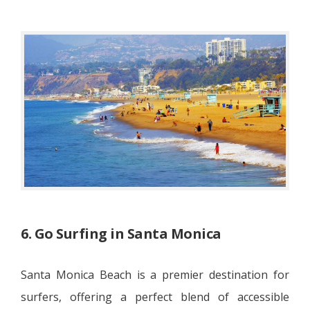
6. Go Surfing in Santa Monica
Santa Monica Beach is a premier destination for
surfers, offering a perfect blend of accessible