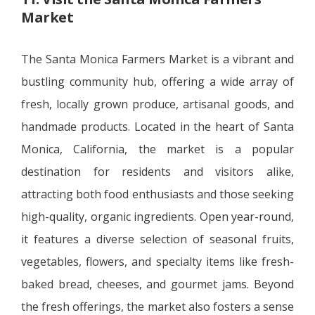
Market
The Santa Monica Farmers Market is a vibrant and
bustling community hub, offering a wide array of
fresh, locally grown produce, artisanal goods, and
handmade products. Located in the heart of Santa
Monica, California, the market is a popular
destination for residents and visitors alike,
attracting both food enthusiasts and those seeking
high-quality, organic ingredients. Open year-round,
it features a diverse selection of seasonal fruits,
vegetables, flowers, and specialty items like fresh-
baked bread, cheeses, and gourmet jams. Beyond
the fresh offerings, the market also fosters a sense