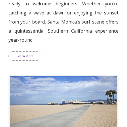
ready to welcome beginners. Whether you're
catching a wave at dawn or enjoying the sunset
from your board, Santa Monica's surf scene offers
a quintessential Southern California experience
year-round.
Learn More