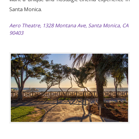
Santa Monica.
Aero Theatre, 1328 Montana Ave, Santa Monica, CA
90403