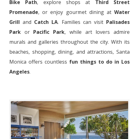
Bike Path
, explore shops at
Third Street
Promenade
, or enjoy gourmet dining at
Water
Grill
and
Catch LA
. Families can visit
Palisades
Park
or
Pacific Park
, while art lovers admire
murals and galleries throughout the city. With its
beaches, shopping, dining, and attractions, Santa
Monica offers countless
fun things to do in Los
Angeles
.