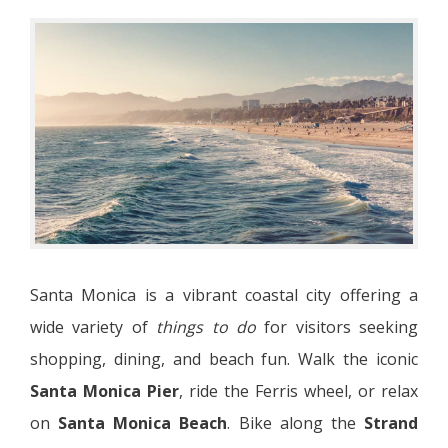
Santa Monica is a vibrant coastal city offering a
wide variety of
things to do
for visitors seeking
shopping, dining, and beach fun. Walk the iconic
Santa Monica Pier
, ride the Ferris wheel, or relax
on
Santa Monica Beach
. Bike along the
Strand