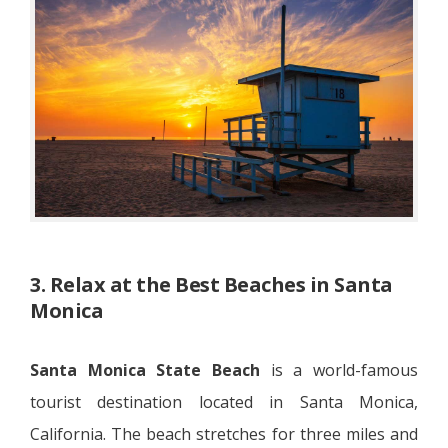
3. Relax at the Best Beaches in Santa
Monica
Santa Monica State Beach
is a world-famous
tourist destination located in Santa Monica,
California. The beach stretches for three miles and