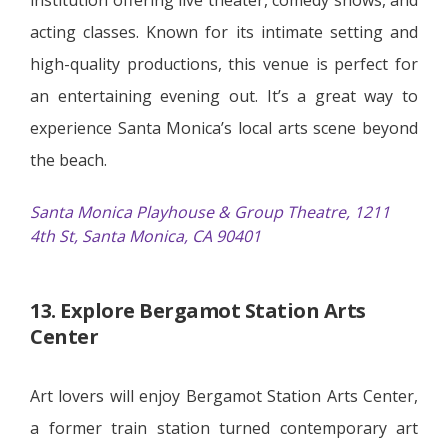
acting classes. Known for its intimate setting and
high-quality productions, this venue is perfect for
an entertaining evening out. It’s a great way to
experience Santa Monica’s local arts scene beyond
the beach.
Santa Monica Playhouse & Group Theatre, 1211
4th St, Santa Monica, CA 90401
13. Explore Bergamot Station Arts
Center
Art lovers will enjoy Bergamot Station Arts Center,
a former train station turned contemporary art