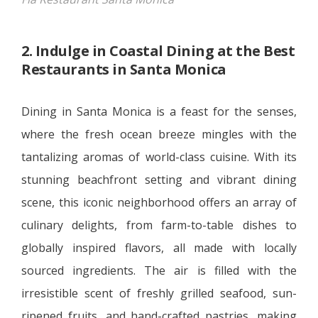
2. Indulge in Coastal Dining at the Best
Restaurants in Santa Monica
Dining in Santa Monica is a feast for the senses,
where the fresh ocean breeze mingles with the
tantalizing aromas of world-class cuisine. With its
stunning beachfront setting and vibrant dining
scene, this iconic neighborhood offers an array of
culinary delights, from farm-to-table dishes to
globally inspired flavors, all made with locally
sourced ingredients. The air is filled with the
irresistible scent of freshly grilled seafood, sun-
ripened fruits, and hand-crafted pastries, making