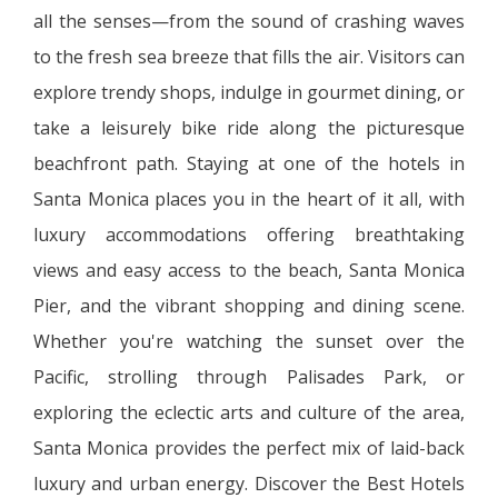
all the senses—from the sound of crashing waves
to the fresh sea breeze that fills the air. Visitors can
explore trendy shops, indulge in gourmet dining, or
take a leisurely bike ride along the picturesque
beachfront path. Staying at one of the hotels in
Santa Monica places you in the heart of it all, with
luxury accommodations offering breathtaking
views and easy access to the beach, Santa Monica
Pier, and the vibrant shopping and dining scene.
Whether you're watching the sunset over the
Pacific, strolling through Palisades Park, or
exploring the eclectic arts and culture of the area,
Santa Monica provides the perfect mix of laid-back
luxury and urban energy. Discover the Best Hotels