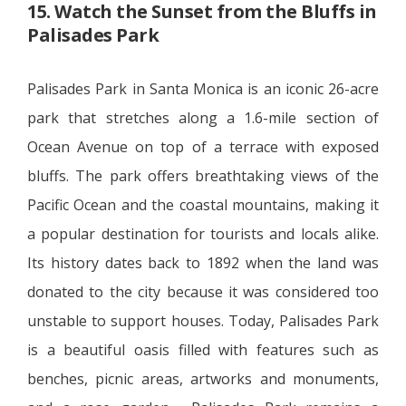
15. Watch the Sunset from the Bluffs in
Palisades Park
Palisades Park in Santa Monica is an iconic 26-acre
park that stretches along a 1.6-mile section of
Ocean Avenue on top of a terrace with exposed
bluffs. The park offers breathtaking views of the
Pacific Ocean and the coastal mountains, making it
a popular destination for tourists and locals alike.
Its history dates back to 1892 when the land was
donated to the city because it was considered too
unstable to support houses. Today, Palisades Park
is a beautiful oasis filled with features such as
benches, picnic areas, artworks and monuments,