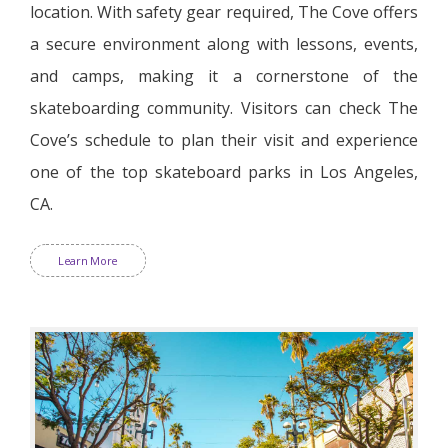
location. With safety gear required, The Cove offers
a secure environment along with lessons, events,
and camps, making it a cornerstone of the
skateboarding community. Visitors can check The
Cove’s schedule to plan their visit and experience
one of the top skateboard parks in Los Angeles,
CA.
Learn More