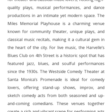
quality plays, musical performances, and dance
productions in an intimate yet modern space. The
Miles Memorial Playhouse is a charming venue
known for community theater, unique plays, and
classical music recitals, making it a cultural gem in
the heart of the city. For live music, the Harvelle’s
Blues Club on 4th Street is a historic spot that has
featured jazz, blues, and soulful performances
since the 1930s. The Westside Comedy Theater at
Santa Monica’s Promenade is ideal for comedy
lovers, offering stand-up shows, improv, and
sketch comedy acts from both seasoned and up-
and-coming comedians. These venues together
create a rich and vibrant scene for performing arts