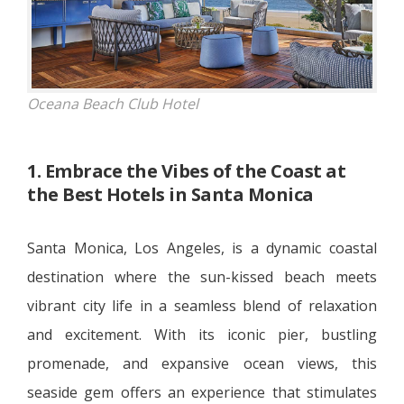
Oceana Beach Club Hotel
1. Embrace the Vibes of the Coast at
the Best Hotels in Santa Monica
Santa Monica, Los Angeles, is a dynamic coastal
destination where the sun-kissed beach meets
vibrant city life in a seamless blend of relaxation
and excitement. With its iconic pier, bustling
promenade, and expansive ocean views, this
seaside gem offers an experience that stimulates