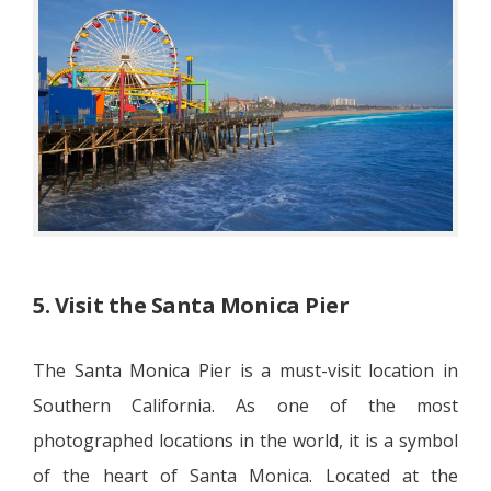
5. Visit the Santa Monica Pier
The Santa Monica Pier is a must-visit location in
Southern California. As one of the most
photographed locations in the world, it is a symbol
of the heart of Santa Monica. Located at the