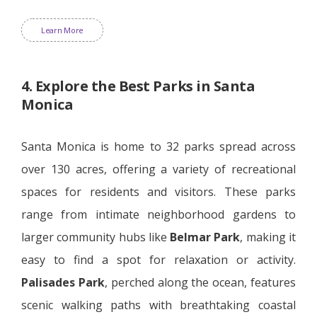
Learn More
4. Explore the Best Parks in Santa
Monica
Santa Monica is home to 32 parks spread across
over 130 acres, offering a variety of recreational
spaces for residents and visitors. These parks
range from intimate neighborhood gardens to
larger community hubs like
Belmar Park
, making it
easy to find a spot for relaxation or activity.
Palisades Park
, perched along the ocean, features
scenic walking paths with breathtaking coastal