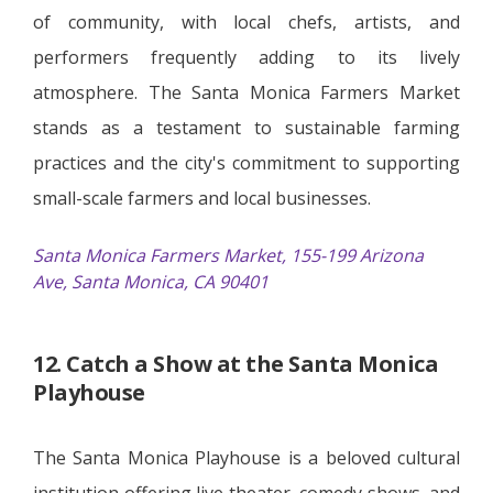
of community, with local chefs, artists, and
performers frequently adding to its lively
atmosphere. The Santa Monica Farmers Market
stands as a testament to sustainable farming
practices and the city's commitment to supporting
small-scale farmers and local businesses.
Santa Monica Farmers Market, 155-199 Arizona
Ave, Santa Monica, CA 90401
12. Catch a Show at the Santa Monica
Playhouse
The Santa Monica Playhouse is a beloved cultural
institution offering live theater, comedy shows, and