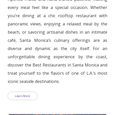
every meal feel like a special occasion. Whether
you’re dining at a chic rooftop restaurant with
panoramic views, enjoying a relaxed meal by the
beach, or savoring artisanal dishes in an intimate
café, Santa Monica’s culinary offerings are as
diverse and dynamic as the city itself. For an
unforgettable dining experience by the coast,
discover the Best Restaurants in Santa Monica and
treat yourself to the flavors of one of L.A.’s most
iconic seaside destinations.
Learn More