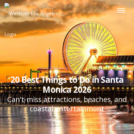
20 Best Things to Do in Santa
Monica 2026
Can’t-miss attractions, beaches, and
coastal entertainment