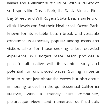
waves and a vibrant surf culture. With a variety of
surf spots like Ocean Park, the Santa Monica Pier,
Bay Street, and Will Rogers State Beach, surfers of
all skill levels can find their ideal break. Ocean Park,
known for its reliable beach break and versatile
conditions, is especially popular among locals and
visitors alike. For those seeking a less crowded
experience, Will Rogers State Beach provides a
peaceful alternative with its scenic beauty and
potential for uncrowded waves. Surfing in Santa
Monica is not just about the waves but also about
immersing oneself in the quintessential California
lifestyle, with a friendly surf community,
picturesque views, and numerous surf schools