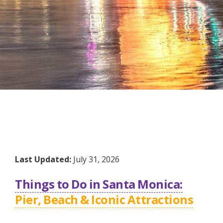
Last Updated:
July 31, 2026
Things to Do in Santa Monica:
Pier, Beach & Iconic Attractions