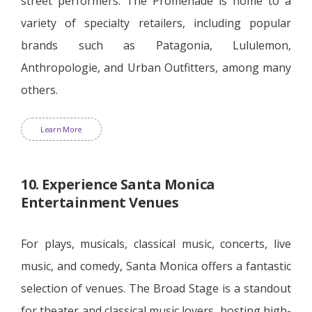
street performers. The Promenade is home to a
variety of specialty retailers, including popular
brands such as Patagonia, Lululemon,
Anthropologie, and Urban Outfitters, among many
others.
Learn More
10. Experience Santa Monica
Entertainment Venues
For plays, musicals, classical music, concerts, live
music, and comedy, Santa Monica offers a fantastic
selection of venues. The Broad Stage is a standout
for theater and classical music lovers, hosting high-