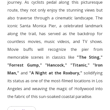
journey. As cyclists pedal along this picturesque
route, they not only enjoy the stunning views but
also traverse through a cinematic landscape. The
iconic Santa Monica Pier, a celebrated landmark
along the trail, has served as the backdrop for
countless movies, music videos, and TV shows.
Movie buffs will recognize the pier from
memorable scenes in classics like
"The Sting,"
"Forrest Gump,"
"Hancock,"
"Titanic,"
"Iron
Man,"
and
"A Night at the Roxbury,"
solidifying
its status as one of the most-filmed locations in Los
Angeles and weaving the magic of Hollywood into
the fabric of this sun-soaked coastal paradise.