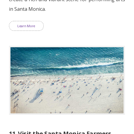
in Santa Monica.
Learn More
11. Visit the Santa Monica Farmers