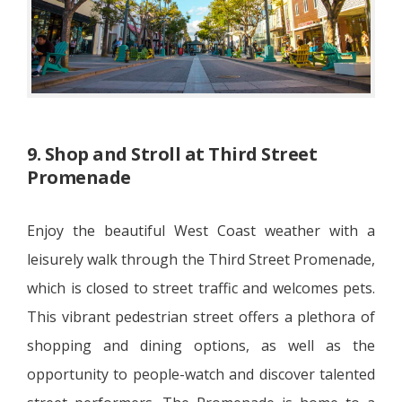
9. Shop and Stroll at Third Street
Promenade
Enjoy the beautiful West Coast weather with a
leisurely walk through the Third Street Promenade,
which is closed to street traffic and welcomes pets.
This vibrant pedestrian street offers a plethora of
shopping and dining options, as well as the
opportunity to people-watch and discover talented