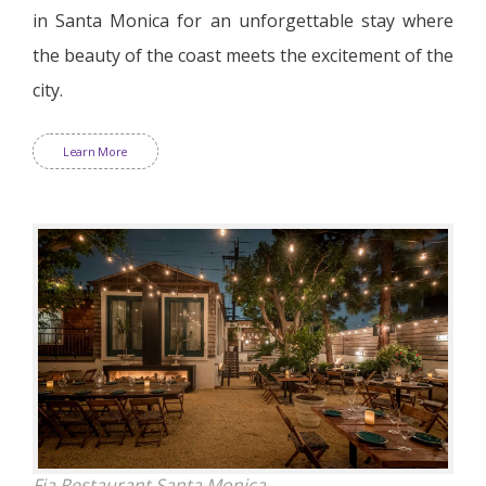
in Santa Monica for an unforgettable stay where
the beauty of the coast meets the excitement of the
city.
Learn More
Fia Restaurant Santa Monica