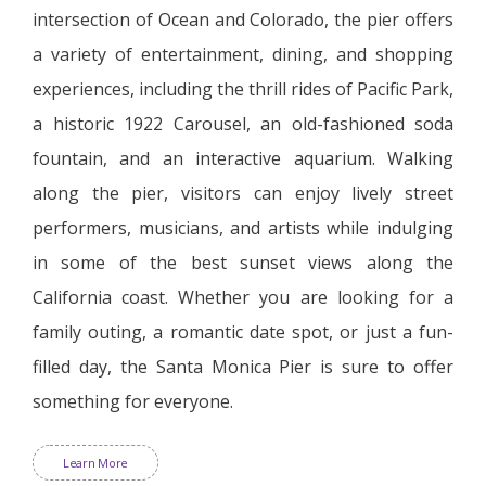
intersection of Ocean and Colorado, the pier offers
a variety of entertainment, dining, and shopping
experiences, including the thrill rides of Pacific Park,
a historic 1922 Carousel, an old-fashioned soda
fountain, and an interactive aquarium. Walking
along the pier, visitors can enjoy lively street
performers, musicians, and artists while indulging
in some of the best sunset views along the
California coast. Whether you are looking for a
family outing, a romantic date spot, or just a fun-
filled day, the Santa Monica Pier is sure to offer
something for everyone.
Learn More