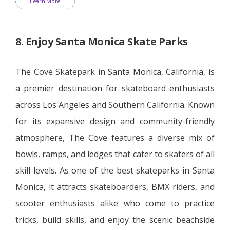
Learn More
8. Enjoy Santa Monica Skate Parks
The Cove Skatepark in Santa Monica, California, is
a premier destination for skateboard enthusiasts
across Los Angeles and Southern California. Known
for its expansive design and community-friendly
atmosphere, The Cove features a diverse mix of
bowls, ramps, and ledges that cater to skaters of all
skill levels. As one of the best skateparks in Santa
Monica, it attracts skateboarders, BMX riders, and
scooter enthusiasts alike who come to practice
tricks, build skills, and enjoy the scenic beachside