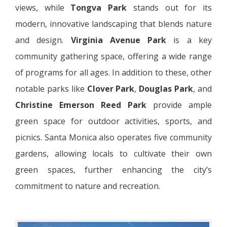
views, while
Tongva Park
stands out for its
modern, innovative landscaping that blends nature
and design.
Virginia Avenue Park
is a key
community gathering space, offering a wide range
of programs for all ages. In addition to these, other
notable parks like
Clover Park
,
Douglas Park
, and
Christine Emerson Reed Park
provide ample
green space for outdoor activities, sports, and
picnics. Santa Monica also operates five community
gardens, allowing locals to cultivate their own
green spaces, further enhancing the city’s
commitment to nature and recreation.