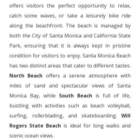
offers visitors the perfect opportunity to relax,
catch some waves, or take a leisurely bike ride
along the beachfront. The beach is managed by
both the City of Santa Monica and California State
Park, ensuring that it is always kept in pristine
condition for visitors to enjoy. Santa Monica Beach
has two distinct areas that cater to different tastes.
North Beach
offers a serene atmosphere with
miles of sand and spectacular views of Santa
Monica Bay, while
South Beach
is full of life,
bustling with activities such as beach volleyball,
surfing, rollerblading, and skateboarding.
Will
Rogers State Beach
is ideal for long walks and
scenic ocean views.