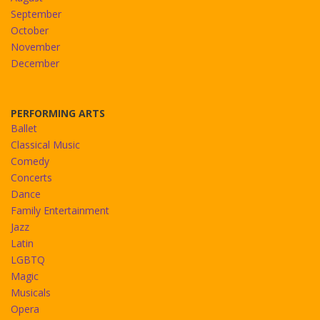
September
October
November
December
PERFORMING ARTS
Ballet
Classical Music
Comedy
Concerts
Dance
Family Entertainment
Jazz
Latin
LGBTQ
Magic
Musicals
Opera