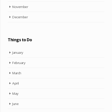
November
December
Things to Do
January
February
March
April
May
June