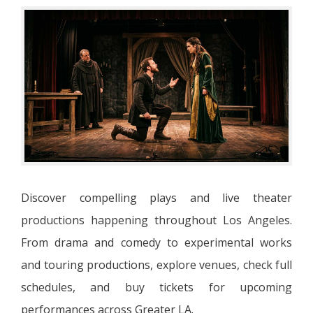
Discover compelling plays and live theater
productions happening throughout Los Angeles.
From drama and comedy to experimental works
and touring productions, explore venues, check full
schedules, and buy tickets for upcoming
performances across Greater LA.