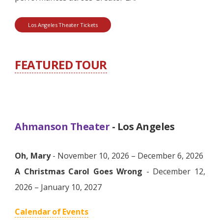
Los Angeles Theater Tickets
FEATURED TOUR
Ahmanson Theater
- Los Angeles
Oh, Mary
- November 10, 2026 – December 6, 2026
A Christmas Carol Goes Wrong
- December 12,
2026 – January 10, 2027
Calendar of Events