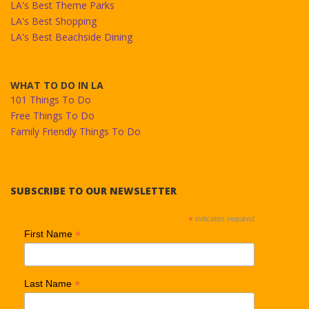
LA's Best Theme Parks
LA's Best Shopping
LA's Best Beachside Dining
WHAT TO DO IN LA
101 Things To Do
Free Things To Do
Family Friendly Things To Do
SUBSCRIBE TO OUR NEWSLETTER
*
indicates required
*
First Name
*
Last Name