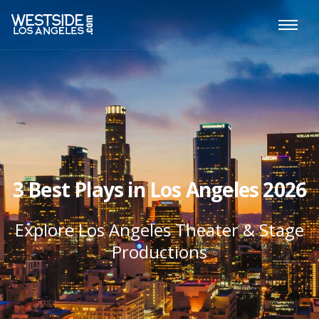
3 Best Plays in Los Angeles 2026
Explore Los Angeles Theater & Stage
Productions