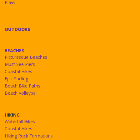
Plays
OUTDOORS
BEACHES
Picturesque Beaches
Must See Piers
Coastal Hikes
Epic Surfing
Beach Bike Paths
Beach Volleyball
HIKING
Waterfall Hikes
Coastal Hikes
Hiking Rock Formations