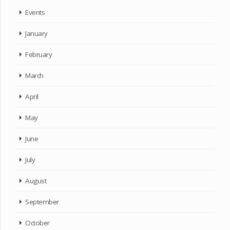
Events
January
February
March
April
May
June
July
August
September
October