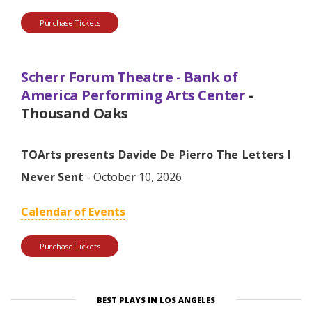
Purchase Tickets
Scherr Forum Theatre - Bank of
America Performing Arts Center
-
Thousand Oaks
TOArts presents Davide De Pierro The Letters I
Never Sent
- October 10, 2026
Calendar of Events
Purchase Tickets
BEST PLAYS IN LOS ANGELES