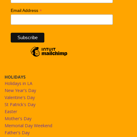
*
Email Address
HOLIDAYS
Holidays in LA
New Year's Day
Valentine's Day
St Patrick's Day
Easter
Mother's Day
Memorial Day Weekend
Father's Day