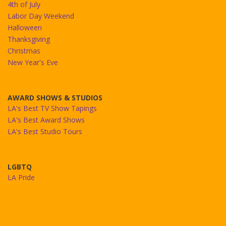
4th of July
Labor Day Weekend
Halloween
Thanksgiving
Christmas
New Year's Eve
AWARD SHOWS & STUDIOS
LA's Best TV Show Tapings
LA's Best Award Shows
LA's Best Studio Tours
LGBTQ
LA Pride