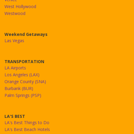
West Hollywood
Westwood
Weekend Getaways
Las Vegas
TRANSPORTATION
LA Airports
Los Angeles (LAX)
Orange County (SNA)
Burbank (BUR)
Palm Springs (PSP)
LA'S BEST
LA's Best Things to Do
LA's Best Beach Hotels