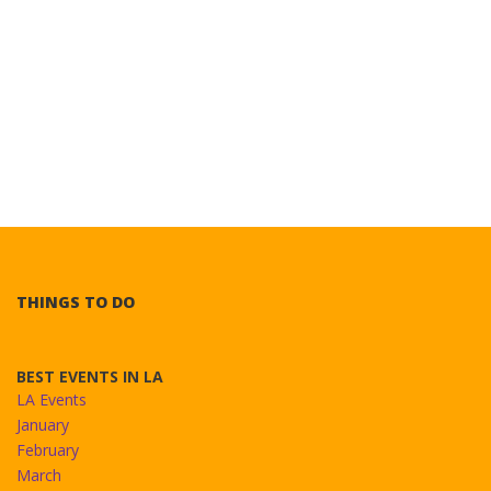
THINGS TO DO
BEST EVENTS IN LA
LA Events
January
February
March