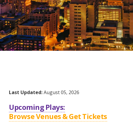
Last Updated:
August 05, 2026
Upcoming Plays:
Browse Venues & Get Tickets