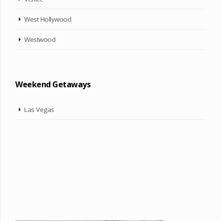
West Hollywood
Westwood
Weekend Getaways
Las Vegas