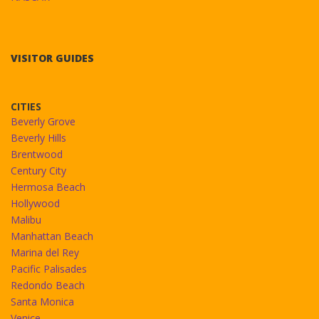
VISITOR GUIDES
CITIES
Beverly Grove
Beverly Hills
Brentwood
Century City
Hermosa Beach
Hollywood
Malibu
Manhattan Beach
Marina del Rey
Pacific Palisades
Redondo Beach
Santa Monica
Venice