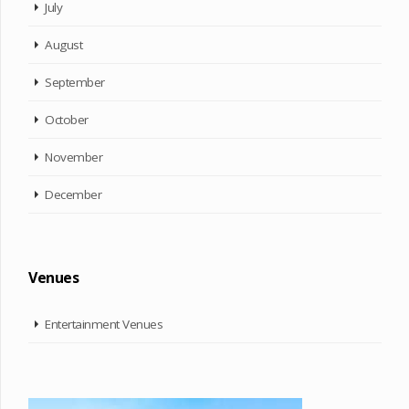
July
August
September
October
November
December
Venues
Entertainment Venues