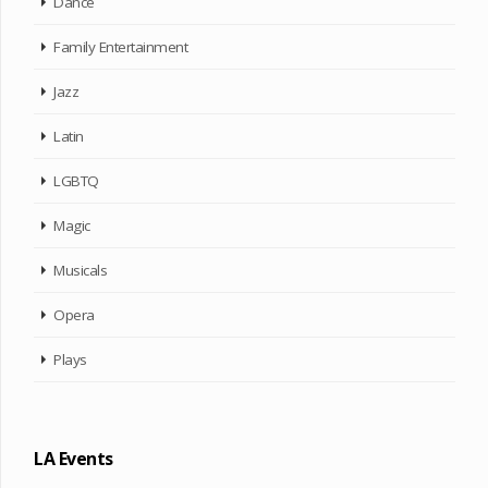
Dance
Family Entertainment
Jazz
Latin
LGBTQ
Magic
Musicals
Opera
Plays
LA Events