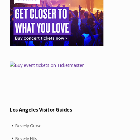
Los Angeles Visitor Guides
Beverly Grove
Beverly Hills