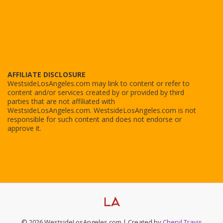
AFFILIATE DISCLOSURE
WestsideLosAngeles.com may link to content or refer to
content and/or services created by or provided by third
parties that are not affiliated with
WestsideLosAngeles.com. WestsideLosAngeles.com is not
responsible for such content and does not endorse or
approve it.
© 2026 WestsideLosAngeles.com | Created by
Cheryl Travis