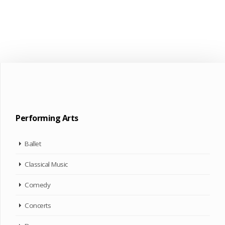
Performing Arts
Ballet
Classical Music
Comedy
Concerts