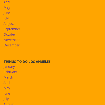
April
May
June
July
August
September
October
November
December
THINGS TO DO LOS ANGELES
January
February
March
April
May
June
July
August