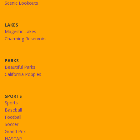
Scenic Lookouts
LAKES
Magestic Lakes
Charming Reservoirs
PARKS
Beautiful Parks
California Poppies
SPORTS
Sports
Baseball
Football
Soccer
Grand Prix
NASCAR