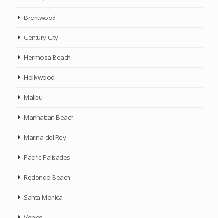
Brentwood
Century City
Hermosa Beach
Hollywood
Malibu
Manhattan Beach
Marina del Rey
Pacific Palisades
Redondo Beach
Santa Monica
Venice