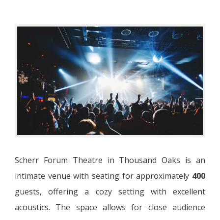
Scherr Forum Theatre in Thousand Oaks is an
intimate venue with seating for approximately
400
guests, offering a cozy setting with excellent
acoustics. The space allows for close audience