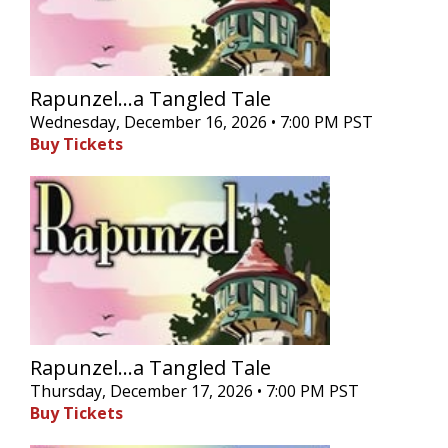
Rapunzel...a Tangled Tale
Wednesday, December 16, 2026 • 7:00 PM PST
Buy Tickets
Rapunzel...a Tangled Tale
Thursday, December 17, 2026 • 7:00 PM PST
Buy Tickets