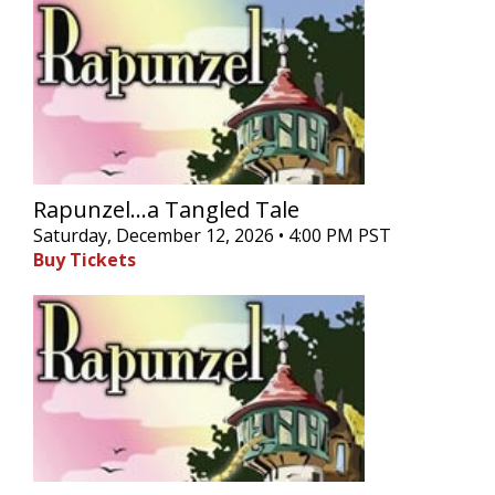
Rapunzel...a Tangled Tale
Saturday, December 12, 2026 • 4:00 PM PST
Buy Tickets