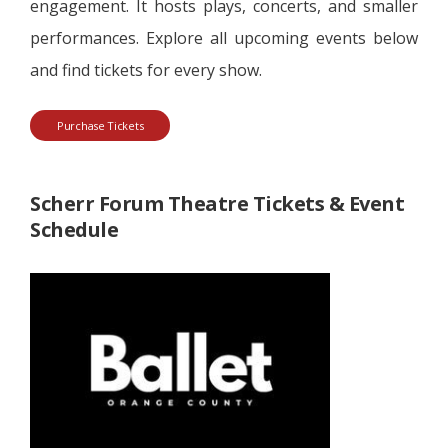
engagement. It hosts plays, concerts, and smaller
performances. Explore all upcoming events below
and find tickets for every show.
Purchase Tickets
Scherr Forum Theatre Tickets & Event
Schedule