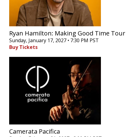
Ryan Hamilton: Making Good Time Tour
Sunday, January 17, 2027 • 7:30 PM PST
Buy Tickets
Camerata Pacifica