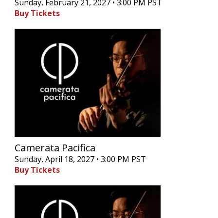
Sunday, February 21, 2027 • 3:00 PM PST
Buy Tickets
Camerata Pacifica
Sunday, April 18, 2027 • 3:00 PM PST
Buy Tickets