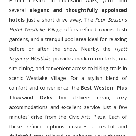
Forum Theatre in Thousand Oaks, you'll find
several
elegant and thoughtfully appointed
hotels
just a short drive away. The
Four Seasons
Hotel Westlake Village
offers refined rooms, lush
gardens, and a tranquil pool area ideal for relaxing
before or after the show. Nearby, the
Hyatt
Regency Westlake
provides modern comforts, on-
site dining, and convenient access to hiking trails in
scenic Westlake Village. For a stylish blend of
comfort and convenience, the
Best Western Plus
Thousand Oaks Inn
delivers clean, cozy
accommodations and excellent service just a few
minutes’ drive from the Civic Arts Plaza. Each of
these refined options ensures a restful and