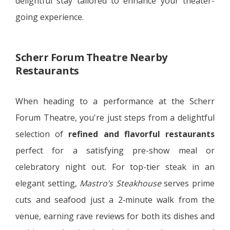
delightful stay tailored to enhance your theater-
going experience.
Scherr Forum Theatre Nearby
Restaurants
When heading to a performance at the Scherr
Forum Theatre, you're just steps from a delightful
selection of
refined and flavorful restaurants
perfect for a satisfying pre-show meal or
celebratory night out. For top-tier steak in an
elegant setting,
Mastro’s Steakhouse
serves prime
cuts and seafood just a 2‑minute walk from the
venue, earning rave reviews for both its dishes and