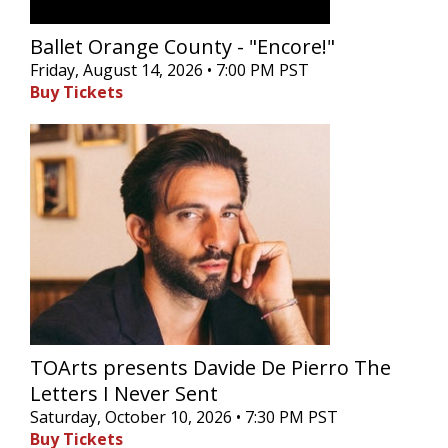
Ballet Orange County - "Encore!"
Friday, August 14, 2026 • 7:00 PM PST
Buy Tickets
TOArts presents Davide De Pierro The
Letters I Never Sent
Saturday, October 10, 2026 • 7:30 PM PST
Buy Tickets