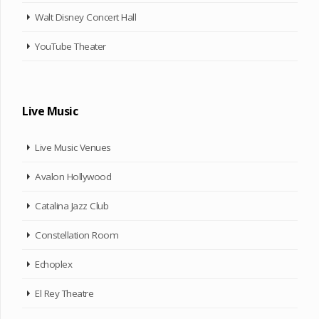
Walt Disney Concert Hall
YouTube Theater
Live Music
Live Music Venues
Avalon Hollywood
Catalina Jazz Club
Constellation Room
Echoplex
El Rey Theatre