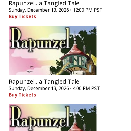
Rapunzel...a Tangled Tale
Sunday, December 13, 2026 • 12:00 PM PST
Buy Tickets
Rapunzel...a Tangled Tale
Sunday, December 13, 2026 • 4:00 PM PST
Buy Tickets