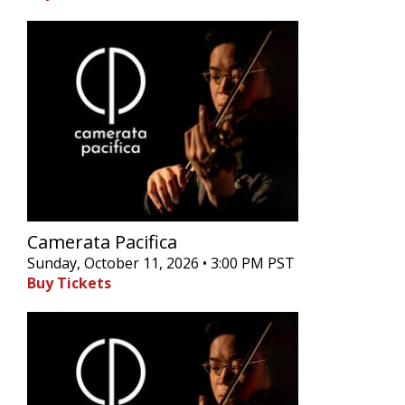
Camerata Pacifica
Sunday, October 11, 2026 • 3:00 PM PST
Buy Tickets