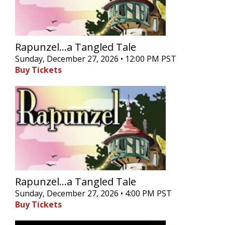
Rapunzel...a Tangled Tale
Sunday, December 27, 2026 • 12:00 PM PST
Buy Tickets
Rapunzel...a Tangled Tale
Sunday, December 27, 2026 • 4:00 PM PST
Buy Tickets