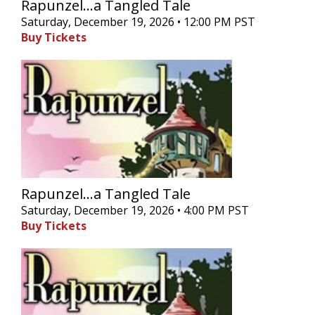
Rapunzel...a Tangled Tale
Saturday, December 19, 2026 • 12:00 PM PST
Buy Tickets
Rapunzel...a Tangled Tale
Saturday, December 19, 2026 • 4:00 PM PST
Buy Tickets