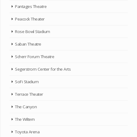
Pantages Theatre
Peacock Theater
Rose Bowl Stadium
Saban Theatre
Scherr Forum Theatre
Segerstrom Center for the Arts
SoFi Stadium
Terrace Theater
The Canyon
The Wiltern
Toyota Arena