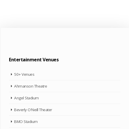
Entertainment Venues
50+ Venues
Ahmanson Theatre
Angel Stadium
Beverly O'Neill Theater
BMO Stadium