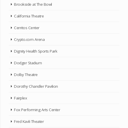
Brookside at The Bowl
California Theatre
Cerritos Center
Crypto.com Arena
Dignity Health Sports Park
Dodger Stadium
Dolby Theatre
Dorothy Chandler Pavilion
Fairplex
Fox Performing Arts Center
Fred Kavli Theater