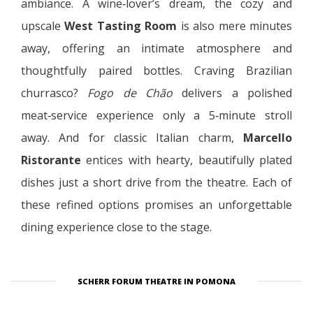
ambiance. A wine‑lover’s dream, the cozy and
upscale
West Tasting Room
is also mere minutes
away, offering an intimate atmosphere and
thoughtfully paired bottles. Craving Brazilian
churrasco?
Fogo de Chão
delivers a polished
meat‑service experience only a 5‑minute stroll
away. And for classic Italian charm,
Marcello
Ristorante
entices with hearty, beautifully plated
dishes just a short drive from the theatre. Each of
these refined options promises an unforgettable
dining experience close to the stage.
SCHERR FORUM THEATRE IN POMONA