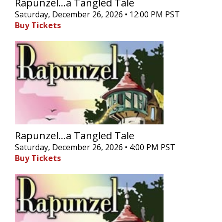
Rapunzel...a Tangled Tale
Saturday, December 26, 2026 • 12:00 PM PST
Buy Tickets
Rapunzel...a Tangled Tale
Saturday, December 26, 2026 • 4:00 PM PST
Buy Tickets