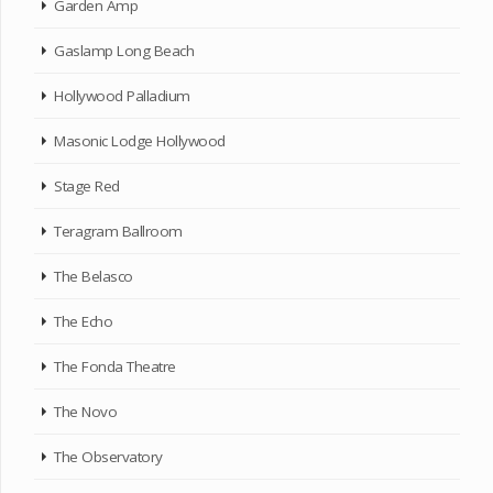
Garden Amp
Gaslamp Long Beach
Hollywood Palladium
Masonic Lodge Hollywood
Stage Red
Teragram Ballroom
The Belasco
The Echo
The Fonda Theatre
The Novo
The Observatory