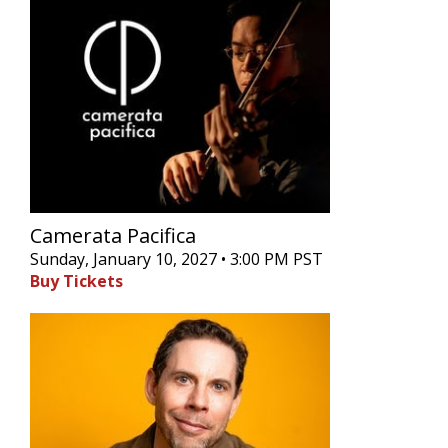
Camerata Pacifica
Sunday, January 10, 2027 • 3:00 PM PST
Buy Tickets