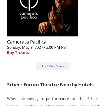
Camerata Pacifica
Sunday, May 9, 2027 • 3:00 PM PST
Buy Tickets
Load More Events
Scherr Forum Theatre Nearby Hotels
When attending a performance at the Scherr