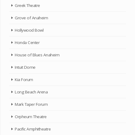
Greek Theatre
Grove of Anaheim
Hollywood Bowl
Honda Center
House of Blues Anaheim
Intuit Dome
Kia Forum
Long Beach Arena
Mark Taper Forum
Orpheum Theatre
Pacific Amphitheatre