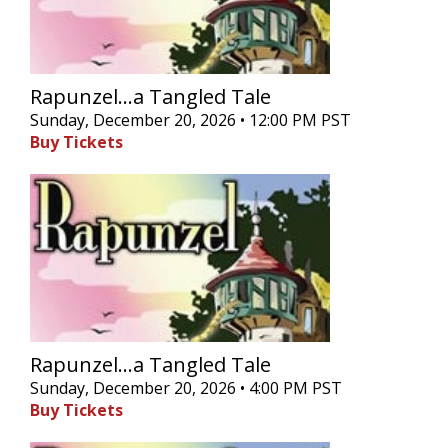
Rapunzel...a Tangled Tale
Sunday, December 20, 2026 • 12:00 PM PST
Buy Tickets
Rapunzel...a Tangled Tale
Sunday, December 20, 2026 • 4:00 PM PST
Buy Tickets