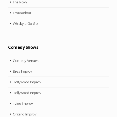
The Roxy
Troubadour
Whisky a Go Go
Comedy Shows
Comedy Venues
Brea Improv
Hollywood Improv
Hollywood Improv
Irvine Improv
Ontario Improv