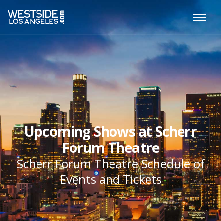
Upcoming Shows at Scherr
Forum Theatre
Scherr Forum Theatre Schedule of
Events and Tickets