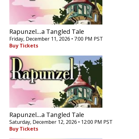
Rapunzel...a Tangled Tale
Friday, December 11, 2026 • 7:00 PM PST
Buy Tickets
Rapunzel...a Tangled Tale
Saturday, December 12, 2026 • 12:00 PM PST
Buy Tickets