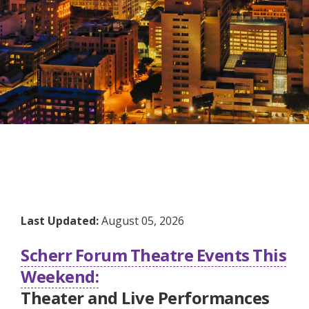
Last Updated:
August 05, 2026
Scherr Forum Theatre Events This
Weekend:
Theater and Live Performances