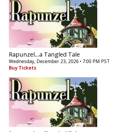
Rapunzel...a Tangled Tale
Wednesday, December 23, 2026 • 7:00 PM PST
Buy Tickets