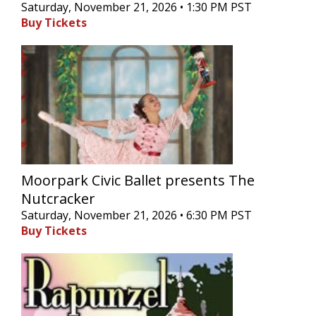
Saturday, November 21, 2026 • 1:30 PM PST
Buy Tickets
Moorpark Civic Ballet presents The
Nutcracker
Saturday, November 21, 2026 • 6:30 PM PST
Buy Tickets