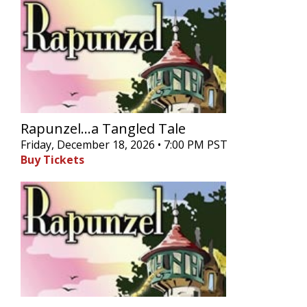
Rapunzel...a Tangled Tale
Friday, December 18, 2026 • 7:00 PM PST
Buy Tickets