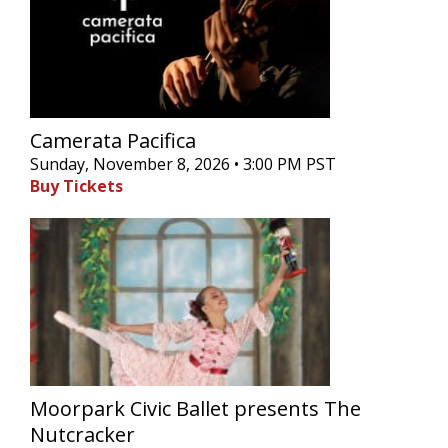
Camerata Pacifica
Sunday, November 8, 2026 • 3:00 PM PST
Buy Tickets
Moorpark Civic Ballet presents The
Nutcracker