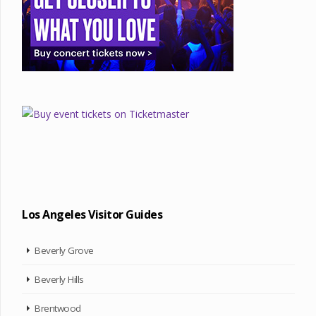
Los Angeles Visitor Guides
Beverly Grove
Beverly Hills
Brentwood