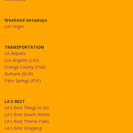
Weekend Getaways
Las Vegas
TRANSPORTATION
LA Airports
Los Angeles (LAX)
Orange County (SNA)
Burbank (BUR)
Palm Springs (PSP)
LA'S BEST
LA's Best Things to Do
LA's Best Beach Hotels
LA's Best Theme Parks
LA's Best Shopping