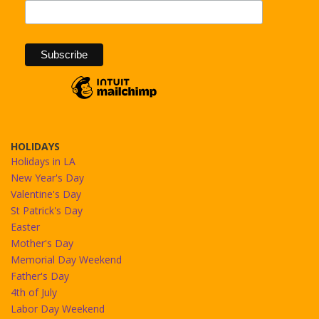
HOLIDAYS
Holidays in LA
New Year's Day
Valentine's Day
St Patrick's Day
Easter
Mother's Day
Memorial Day Weekend
Father's Day
4th of July
Labor Day Weekend