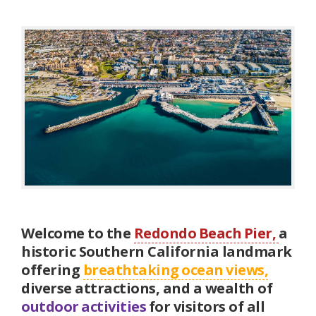
Welcome to the
Redondo Beach Pier,
a
historic Southern California landmark
offering
breathtaking ocean views,
diverse attractions, and a wealth of
outdoor activities
for visitors of all