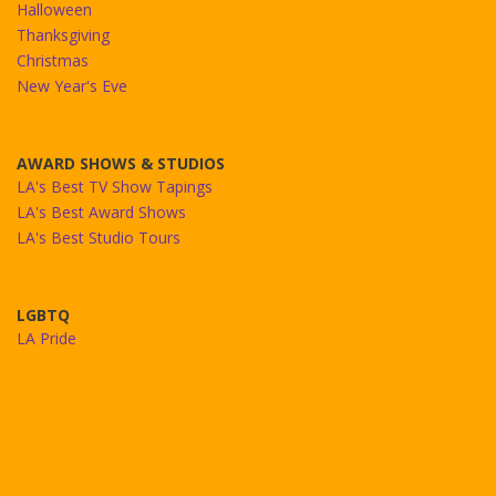
Halloween
Thanksgiving
Christmas
New Year's Eve
AWARD SHOWS & STUDIOS
LA's Best TV Show Tapings
LA's Best Award Shows
LA's Best Studio Tours
LGBTQ
LA Pride