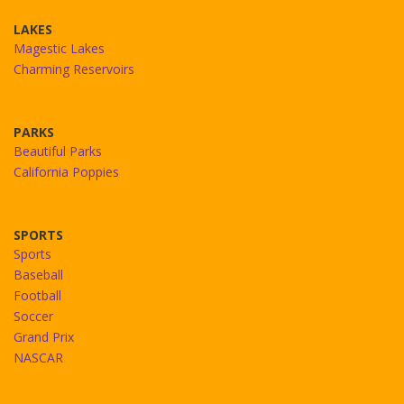
LAKES
Magestic Lakes
Charming Reservoirs
PARKS
Beautiful Parks
California Poppies
SPORTS
Sports
Baseball
Football
Soccer
Grand Prix
NASCAR