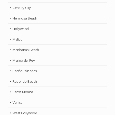
Century City
Hermosa Beach
Hollywood
Malibu
Manhattan Beach
Marina del Rey
Pacific Palisades
Redondo Beach
Santa Monica
Venice
West Hollywood