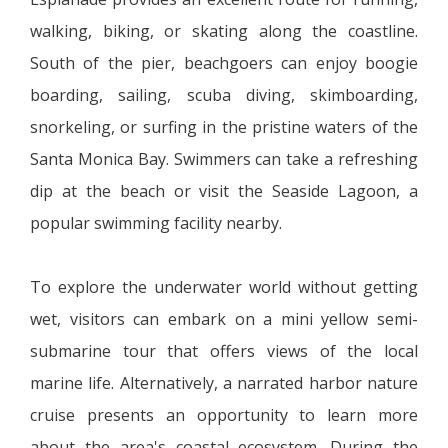
walking, biking, or skating along the coastline.
South of the pier, beachgoers can enjoy boogie
boarding, sailing, scuba diving, skimboarding,
snorkeling, or surfing in the pristine waters of the
Santa Monica Bay. Swimmers can take a refreshing
dip at the beach or visit the Seaside Lagoon, a
popular swimming facility nearby.
To explore the underwater world without getting
wet, visitors can embark on a mini yellow semi-
submarine tour that offers views of the local
marine life. Alternatively, a narrated harbor nature
cruise presents an opportunity to learn more
about the area's coastal ecosystem. During the