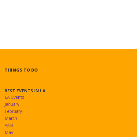
THINGS TO DO
BEST EVENTS IN LA
LA Events
January
February
March
April
May