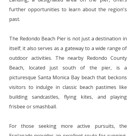
further opportunities to learn about the region's
past.
The Redondo Beach Pier is not just a destination in
itself; it also serves as a gateway to a wide range of
outdoor activities. The nearby Redondo County
Beach, located just south of the pier, is a
picturesque Santa Monica Bay beach that beckons
visitors to indulge in classic beach pastimes like
building sandcastles, flying kites, and playing
frisbee or smashball.
For those seeking more active pursuits, the
Esplanade provides an excellent route for running,