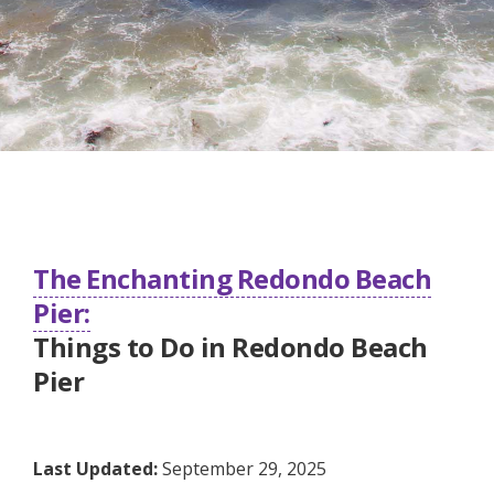
The Enchanting Redondo Beach
Pier:
Things to Do in Redondo Beach
Pier
Last Updated:
September 29, 2025