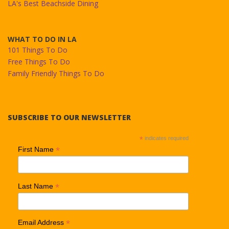
LA's Best Beachside Dining
WHAT TO DO IN LA
101 Things To Do
Free Things To Do
Family Friendly Things To Do
SUBSCRIBE TO OUR NEWSLETTER
*
indicates required
*
First Name
*
Last Name
*
Email Address