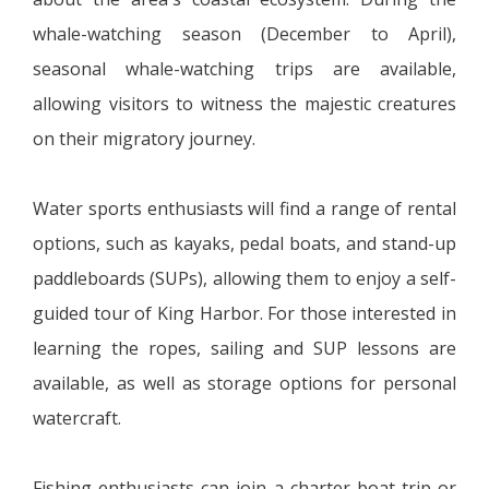
whale-watching season (December to April),
seasonal whale-watching trips are available,
allowing visitors to witness the majestic creatures
on their migratory journey.
Water sports enthusiasts will find a range of rental
options, such as kayaks, pedal boats, and stand-up
paddleboards (SUPs), allowing them to enjoy a self-
guided tour of King Harbor. For those interested in
learning the ropes, sailing and SUP lessons are
available, as well as storage options for personal
watercraft.
Fishing enthusiasts can join a charter boat trip or