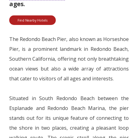
ages.
Find Nearby Hotels
The Redondo Beach Pier, also known as Horseshoe
Pier, is a prominent landmark in Redondo Beach,
Southern California, offering not only breathtaking
ocean views but also a wide array of attractions
that cater to visitors of all ages and interests.
Situated in South Redondo Beach between the
Esplanade and Redondo Beach Marina, the pier
stands out for its unique feature of connecting to
the shore in two places, creating a pleasant loop
walking route. The scenic stroll along the pier