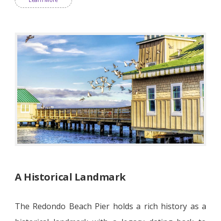
A Historical Landmark
The Redondo Beach Pier holds a rich history as a