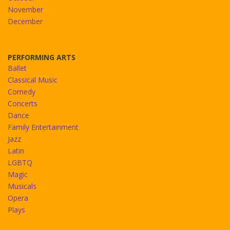
November
December
PERFORMING ARTS
Ballet
Classical Music
Comedy
Concerts
Dance
Family Entertainment
Jazz
Latin
LGBTQ
Magic
Musicals
Opera
Plays