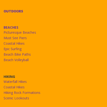
OUTDOORS
BEACHES
Picturesque Beaches
Must See Piers
Coastal Hikes
Epic Surfing
Beach Bike Paths
Beach Volleyball
HIKING
Waterfall Hikes
Coastal Hikes
Hiking Rock Formations
Scenic Lookouts