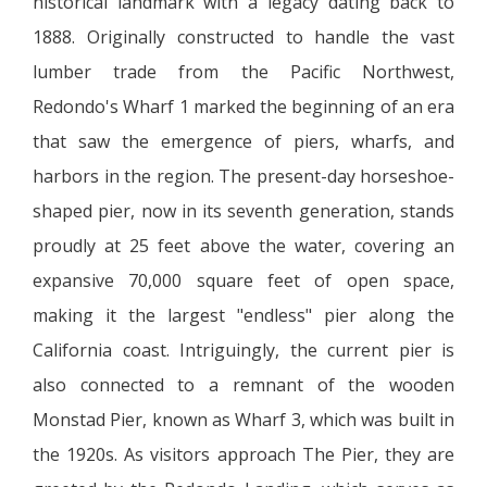
historical landmark with a legacy dating back to
1888. Originally constructed to handle the vast
lumber trade from the Pacific Northwest,
Redondo's Wharf 1 marked the beginning of an era
that saw the emergence of piers, wharfs, and
harbors in the region. The present-day horseshoe-
shaped pier, now in its seventh generation, stands
proudly at 25 feet above the water, covering an
expansive 70,000 square feet of open space,
making it the largest "endless" pier along the
California coast. Intriguingly, the current pier is
also connected to a remnant of the wooden
Monstad Pier, known as Wharf 3, which was built in
the 1920s. As visitors approach The Pier, they are