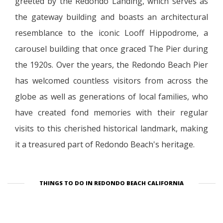
greeted by the Redondo Landing, which serves as
the gateway building and boasts an architectural
resemblance to the iconic Looff Hippodrome, a
carousel building that once graced The Pier during
the 1920s. Over the years, the Redondo Beach Pier
has welcomed countless visitors from across the
globe as well as generations of local families, who
have created fond memories with their regular
visits to this cherished historical landmark, making
it a treasured part of Redondo Beach's heritage.
THINGS TO DO IN REDONDO BEACH CALIFORNIA