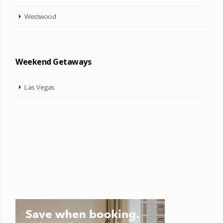
Westwood
Weekend Getaways
Las Vegas