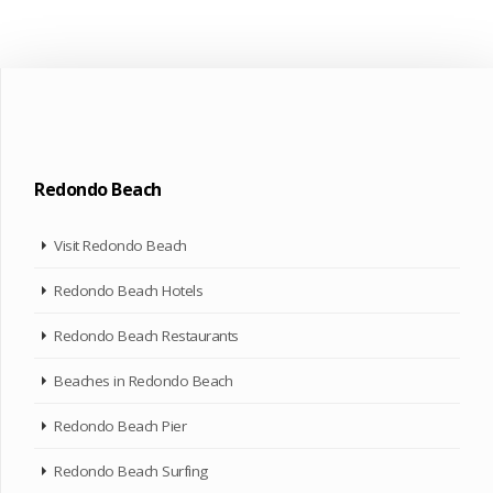
Redondo Beach
Visit Redondo Beach
Redondo Beach Hotels
Redondo Beach Restaurants
Beaches in Redondo Beach
Redondo Beach Pier
Redondo Beach Surfing