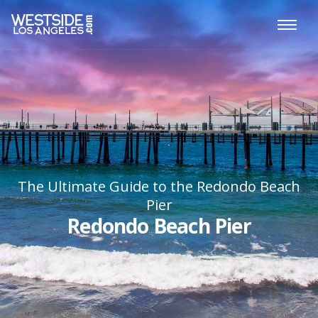
The Ultimate Guide to the Redondo Beach
Pier
Redondo Beach Pier