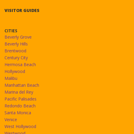
VISITOR GUIDES
CITIES
Beverly Grove
Beverly Hills
Brentwood
Century City
Hermosa Beach
Hollywood
Malibu
Manhattan Beach
Marina del Rey
Pacific Palisades
Redondo Beach
Santa Monica
Venice
West Hollywood
Westwood