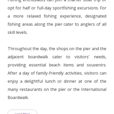
opt for half or full-day sportfishing excursions. For
a more relaxed fishing experience, designated
fishing areas along the pier cater to anglers of all
skill levels.
Throughout the day, the shops on the pier and the
adjacent boardwalk cater to visitors' needs,
providing essential beach items and souvenirs.
After a day of family-friendly activities, visitors can
enjoy a delightful lunch or dinner at one of the
many restaurants on the pier or the International
Boardwalk.
Learn More