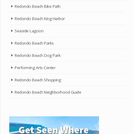
Redondo Beach Bike Path
Redondo Beach King Harbor
Seaside Lagoon
Redondo Beach Parks
Redondo Beach Dog Park
Performing Arts Center
Redondo Beach Shopping
Redondo Beach Neighborhood Guide