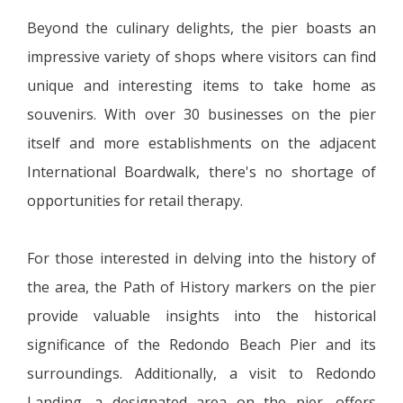
Beyond the culinary delights, the pier boasts an
impressive variety of shops where visitors can find
unique and interesting items to take home as
souvenirs. With over 30 businesses on the pier
itself and more establishments on the adjacent
International Boardwalk, there's no shortage of
opportunities for retail therapy.
For those interested in delving into the history of
the area, the Path of History markers on the pier
provide valuable insights into the historical
significance of the Redondo Beach Pier and its
surroundings. Additionally, a visit to Redondo
Landing, a designated area on the pier, offers