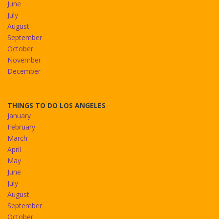
June
July
August
September
October
November
December
THINGS TO DO LOS ANGELES
January
February
March
April
May
June
July
August
September
October