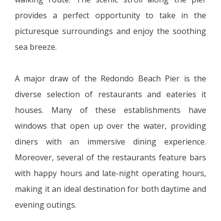
provides a perfect opportunity to take in the
picturesque surroundings and enjoy the soothing
sea breeze.
A major draw of the Redondo Beach Pier is the
diverse selection of restaurants and eateries it
houses. Many of these establishments have
windows that open up over the water, providing
diners with an immersive dining experience.
Moreover, several of the restaurants feature bars
with happy hours and late-night operating hours,
making it an ideal destination for both daytime and
evening outings.