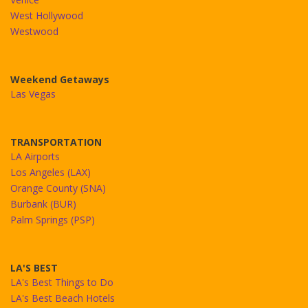
West Hollywood
Westwood
Weekend Getaways
Las Vegas
TRANSPORTATION
LA Airports
Los Angeles (LAX)
Orange County (SNA)
Burbank (BUR)
Palm Springs (PSP)
LA'S BEST
LA's Best Things to Do
LA's Best Beach Hotels