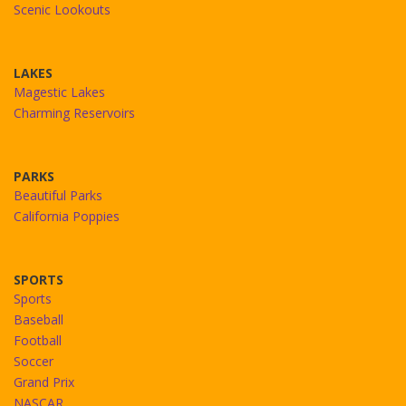
Scenic Lookouts
LAKES
Magestic Lakes
Charming Reservoirs
PARKS
Beautiful Parks
California Poppies
SPORTS
Sports
Baseball
Football
Soccer
Grand Prix
NASCAR