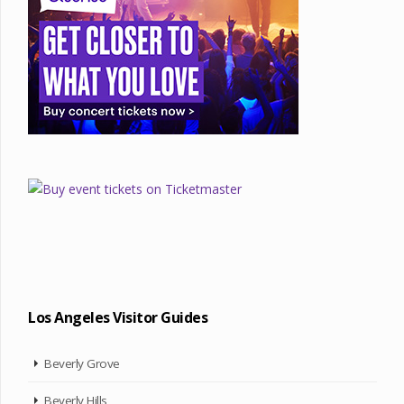
Los Angeles Visitor Guides
Beverly Grove
Beverly Hills