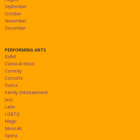
September
October
November
December
PERFORMING ARTS
Ballet
Classical Music
Comedy
Concerts
Dance
Family Entertainment
Jazz
Latin
LGBTQ
Magic
Musicals
Opera