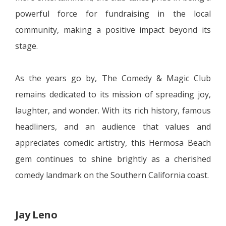
powerful force for fundraising in the local
community, making a positive impact beyond its
stage.
As the years go by, The Comedy & Magic Club
remains dedicated to its mission of spreading joy,
laughter, and wonder. With its rich history, famous
headliners, and an audience that values and
appreciates comedic artistry, this Hermosa Beach
gem continues to shine brightly as a cherished
comedy landmark on the Southern California coast.
Jay Leno