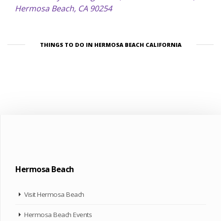
Hermosa Beach, CA 90254
THINGS TO DO IN HERMOSA BEACH CALIFORNIA
Hermosa Beach
Visit Hermosa Beach
Hermosa Beach Events