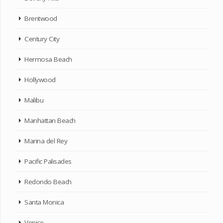
Brentwood
Century City
Hermosa Beach
Hollywood
Malibu
Manhattan Beach
Marina del Rey
Pacific Palisades
Redondo Beach
Santa Monica
Venice