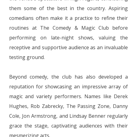
them some of the best in the country. Aspiring
comedians often make it a practice to refine their
routines at The Comedy & Magic Club before
performing on late-night shows, valuing the
receptive and supportive audience as an invaluable
testing ground.
Beyond comedy, the club has also developed a
reputation for showcasing an impressive array of
magic and variety performers. Names like Derek
Hughes, Rob Zabrecky, The Passing Zone, Danny
Cole, Jon Armstrong, and Lindsay Benner regularly
grace the stage, captivating audiences with their
mesmerizing acts.