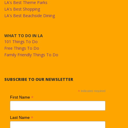
LA's Best Theme Parks
LA's Best Shopping
LA's Best Beachside Dining
WHAT TO DO IN LA
101 Things To Do
Free Things To Do
Family Friendly Things To Do
SUBSCRIBE TO OUR NEWSLETTER
*
indicates required
*
First Name
*
Last Name