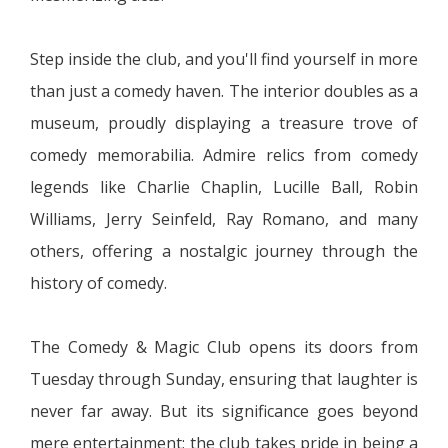
Step inside the club, and you'll find yourself in more
than just a comedy haven. The interior doubles as a
museum, proudly displaying a treasure trove of
comedy memorabilia. Admire relics from comedy
legends like Charlie Chaplin, Lucille Ball, Robin
Williams, Jerry Seinfeld, Ray Romano, and many
others, offering a nostalgic journey through the
history of comedy.
The Comedy & Magic Club opens its doors from
Tuesday through Sunday, ensuring that laughter is
never far away. But its significance goes beyond
mere entertainment; the club takes pride in being a