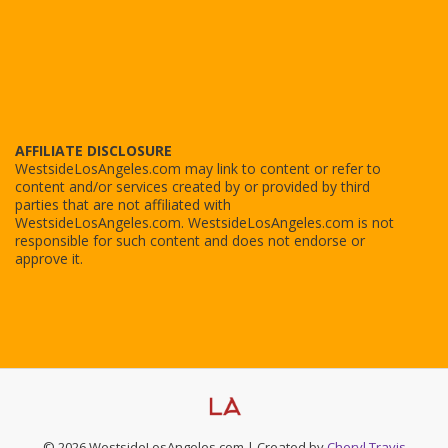
AFFILIATE DISCLOSURE
WestsideLosAngeles.com may link to content or refer to
content and/or services created by or provided by third
parties that are not affiliated with
WestsideLosAngeles.com. WestsideLosAngeles.com is not
responsible for such content and does not endorse or
approve it.
© 2026 WestsideLosAngeles.com | Created by
Cheryl Travis