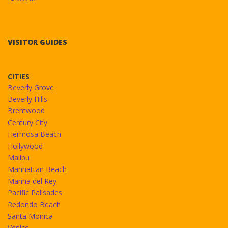
VISITOR GUIDES
CITIES
Beverly Grove
Beverly Hills
Brentwood
Century City
Hermosa Beach
Hollywood
Malibu
Manhattan Beach
Marina del Rey
Pacific Palisades
Redondo Beach
Santa Monica
Venice