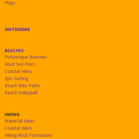
Plays
OUTDOORS
BEACHES
Picturesque Beaches
Must See Piers
Coastal Hikes
Epic Surfing
Beach Bike Paths
Beach Volleyball
HIKING
Waterfall Hikes
Coastal Hikes
Hiking Rock Formations