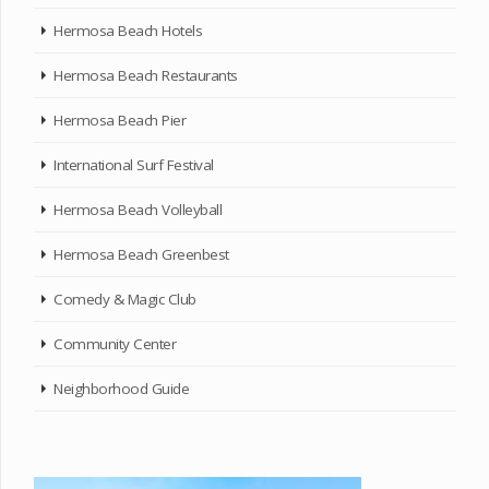
Hermosa Beach Hotels
Hermosa Beach Restaurants
Hermosa Beach Pier
International Surf Festival
Hermosa Beach Volleyball
Hermosa Beach Greenbest
Comedy & Magic Club
Community Center
Neighborhood Guide