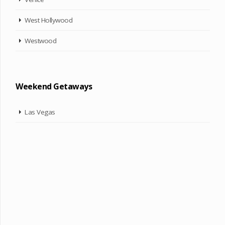
West Hollywood
Westwood
Weekend Getaways
Las Vegas