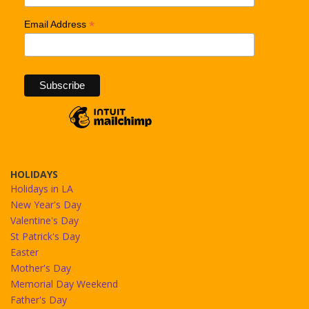
*
Email Address
HOLIDAYS
Holidays in LA
New Year's Day
Valentine's Day
St Patrick's Day
Easter
Mother's Day
Memorial Day Weekend
Father's Day