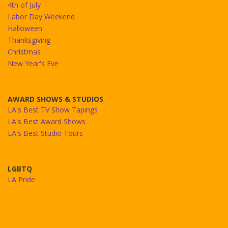
4th of July
Labor Day Weekend
Halloween
Thanksgiving
Christmas
New Year's Eve
AWARD SHOWS & STUDIOS
LA's Best TV Show Tapings
LA's Best Award Shows
LA's Best Studio Tours
LGBTQ
LA Pride