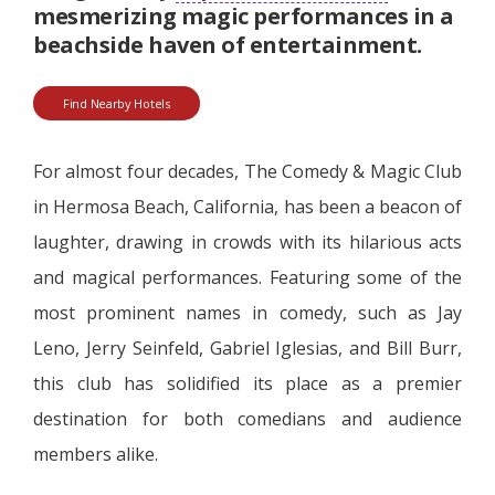
mesmerizing magic performances in a
beachside haven of entertainment.
Find Nearby Hotels
For almost four decades, The Comedy & Magic Club
in Hermosa Beach, California, has been a beacon of
laughter, drawing in crowds with its hilarious acts
and magical performances. Featuring some of the
most prominent names in comedy, such as Jay
Leno, Jerry Seinfeld, Gabriel Iglesias, and Bill Burr,
this club has solidified its place as a premier
destination for both comedians and audience
members alike.