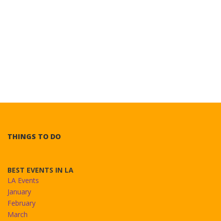
THINGS TO DO
BEST EVENTS IN LA
LA Events
January
February
March