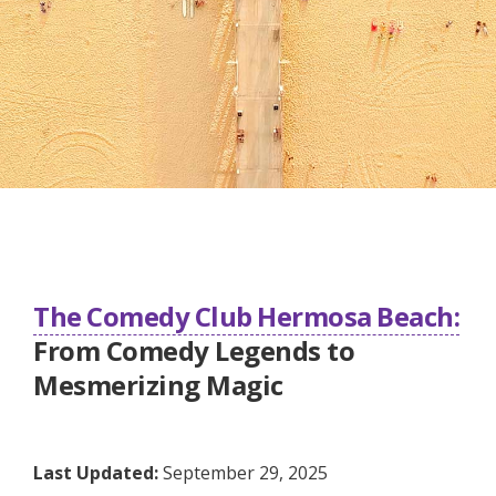
The Comedy Club Hermosa Beach:
From Comedy Legends to
Mesmerizing Magic
Last Updated:
September 29, 2025