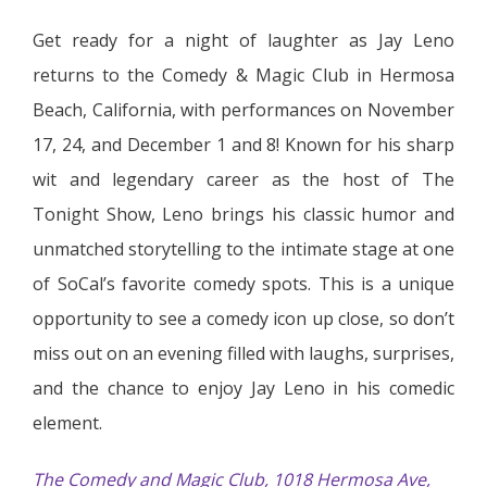
Get ready for a night of laughter as Jay Leno
returns to the Comedy & Magic Club in Hermosa
Beach, California, with performances on November
17, 24, and December 1 and 8! Known for his sharp
wit and legendary career as the host of The
Tonight Show, Leno brings his classic humor and
unmatched storytelling to the intimate stage at one
of SoCal’s favorite comedy spots. This is a unique
opportunity to see a comedy icon up close, so don’t
miss out on an evening filled with laughs, surprises,
and the chance to enjoy Jay Leno in his comedic
element.
The Comedy and Magic Club, 1018 Hermosa Ave,