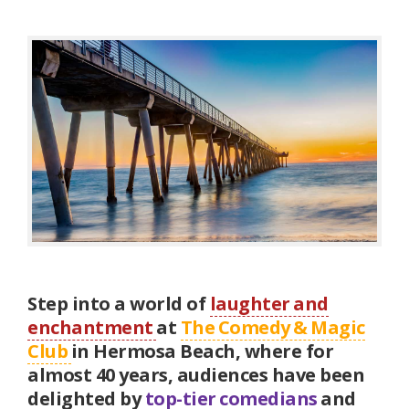
Step into a world of
laughter and
enchantment
at
The Comedy & Magic
Club
in Hermosa Beach, where for
almost 40 years, audiences have been
delighted by
top-tier comedians
and