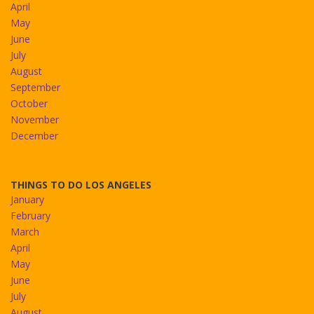
April
May
June
July
August
September
October
November
December
THINGS TO DO LOS ANGELES
January
February
March
April
May
June
July
August