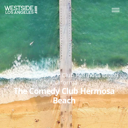
Comedy and Magic Club Hermosa Beach
California
The Comedy Club Hermosa
Beach