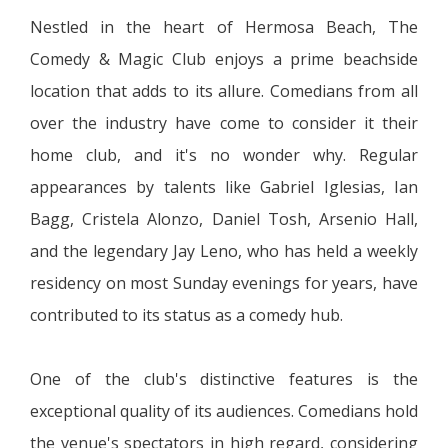
Nestled in the heart of Hermosa Beach, The
Comedy & Magic Club enjoys a prime beachside
location that adds to its allure. Comedians from all
over the industry have come to consider it their
home club, and it's no wonder why. Regular
appearances by talents like Gabriel Iglesias, Ian
Bagg, Cristela Alonzo, Daniel Tosh, Arsenio Hall,
and the legendary Jay Leno, who has held a weekly
residency on most Sunday evenings for years, have
contributed to its status as a comedy hub.
One of the club's distinctive features is the
exceptional quality of its audiences. Comedians hold
the venue's spectators in high regard, considering