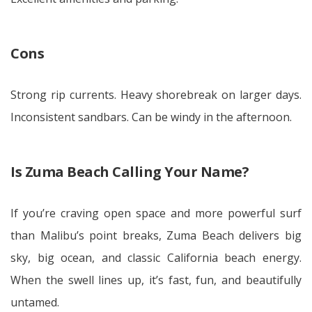
Cons
Strong rip currents. Heavy shorebreak on larger days.
Inconsistent sandbars. Can be windy in the afternoon.
Is Zuma Beach Calling Your Name?
If you’re craving open space and more powerful surf
than Malibu’s point breaks, Zuma Beach delivers big
sky, big ocean, and classic California beach energy.
When the swell lines up, it’s fast, fun, and beautifully
untamed.