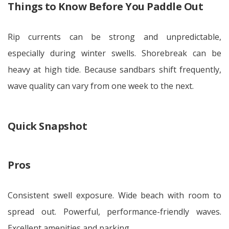
Things to Know Before You Paddle Out
Rip currents can be strong and unpredictable,
especially during winter swells. Shorebreak can be
heavy at high tide. Because sandbars shift frequently,
wave quality can vary from one week to the next.
Quick Snapshot
Pros
Consistent swell exposure. Wide beach with room to
spread out. Powerful, performance-friendly waves.
Excellent amenities and parking.