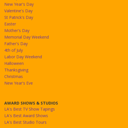
New Year's Day
Valentine's Day
St Patrick's Day
Easter
Mother's Day
Memorial Day Weekend
Father's Day
4th of July
Labor Day Weekend
Halloween
Thanksgiving
Christmas
New Year's Eve
AWARD SHOWS & STUDIOS
LA's Best TV Show Tapings
LA's Best Award Shows
LA's Best Studio Tours