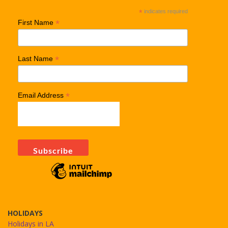
*
indicates required
*
First Name
*
Last Name
*
Email Address
HOLIDAYS
Holidays in LA