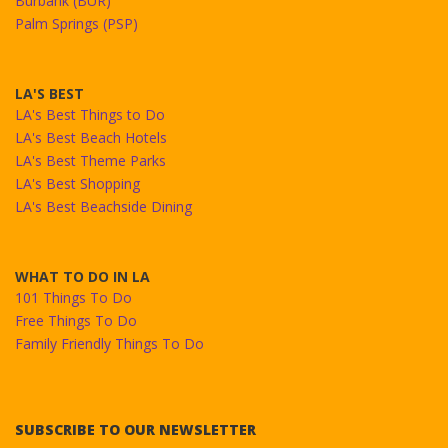
Burbank (BUR)
Palm Springs (PSP)
LA'S BEST
LA's Best Things to Do
LA's Best Beach Hotels
LA's Best Theme Parks
LA's Best Shopping
LA's Best Beachside Dining
WHAT TO DO IN LA
101 Things To Do
Free Things To Do
Family Friendly Things To Do
SUBSCRIBE TO OUR NEWSLETTER