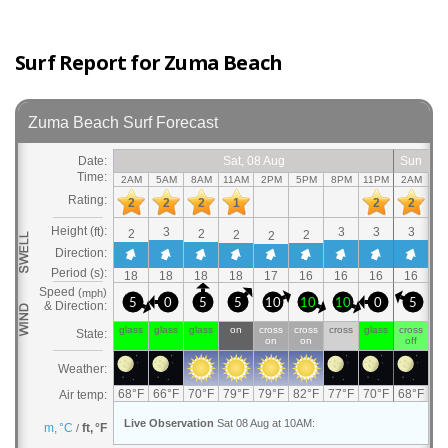
Surf Report for Zuma Beach