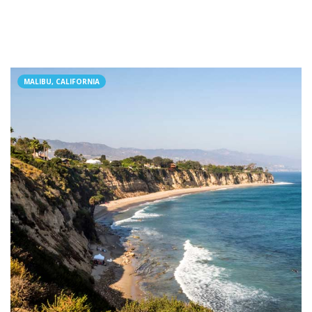
MALIBU, CALIFORNIA