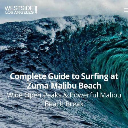
Complete Guide to Surfing at
Zuma Malibu Beach
Wide Open Peaks & Powerful Malibu
Beach Break