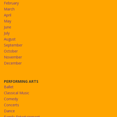
February
March
April
May
June
July
August
September
October
November
December
PERFORMING ARTS
Ballet
Classical Music
Comedy
Concerts
Dance
Family Entertainment