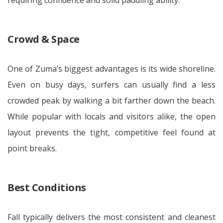
requiring confidence and solid paddling ability.
Crowd & Space
One of Zuma’s biggest advantages is its wide shoreline.
Even on busy days, surfers can usually find a less
crowded peak by walking a bit farther down the beach.
While popular with locals and visitors alike, the open
layout prevents the tight, competitive feel found at
point breaks.
Best Conditions
Fall typically delivers the most consistent and cleanest