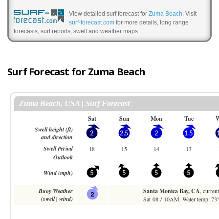
View detailed surf forecast for
Zuma Beach
. Visit
surf-forecast.com
for more details, long range
forecasts, surf reports, swell and weather maps.
Surf Forecast for Zuma Beach