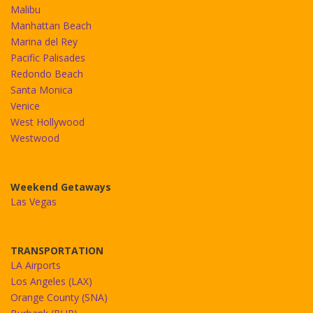
Malibu
Manhattan Beach
Marina del Rey
Pacific Palisades
Redondo Beach
Santa Monica
Venice
West Hollywood
Westwood
Weekend Getaways
Las Vegas
TRANSPORTATION
LA Airports
Los Angeles (LAX)
Orange County (SNA)