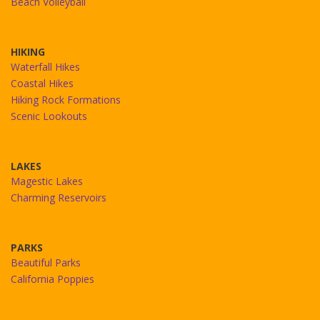
Beach Volleyball
HIKING
Waterfall Hikes
Coastal Hikes
Hiking Rock Formations
Scenic Lookouts
LAKES
Magestic Lakes
Charming Reservoirs
PARKS
Beautiful Parks
California Poppies