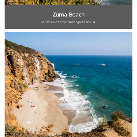
Zuma Beach
Most Awesome Surf Spots in L.A.