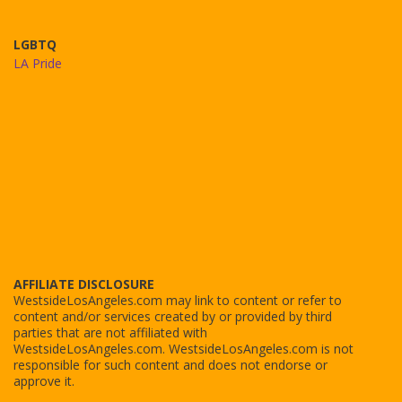
LGBTQ
LA Pride
AFFILIATE DISCLOSURE
WestsideLosAngeles.com may link to content or refer to
content and/or services created by or provided by third
parties that are not affiliated with
WestsideLosAngeles.com. WestsideLosAngeles.com is not
responsible for such content and does not endorse or
approve it.