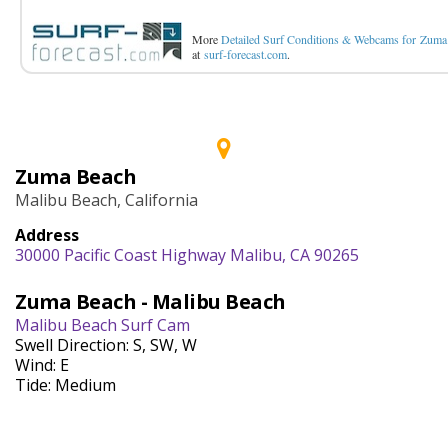
More
Detailed Surf Conditions & Webcams for Zuma
at
surf-forecast.com
.
Zuma Beach
Malibu Beach, California
Address
30000 Pacific Coast Highway Malibu, CA 90265
Zuma Beach - Malibu Beach
Malibu Beach Surf Cam
Swell Direction: S, SW, W
Wind: E
Tide: Medium