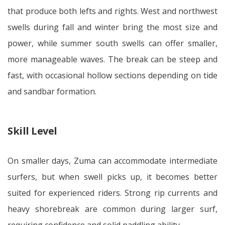
that produce both lefts and rights. West and northwest
swells during fall and winter bring the most size and
power, while summer south swells can offer smaller,
more manageable waves. The break can be steep and
fast, with occasional hollow sections depending on tide
and sandbar formation.
Skill Level
On smaller days, Zuma can accommodate intermediate
surfers, but when swell picks up, it becomes better
suited for experienced riders. Strong rip currents and
heavy shorebreak are common during larger surf,