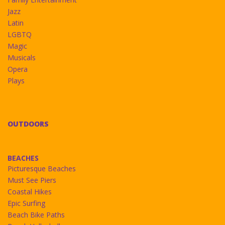
Jazz
Latin
LGBTQ
Magic
Musicals
Opera
Plays
OUTDOORS
BEACHES
Picturesque Beaches
Must See Piers
Coastal Hikes
Epic Surfing
Beach Bike Paths