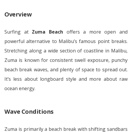
Overview
Surfing at
Zuma Beach
offers a more open and
powerful alternative to Malibu’s famous point breaks.
Stretching along a wide section of coastline in Malibu,
Zuma is known for consistent swell exposure, punchy
beach break waves, and plenty of space to spread out.
It’s less about longboard style and more about raw
ocean energy.
Wave Conditions
Zuma is primarily a beach break with shifting sandbars