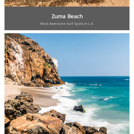
Zuma Beach
Most Awesome Surf Spots in L.A.