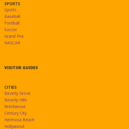
SPORTS
Sports
Baseball
Football
Soccer
Grand Prix
NASCAR
VISITOR GUIDES
CITIES
Beverly Grove
Beverly Hills
Brentwood
Century City
Hermosa Beach
Hollywood