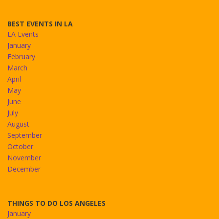
BEST EVENTS IN LA
LA Events
January
February
March
April
May
June
July
August
September
October
November
December
THINGS TO DO LOS ANGELES
January