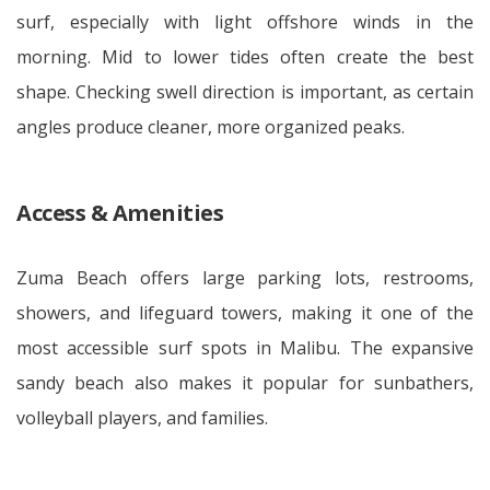
surf, especially with light offshore winds in the
morning. Mid to lower tides often create the best
shape. Checking swell direction is important, as certain
angles produce cleaner, more organized peaks.
Access & Amenities
Zuma Beach offers large parking lots, restrooms,
showers, and lifeguard towers, making it one of the
most accessible surf spots in Malibu. The expansive
sandy beach also makes it popular for sunbathers,
volleyball players, and families.