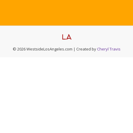
© 2026 WestsideLosAngeles.com | Created by
Cheryl Travis