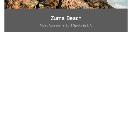
Zuma Beach
Most Awesome Surf Spots in L.A.