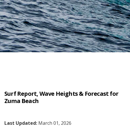
Surf Report, Wave Heights & Forecast for
Zuma Beach
Last Updated:
March 01, 2026