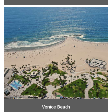
Venice Beach