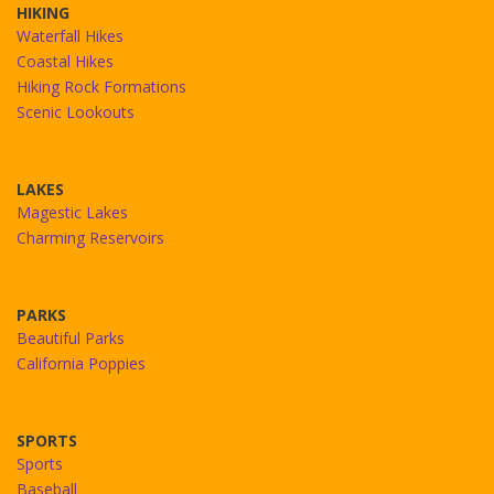
HIKING
Waterfall Hikes
Coastal Hikes
Hiking Rock Formations
Scenic Lookouts
LAKES
Magestic Lakes
Charming Reservoirs
PARKS
Beautiful Parks
California Poppies
SPORTS
Sports
Baseball