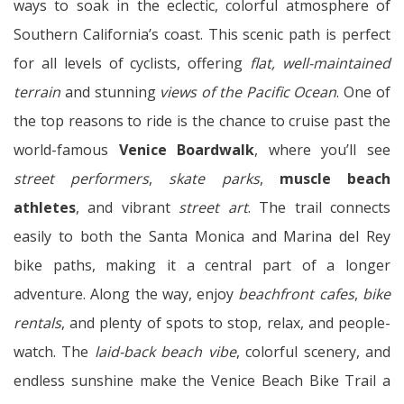
ways to soak in the eclectic, colorful atmosphere of
Southern California’s coast. This scenic path is perfect
for all levels of cyclists, offering
flat, well-maintained
terrain
and stunning
views of the Pacific Ocean
. One of
the top reasons to ride is the chance to cruise past the
world-famous
Venice Boardwalk
, where you’ll see
street performers
,
skate parks
,
muscle beach
athletes
, and vibrant
street art
. The trail connects
easily to both the Santa Monica and Marina del Rey
bike paths, making it a central part of a longer
adventure. Along the way, enjoy
beachfront cafes
,
bike
rentals
, and plenty of spots to stop, relax, and people-
watch. The
laid-back beach vibe
, colorful scenery, and
endless sunshine make the Venice Beach Bike Trail a