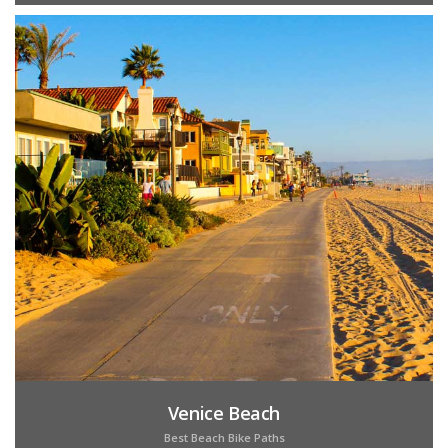
Venice Beach
Best Beach Bike Paths