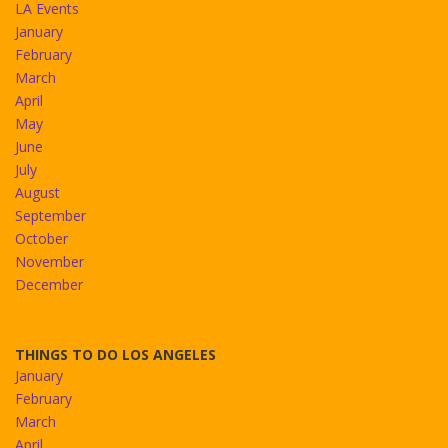
LA Events
January
February
March
April
May
June
July
August
September
October
November
December
THINGS TO DO LOS ANGELES
January
February
March
April