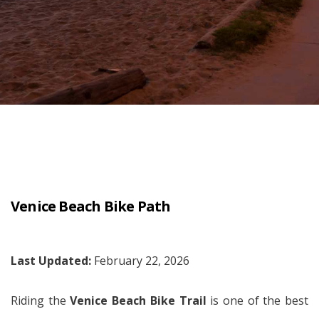
Venice Beach Bike Path
Last Updated:
February 22, 2026
Riding the
Venice Beach Bike Trail
is one of the best