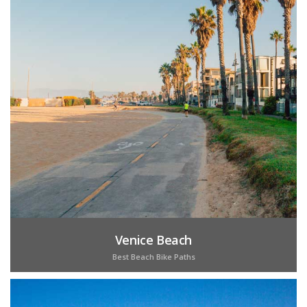
Venice Beach
Best Beach Bike Paths