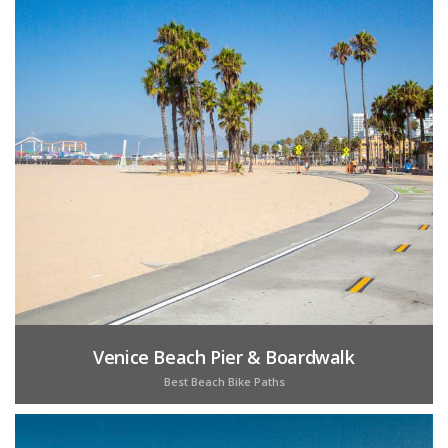
Venice Beach Pier & Boardwalk
Best Beach Bike Paths