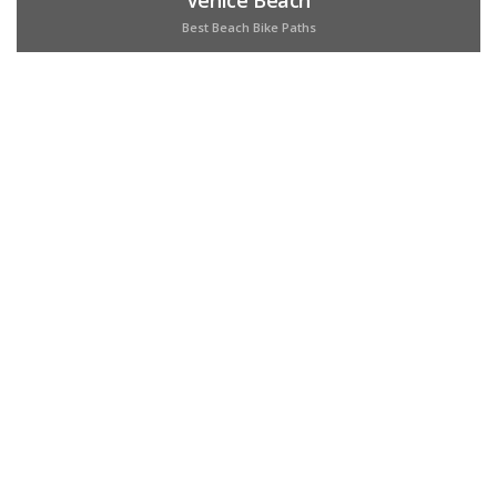
Best Beach Bike Paths