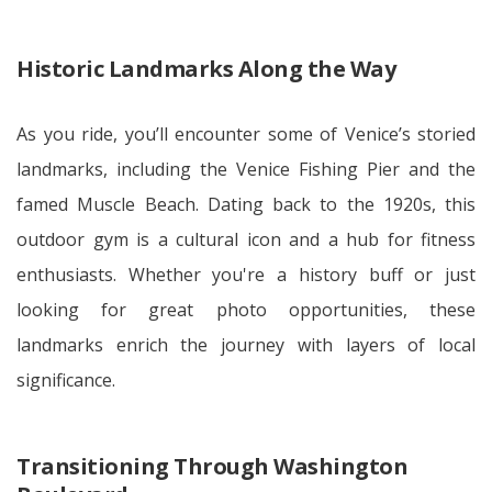
Historic Landmarks Along the Way
As you ride, you’ll encounter some of Venice’s storied
landmarks, including the Venice Fishing Pier and the
famed Muscle Beach. Dating back to the 1920s, this
outdoor gym is a cultural icon and a hub for fitness
enthusiasts. Whether you're a history buff or just
looking for great photo opportunities, these
landmarks enrich the journey with layers of local
significance.
Transitioning Through Washington