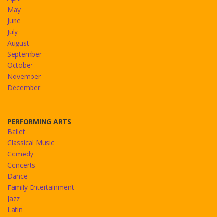
May
June
July
August
September
October
November
December
PERFORMING ARTS
Ballet
Classical Music
Comedy
Concerts
Dance
Family Entertainment
Jazz
Latin