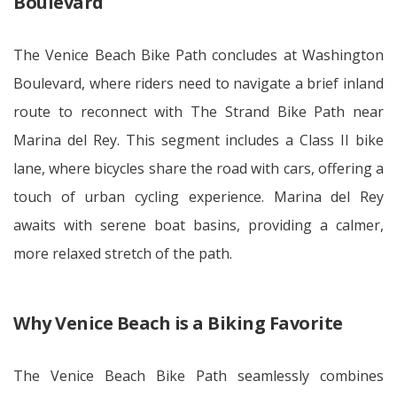
Boulevard
The Venice Beach Bike Path concludes at Washington
Boulevard, where riders need to navigate a brief inland
route to reconnect with The Strand Bike Path near
Marina del Rey. This segment includes a Class II bike
lane, where bicycles share the road with cars, offering a
touch of urban cycling experience. Marina del Rey
awaits with serene boat basins, providing a calmer,
more relaxed stretch of the path.
Why Venice Beach is a Biking Favorite
The Venice Beach Bike Path seamlessly combines