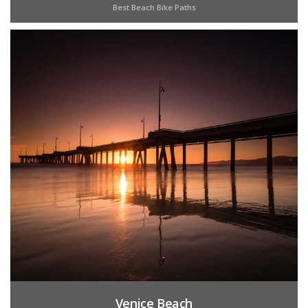
Best Beach Bike Paths
Venice Beach