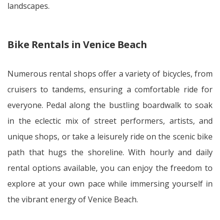
landscapes.
Bike Rentals in Venice Beach
Numerous rental shops offer a variety of bicycles, from
cruisers to tandems, ensuring a comfortable ride for
everyone. Pedal along the bustling boardwalk to soak
in the eclectic mix of street performers, artists, and
unique shops, or take a leisurely ride on the scenic bike
path that hugs the shoreline. With hourly and daily
rental options available, you can enjoy the freedom to
explore at your own pace while immersing yourself in
the vibrant energy of Venice Beach.