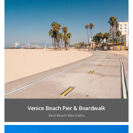
Venice Beach Pier & Boardwalk
Best Beach Bike Paths