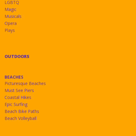
LGBTQ
Magic
Musicals
Opera
Plays
OUTDOORS
BEACHES
Picturesque Beaches
Must See Piers
Coastal Hikes
Epic Surfing
Beach Bike Paths
Beach Volleyball