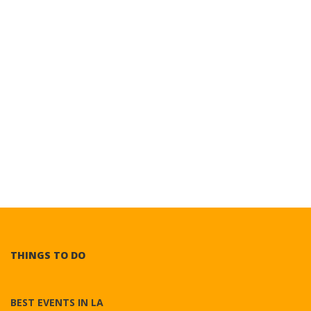
THINGS TO DO
BEST EVENTS IN LA