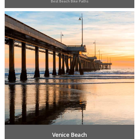
Best Beach Bike Paths
Venice Beach