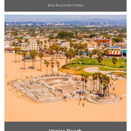
Best Beach Bike Paths
Venice Beach