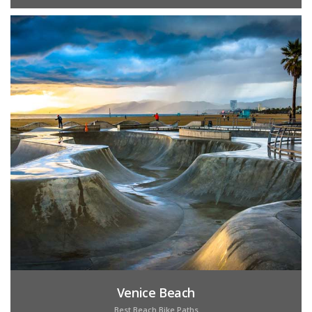
Venice Beach
Best Beach Bike Paths