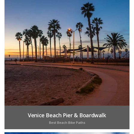
Venice Beach Pier & Boardwalk
Best Beach Bike Paths