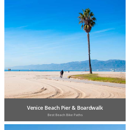
Venice Beach Pier & Boardwalk
Best Beach Bike Paths