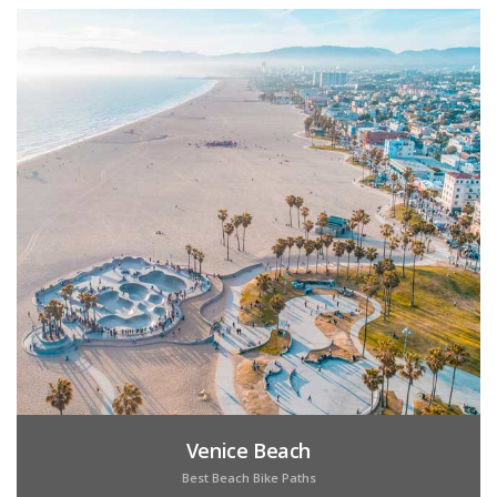
Venice Beach
Best Beach Bike Paths