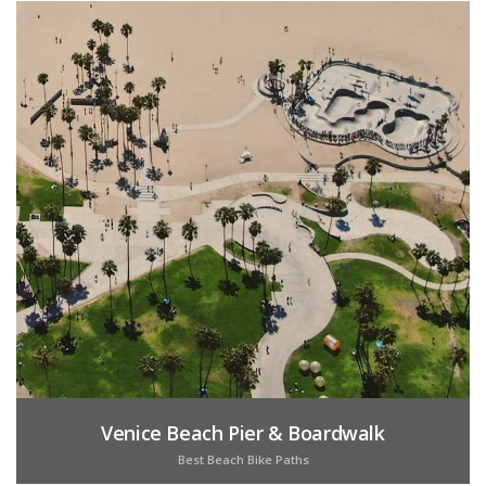
Venice Beach Pier & Boardwalk
Best Beach Bike Paths