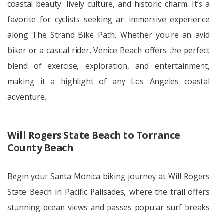
coastal beauty, lively culture, and historic charm. It’s a
favorite for cyclists seeking an immersive experience
along The Strand Bike Path. Whether you’re an avid
biker or a casual rider, Venice Beach offers the perfect
blend of exercise, exploration, and entertainment,
making it a highlight of any Los Angeles coastal
adventure.
Will Rogers State Beach to Torrance
County Beach
Begin your Santa Monica biking journey at Will Rogers
State Beach in Pacific Palisades, where the trail offers
stunning ocean views and passes popular surf breaks