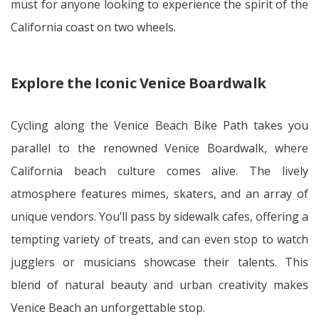
must for anyone looking to experience the spirit of the
California coast on two wheels.
Explore the Iconic Venice Boardwalk
Cycling along the Venice Beach Bike Path takes you
parallel to the renowned Venice Boardwalk, where
California beach culture comes alive. The lively
atmosphere features mimes, skaters, and an array of
unique vendors. You’ll pass by sidewalk cafes, offering a
tempting variety of treats, and can even stop to watch
jugglers or musicians showcase their talents. This
blend of natural beauty and urban creativity makes
Venice Beach an unforgettable stop.