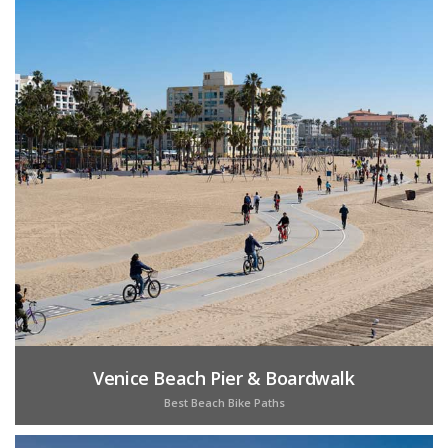
Venice Beach Pier & Boardwalk
Best Beach Bike Paths