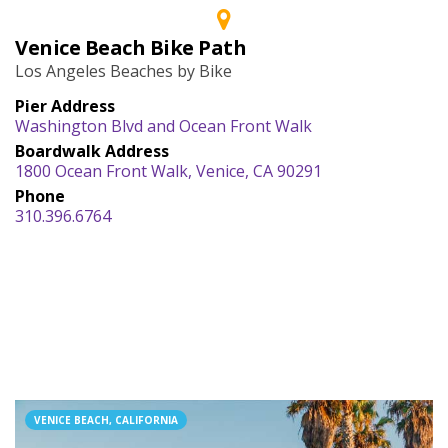
Venice Beach Bike Path
Los Angeles Beaches by Bike
Pier Address
Washington Blvd and Ocean Front Walk
Boardwalk Address
1800 Ocean Front Walk, Venice, CA 90291
Phone
310.396.6764
VENICE BEACH, CALIFORNIA