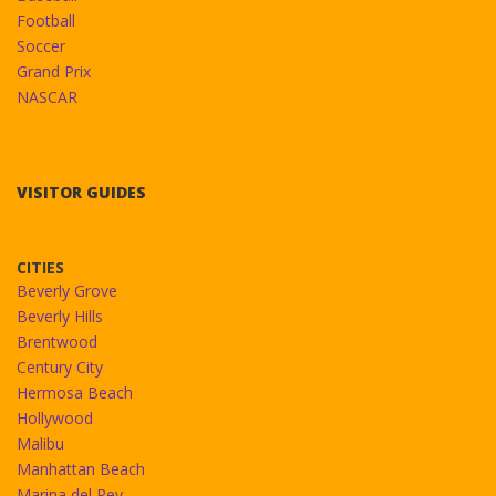
Football
Soccer
Grand Prix
NASCAR
VISITOR GUIDES
CITIES
Beverly Grove
Beverly Hills
Brentwood
Century City
Hermosa Beach
Hollywood
Malibu
Manhattan Beach
Marina del Rey