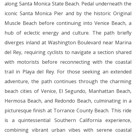
along Santa Monica State Beach. Pedal underneath the
iconic Santa Monica Pier and by the historic Original
Muscle Beach before continuing into Venice Beach, a
hub of eclectic energy and culture. The path briefly
diverges inland at Washington Boulevard near Marina
del Rey, requiring cyclists to navigate a section shared
with motorists before reconnecting with the coastal
trail in Playa del Rey. For those seeking an extended
adventure, the path continues through the charming
beach cities of Venice, El Segundo, Manhattan Beach,
Hermosa Beach, and Redondo Beach, culminating in a
picturesque finish at Torrance County Beach. This ride
is a quintessential Southern California experience,
combining vibrant urban vibes with serene coastal