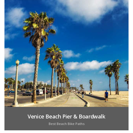
Venice Beach Pier & Boardwalk
Best Beach Bike Paths