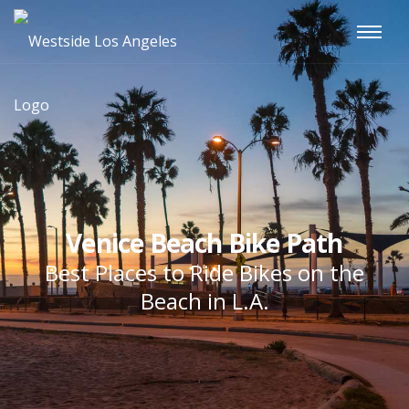
Venice Beach Bike Path
Best Places to Ride Bikes on the
Beach in L.A.