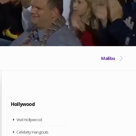
Malibu
Hollywood
Visit Hollywood
Celebrity Hangouts