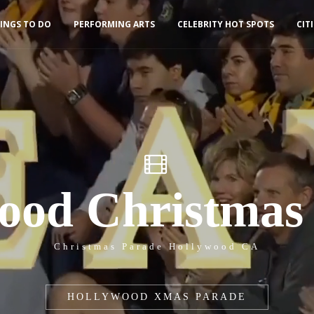
INGS TO DO
PERFORMING ARTS
CELEBRITY HOT SPOTS
CIT
ood Christmas
Christmas Parade Hollywood CA
HOLLYWOOD XMAS PARADE