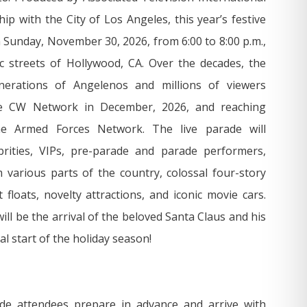
ip with the City of Los Angeles, this year’s festive
on Sunday, November 30, 2026, from 6:00 to 8:00 p.m.,
c streets of Hollywood, CA. Over the decades, the
nerations of Angelenos and millions of viewers
he CW Network in December, 2026, and reaching
the Armed Forces Network. The live parade will
rities, VIPs, pre-parade and parade performers,
various parts of the country, colossal four-story
 floats, novelty attractions, and iconic movie cars.
ill be the arrival of the beloved Santa Claus and his
al start of the holiday season!
e attendees prepare in advance and arrive with