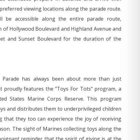
 preferred viewing locations along the parade route.
ll be accessible along the entire parade route,
n of Hollywood Boulevard and Highland Avenue and
eet and Sunset Boulevard for the duration of the
 Parade has always been about more than just
it proudly features the "Toys For Tots" program, a
ited States Marine Corps Reserve. This program
ys and distributes them to underprivileged children
 that they too can experience the joy of receiving
ason. The sight of Marines collecting toys along the
oignant reminder that the spirit of giving is at the