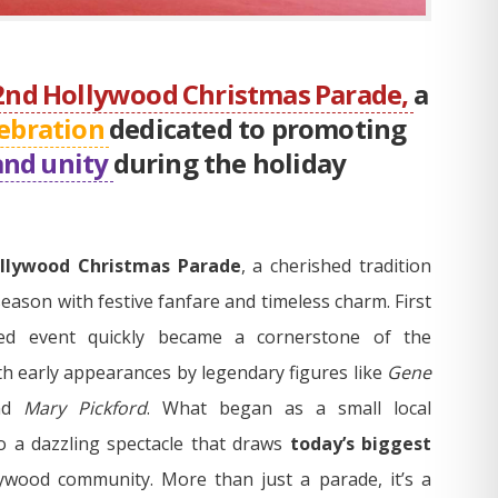
2nd Hollywood Christmas Parade,
a
ebration
dedicated to promoting
and unity
during the holiday
llywood Christmas Parade
, a cherished tradition
season with festive fanfare and timeless charm. First
ved event quickly became a cornerstone of the
th early appearances by legendary figures like
Gene
nd
Mary Pickford
. What began as a small local
o a dazzling spectacle that draws
today’s biggest
ywood community. More than just a parade, it’s a