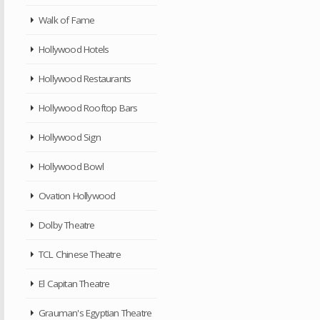
Walk of Fame
Hollywood Hotels
Hollywood Restaurants
Hollywood Rooftop Bars
Hollywood Sign
Hollywood Bowl
Ovation Hollywood
Dolby Theatre
TCL Chinese Theatre
El Capitan Theatre
Grauman's Egyptian Theatre