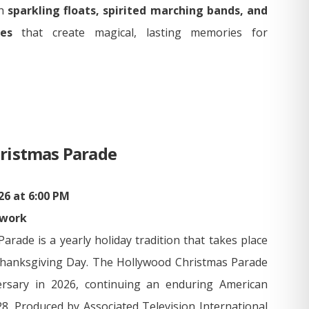
th
sparkling floats, spirited marching bands, and
es
that create magical, lasting memories for
ristmas Parade
6 at 6:00 PM
twork
rade is a yearly holiday tradition that takes place
Thanksgiving Day. The Hollywood Christmas Parade
versary in 2026, continuing an enduring American
28. Produced by Associated Television International