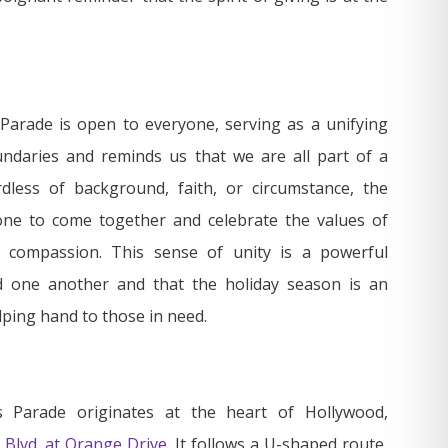
arade is open to everyone, serving as a unifying
ndaries and reminds us that we are all part of a
dless of background, faith, or circumstance, the
ne to come together and celebrate the values of
d compassion. This sense of unity is a powerful
d one another and that the holiday season is an
lping hand to those in need.
 Parade originates at the heart of Hollywood,
 Blvd. at Orange Drive
. It follows a U-shaped route,