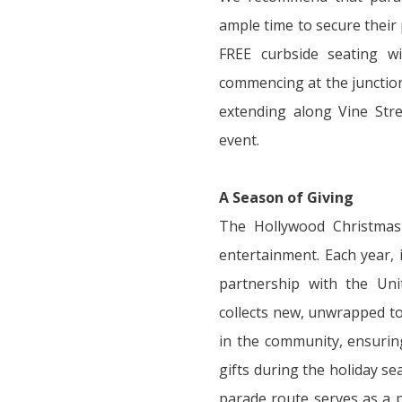
ample time to secure their
FREE curbside seating wi
commencing at the junctio
extending along Vine Str
event.
A Season of Giving
The Hollywood Christmas
entertainment. Each year, 
partnership with the Un
collects new, unwrapped to
in the community, ensuring
gifts during the holiday se
parade route serves as a p