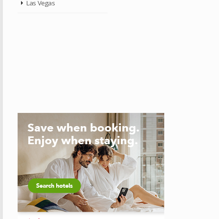
Las Vegas