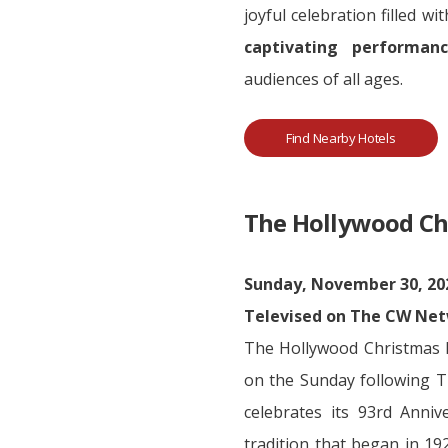
joyful celebration filled wi
captivating performanc
audiences of all ages.
Find Nearby Hotels
The Hollywood Ch
Sunday, November 30, 202
Televised on The CW Ne
The Hollywood Christmas Pa
on the Sunday following 
celebrates its 93rd Anni
tradition that began in 19