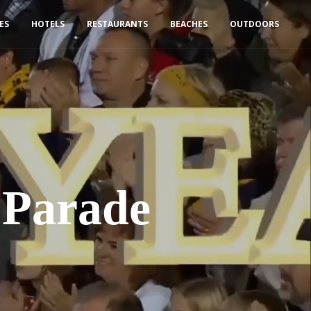
IES
HOTELS
RESTAURANTS
BEACHES
OUTDOORS
 Parade