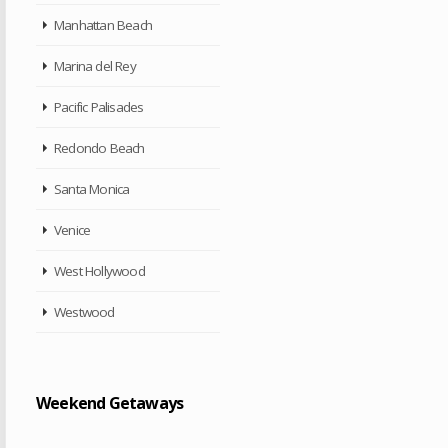
Manhattan Beach
Marina del Rey
Pacific Palisades
Redondo Beach
Santa Monica
Venice
West Hollywood
Westwood
Weekend Getaways