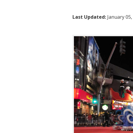
Last Updated:
January 05,