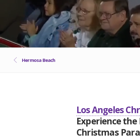
Hermosa Beach
Los Angeles Ch
Experience the
Christmas Par