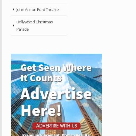
John Anson Ford Theatre
Hollywood Christmas
Parade