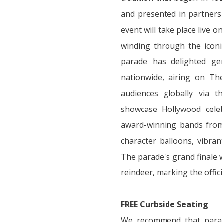
and presented in partnersh
event will take place live 
winding through the iconi
parade has delighted ge
nationwide, airing on T
audiences globally via 
showcase Hollywood celeb
award-winning bands from 
character balloons, vibrant
The parade's grand finale w
reindeer, marking the offici
FREE Curbside Seating
We recommend that parad