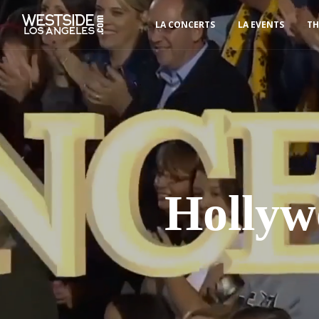
LA CONCERTS
LA EVENTS
TH
Hollyw