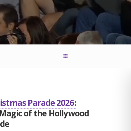
ristmas Parade 2026:
 Magic of the Hollywood
ade