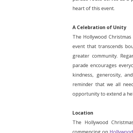
heart of this event.
A Celebration of Unity
The Hollywood Christmas P
event that transcends bou
greater community. Regar
parade encourages everyo
kindness, generosity, an
reminder that we all nee
opportunity to extend a he
Location
The Hollywood Christmas
commencing on
Hollywood