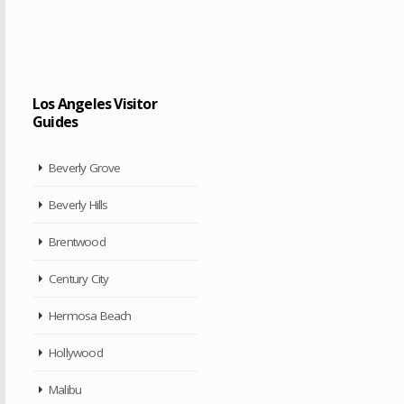
Los Angeles Visitor
Guides
Beverly Grove
Beverly Hills
Brentwood
Century City
Hermosa Beach
Hollywood
Malibu