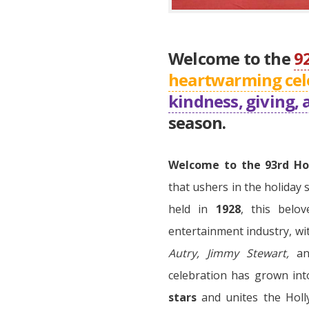
Welcome to the
9
heartwarming cel
kindness, giving, 
season.
Welcome to the 93rd Ho
that ushers in the holiday 
held in
1928
, this belo
entertainment industry, wi
Autry, Jimmy Stewart,
a
celebration has grown int
stars
and unites the Holl