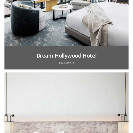
Dream Hollywood Hotel
LA Hotels