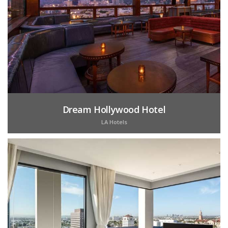
Dream Hollywood Hotel
LA Hotels