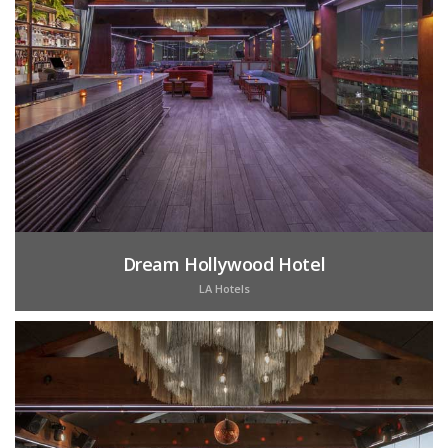
Dream Hollywood Hotel
LA Hotels