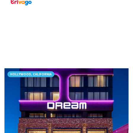
HOLLYWOOD, CALIFORNIA