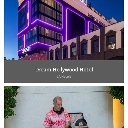
Dream Hollywood Hotel
LA Hotels