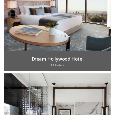
Dream Hollywood Hotel
LA Hotels