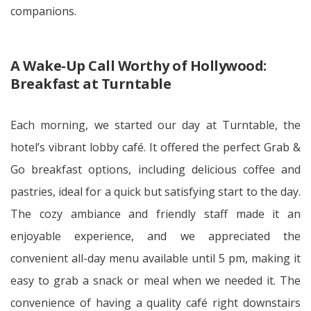
companions.
A Wake-Up Call Worthy of Hollywood:
Breakfast at Turntable
Each morning, we started our day at Turntable, the
hotel’s vibrant lobby café. It offered the perfect Grab &
Go breakfast options, including delicious coffee and
pastries, ideal for a quick but satisfying start to the day.
The cozy ambiance and friendly staff made it an
enjoyable experience, and we appreciated the
convenient all-day menu available until 5 pm, making it
easy to grab a snack or meal when we needed it. The
convenience of having a quality café right downstairs