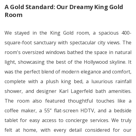
A Gold Standard: Our Dreamy King Gold
Room
We stayed in the King Gold room, a spacious 400-
square-foot sanctuary with spectacular city views. The
room's oversized windows bathed the space in natural
light, showcasing the best of the Hollywood skyline. It
was the perfect blend of modern elegance and comfort,
complete with a plush king bed, a luxurious rainfall
shower, and designer Karl Lagerfeld bath amenities.
The room also featured thoughtful touches like a
coffee maker, a 55” flat-screen HDTV, and a bedside
tablet for easy access to concierge services. We truly
felt at home, with every detail considered for our