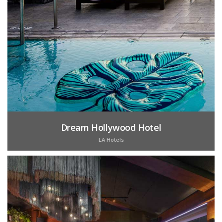
Dream Hollywood Hotel
LA Hotels