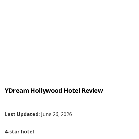
YDream Hollywood Hotel Review
Last Updated:
June 26, 2026
4-star hotel