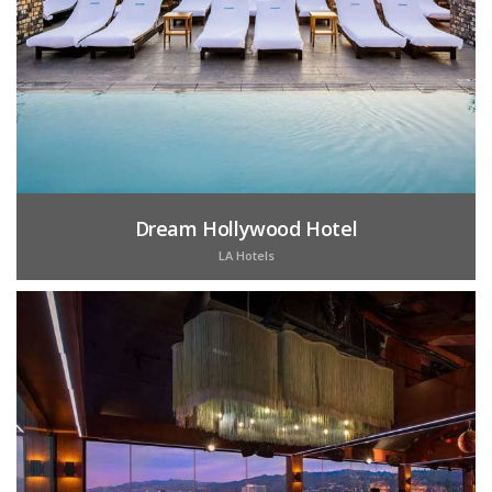
Dream Hollywood Hotel
LA Hotels