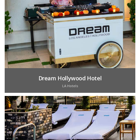
Dream Hollywood Hotel
LA Hotels