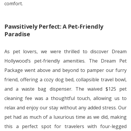
comfort.
Pawsitively Perfect: A Pet-Friendly
Paradise
As pet lovers, we were thrilled to discover Dream
Hollywood’s pet-friendly amenities. The Dream Pet
Package went above and beyond to pamper our furry
friend, offering a cozy dog bed, collapsible travel bowl,
and a waste bag dispenser. The waived $125 pet
cleaning fee was a thoughtful touch, allowing us to
relax and enjoy our stay without any added stress. Our
pet had as much of a luxurious time as we did, making
this a perfect spot for travelers with four-legged