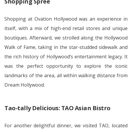
Shopping Spree
Shopping at Ovation Hollywood was an experience in
itself, with a mix of high-end retail stores and unique
boutiques. Afterward, we strolled along the Hollywood
Walk of Fame, taking in the star-studded sidewalk and
the rich history of Hollywood’s entertainment legacy. It
was the perfect opportunity to explore the iconic
landmarks of the area, all within walking distance from
Dream Hollywood.
Tao-tally Delicious: TAO Asian Bistro
For another delightful dinner, we visited TAO, located