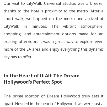
Our visit to CityWalk Universal Studios was a breeze,
thanks to the hotel's proximity to the metro. After a
short walk, we hopped on the metro and arrived at
CityWalk in minutes. The vibrant atmosphere,
shopping, and entertainment options made for an
exciting afternoon. It was a great way to explore even
more of the LA area and enjoy everything this dynamic
city has to offer.
In the Heart of It All: The Dream
Hollywood’s Perfect Spot
The prime location of Dream Hollywood truly sets it
apart. Nestled in the heart of Hollywood, we were just a