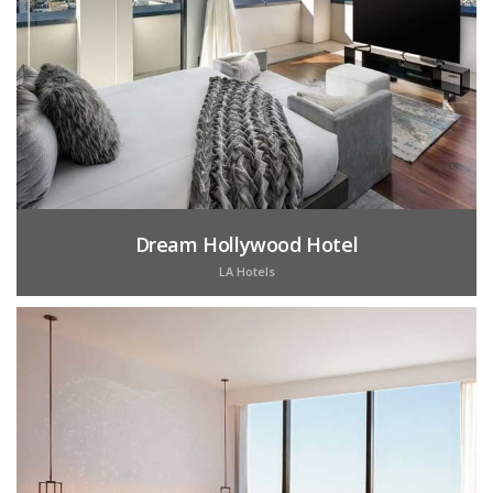
Dream Hollywood Hotel
LA Hotels