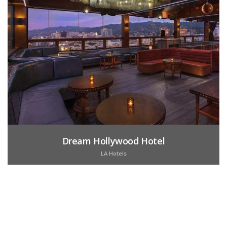
Dream Hollywood Hotel
LA Hotels