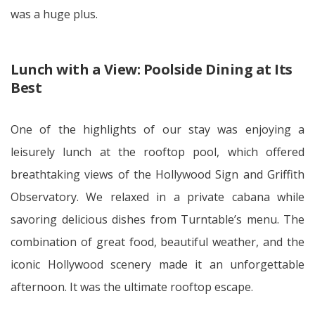
was a huge plus.
Lunch with a View: Poolside Dining at Its
Best
One of the highlights of our stay was enjoying a
leisurely lunch at the rooftop pool, which offered
breathtaking views of the Hollywood Sign and Griffith
Observatory. We relaxed in a private cabana while
savoring delicious dishes from Turntable’s menu. The
combination of great food, beautiful weather, and the
iconic Hollywood scenery made it an unforgettable
afternoon. It was the ultimate rooftop escape.