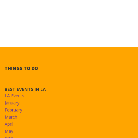
THINGS TO DO
BEST EVENTS IN LA
LA Events
January
February
March
April
May