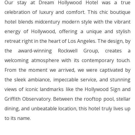
Our stay at Dream Hollywood Hotel was a true
celebration of luxury and comfort. This chic boutique
hotel blends midcentury modern style with the vibrant
energy of Hollywood, offering a unique and stylish
retreat right in the heart of Los Angeles. The design, by
the award-winning Rockwell Group, creates a
welcoming atmosphere with its contemporary touch.
From the moment we arrived, we were captivated by
the sleek ambiance, impeccable service, and stunning
views of iconic landmarks like the Hollywood Sign and
Griffith Observatory. Between the rooftop pool, stellar
dining, and unbeatable location, this hotel truly lives up
to its name.