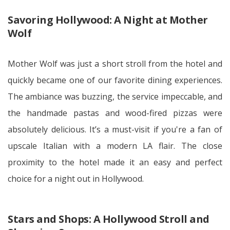
Savoring Hollywood: A Night at Mother
Wolf
Mother Wolf was just a short stroll from the hotel and
quickly became one of our favorite dining experiences.
The ambiance was buzzing, the service impeccable, and
the handmade pastas and wood-fired pizzas were
absolutely delicious. It’s a must-visit if you're a fan of
upscale Italian with a modern LA flair. The close
proximity to the hotel made it an easy and perfect
choice for a night out in Hollywood.
Stars and Shops: A Hollywood Stroll and