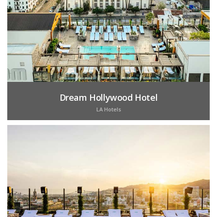
Dream Hollywood Hotel
LA Hotels