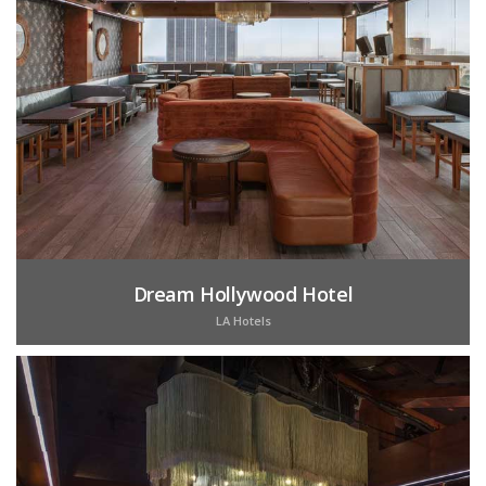
Dream Hollywood Hotel
LA Hotels