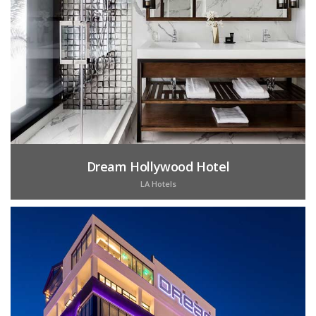
Dream Hollywood Hotel
LA Hotels