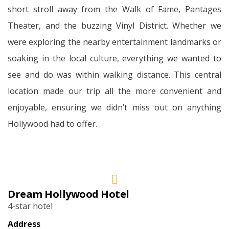
short stroll away from the Walk of Fame, Pantages
Theater, and the buzzing Vinyl District. Whether we
were exploring the nearby entertainment landmarks or
soaking in the local culture, everything we wanted to
see and do was within walking distance. This central
location made our trip all the more convenient and
enjoyable, ensuring we didn’t miss out on anything
Hollywood had to offer.
Dream Hollywood Hotel
4-star hotel
Address