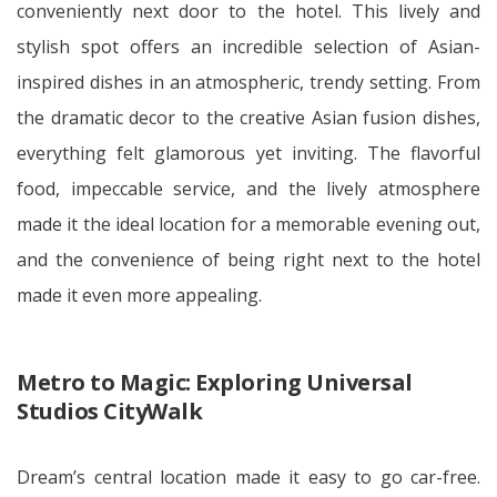
conveniently next door to the hotel. This lively and
stylish spot offers an incredible selection of Asian-
inspired dishes in an atmospheric, trendy setting. From
the dramatic decor to the creative Asian fusion dishes,
everything felt glamorous yet inviting. The flavorful
food, impeccable service, and the lively atmosphere
made it the ideal location for a memorable evening out,
and the convenience of being right next to the hotel
made it even more appealing.
Metro to Magic: Exploring Universal
Studios CityWalk
Dream’s central location made it easy to go car-free.