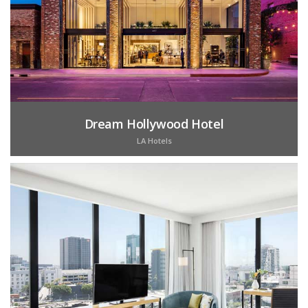
Dream Hollywood Hotel
LA Hotels