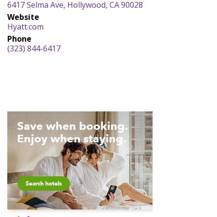
6417 Selma Ave, Hollywood, CA 90028
Website
Hyatt.com
Phone
(323) 844-6417