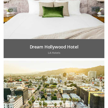
Dream Hollywood Hotel
LA Hotels