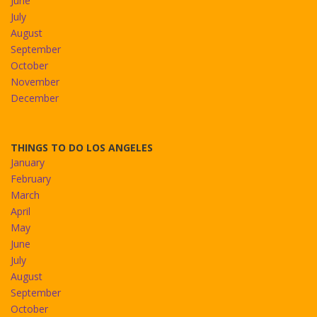
June
July
August
September
October
November
December
THINGS TO DO LOS ANGELES
January
February
March
April
May
June
July
August
September
October