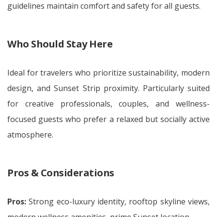
guidelines maintain comfort and safety for all guests.
Who Should Stay Here
Ideal for travelers who prioritize sustainability, modern
design, and Sunset Strip proximity. Particularly suited
for creative professionals, couples, and wellness-
focused guests who prefer a relaxed but socially active
atmosphere.
Pros & Considerations
Pros:
Strong eco-luxury identity, rooftop skyline views,