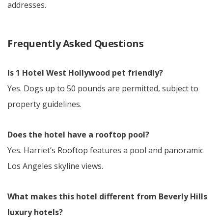
addresses.
Frequently Asked Questions
Is 1 Hotel West Hollywood pet friendly?
Yes. Dogs up to 50 pounds are permitted, subject to
property guidelines.
Does the hotel have a rooftop pool?
Yes. Harriet’s Rooftop features a pool and panoramic
Los Angeles skyline views.
What makes this hotel different from Beverly Hills
luxury hotels?