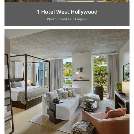
1 Hotel West Hollywood
Photo Credit Eric Laignel