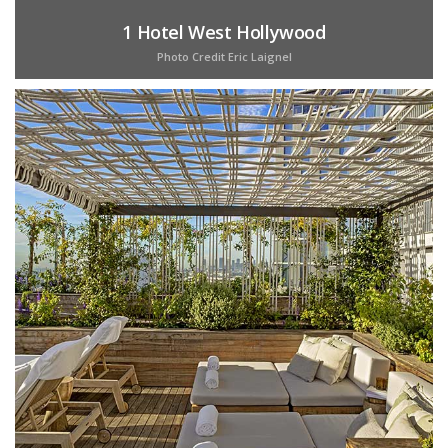
1 Hotel West Hollywood
Photo Credit Eric Laignel