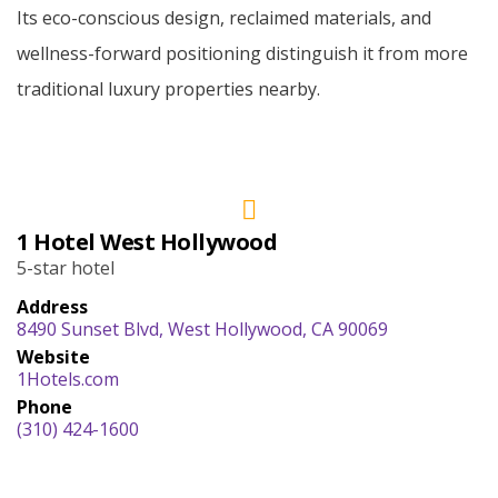
Its eco-conscious design, reclaimed materials, and
wellness-forward positioning distinguish it from more
traditional luxury properties nearby.
1 Hotel West Hollywood
5-star hotel
Address
8490 Sunset Blvd, West Hollywood, CA 90069
Website
1Hotels.com
Phone
(310) 424-1600