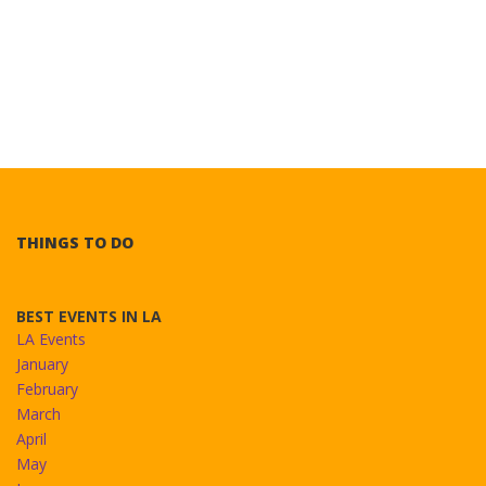
THINGS TO DO
BEST EVENTS IN LA
LA Events
January
February
March
April
May