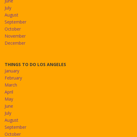
June
July
August
September
October
November
December
THINGS TO DO LOS ANGELES
January
February
March
April
May
June
July
August
September
October