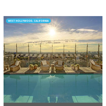
WEST HOLLYWOOD, CALIFORNIA