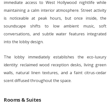
immediate access to West Hollywood nightlife while
maintaining a calm interior atmosphere. Street activity
is noticeable at peak hours, but once inside, the
soundscape shifts to low ambient music, soft
conversations, and subtle water features integrated
into the lobby design.
The lobby immediately establishes the eco-luxury
identity: reclaimed wood reception desks, living green
walls, natural linen textures, and a faint citrus-cedar
scent diffused throughout the space.
Rooms & Suites