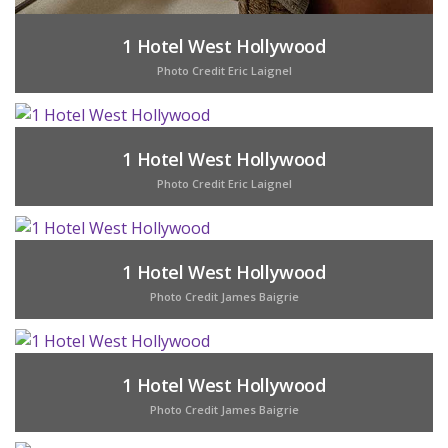
1 Hotel West Hollywood
Photo Credit Eric Laignel
1 Hotel West Hollywood
Photo Credit Eric Laignel
1 Hotel West Hollywood
Photo Credit James Baigrie
1 Hotel West Hollywood
Photo Credit James Baigrie