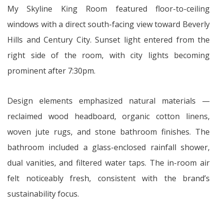
My Skyline King Room featured floor-to-ceiling
windows with a direct south-facing view toward Beverly
Hills and Century City. Sunset light entered from the
right side of the room, with city lights becoming
prominent after 7:30pm.
Design elements emphasized natural materials —
reclaimed wood headboard, organic cotton linens,
woven jute rugs, and stone bathroom finishes. The
bathroom included a glass-enclosed rainfall shower,
dual vanities, and filtered water taps. The in-room air
felt noticeably fresh, consistent with the brand’s
sustainability focus.