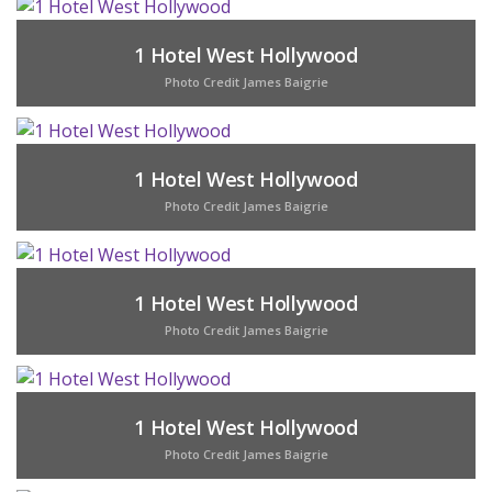
1 Hotel West Hollywood
Photo Credit James Baigrie
1 Hotel West Hollywood
Photo Credit James Baigrie
1 Hotel West Hollywood
Photo Credit James Baigrie
1 Hotel West Hollywood
Photo Credit James Baigrie