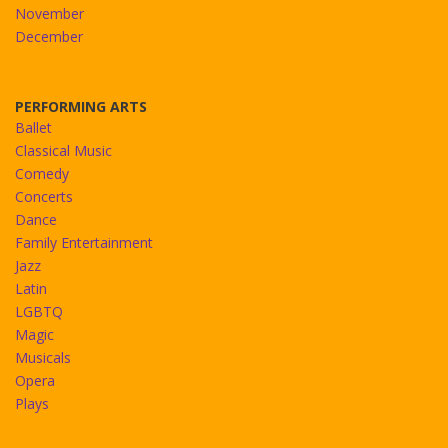
November
December
PERFORMING ARTS
Ballet
Classical Music
Comedy
Concerts
Dance
Family Entertainment
Jazz
Latin
LGBTQ
Magic
Musicals
Opera
Plays