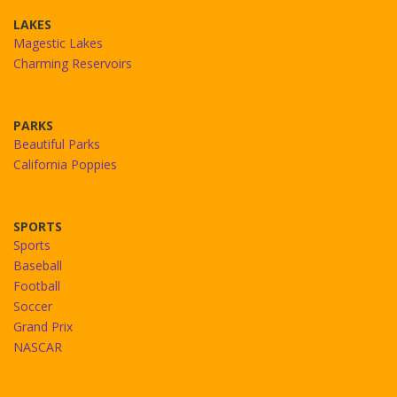
LAKES
Magestic Lakes
Charming Reservoirs
PARKS
Beautiful Parks
California Poppies
SPORTS
Sports
Baseball
Football
Soccer
Grand Prix
NASCAR