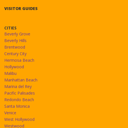
VISITOR GUIDES
CITIES
Beverly Grove
Beverly Hills
Brentwood
Century City
Hermosa Beach
Hollywood
Malibu
Manhattan Beach
Marina del Rey
Pacific Palisades
Redondo Beach
Santa Monica
Venice
West Hollywood
Westwood