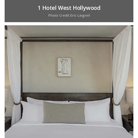
1 Hotel West Hollywood
Photo Credit Eric Laignel