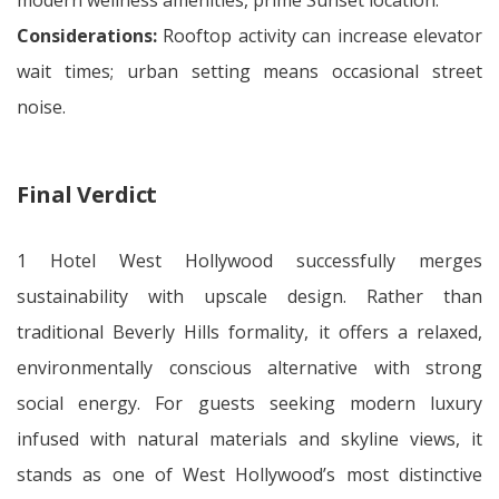
modern wellness amenities, prime Sunset location.
Considerations:
Rooftop activity can increase elevator
wait times; urban setting means occasional street
noise.
Final Verdict
1 Hotel West Hollywood successfully merges
sustainability with upscale design. Rather than
traditional Beverly Hills formality, it offers a relaxed,
environmentally conscious alternative with strong
social energy. For guests seeking modern luxury
infused with natural materials and skyline views, it
stands as one of West Hollywood’s most distinctive