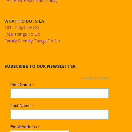
LA's Best Beachside Dining
WHAT TO DO IN LA
101 Things To Do
Free Things To Do
Family Friendly Things To Do
SUBSCRIBE TO OUR NEWSLETTER
*
indicates required
*
First Name
*
Last Name
*
Email Address