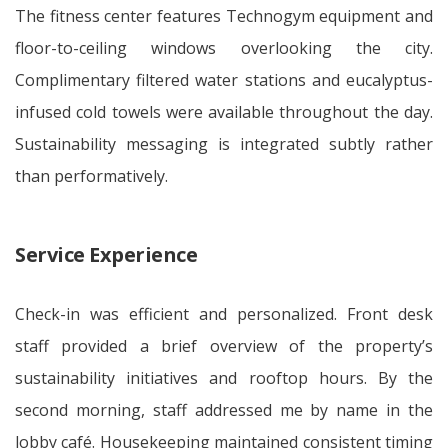
The fitness center features Technogym equipment and
floor-to-ceiling windows overlooking the city.
Complimentary filtered water stations and eucalyptus-
infused cold towels were available throughout the day.
Sustainability messaging is integrated subtly rather
than performatively.
Service Experience
Check-in was efficient and personalized. Front desk
staff provided a brief overview of the property’s
sustainability initiatives and rooftop hours. By the
second morning, staff addressed me by name in the
lobby café. Housekeeping maintained consistent timing