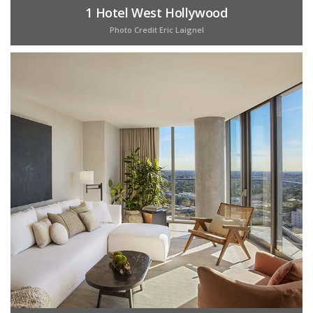
1 Hotel West Hollywood
Photo Credit Eric Laignel