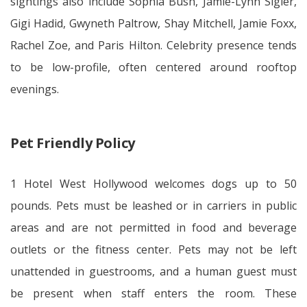
sightings also include Sophia Bush, Jamie-Lynn Sigler,
Gigi Hadid, Gwyneth Paltrow, Shay Mitchell, Jamie Foxx,
Rachel Zoe, and Paris Hilton. Celebrity presence tends
to be low-profile, often centered around rooftop
evenings.
Pet Friendly Policy
1 Hotel West Hollywood welcomes dogs up to 50
pounds. Pets must be leashed or in carriers in public
areas and are not permitted in food and beverage
outlets or the fitness center. Pets may not be left
unattended in guestrooms, and a human guest must
be present when staff enters the room. These