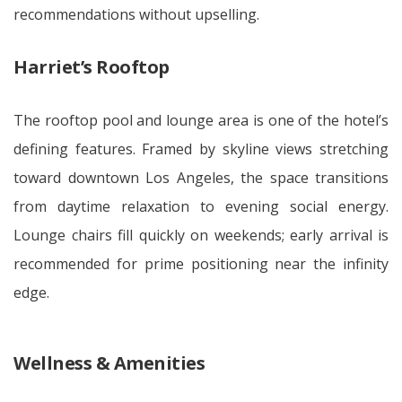
recommendations without upselling.
Harriet’s Rooftop
The rooftop pool and lounge area is one of the hotel’s
defining features. Framed by skyline views stretching
toward downtown Los Angeles, the space transitions
from daytime relaxation to evening social energy.
Lounge chairs fill quickly on weekends; early arrival is
recommended for prime positioning near the infinity
edge.
Wellness & Amenities