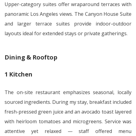
Upper-category suites offer wraparound terraces with
panoramic Los Angeles views. The Canyon House Suite
and larger terrace suites provide indoor-outdoor
layouts ideal for extended stays or private gatherings.
Dining & Rooftop
1 Kitchen
The on-site restaurant emphasizes seasonal, locally
sourced ingredients. During my stay, breakfast included
fresh-pressed green juice and an avocado toast layered
with heirloom tomatoes and microgreens. Service was
attentive yet relaxed — staff offered menu