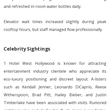
and refreshed in-room water bottles daily.
Elevator wait times increased slightly during peak
rooftop hours, but staff managed flow professionally.
Celebrity Sightings
1 Hotel West Hollywood is known for attracting
entertainment industry clientele who appreciate its
eco-luxury positioning and discreet layout. A-listers
such as Kendall Jenner, Leonardo DiCaprio, Reese
Witherspoon, Brad Pitt, Hailey Bieber, and Justin
Timberlake have been associated with visits. Rumored