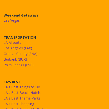
Weekend Getaways
Las Vegas
TRANSPORTATION
LA Airports
Los Angeles (LAX)
Orange County (SNA)
Burbank (BUR)
Palm Springs (PSP)
LA'S BEST
LA's Best Things to Do
LA's Best Beach Hotels
LA's Best Theme Parks
LA's Best Shopping