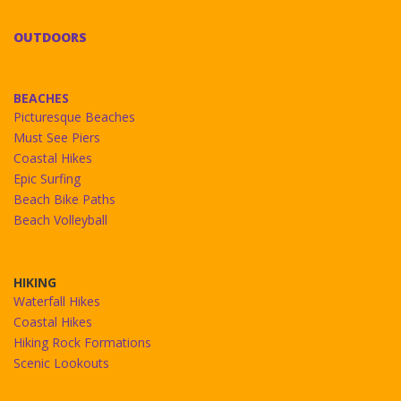
OUTDOORS
BEACHES
Picturesque Beaches
Must See Piers
Coastal Hikes
Epic Surfing
Beach Bike Paths
Beach Volleyball
HIKING
Waterfall Hikes
Coastal Hikes
Hiking Rock Formations
Scenic Lookouts