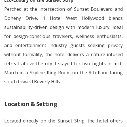
Eco-Luxury on the Sunset Strip
Perched at the intersection of Sunset Boulevard and
Doheny Drive, 1 Hotel West Hollywood blends
sustainability-driven design with modern luxury. Ideal
for design-conscious travelers, wellness enthusiasts,
and entertainment industry guests seeking privacy
without formality, the hotel delivers a nature-infused
retreat above the city. I stayed for two nights in mid-
March in a Skyline King Room on the 8th floor facing
south toward Beverly Hills.
Location & Setting
Located directly on the Sunset Strip, the hotel offers