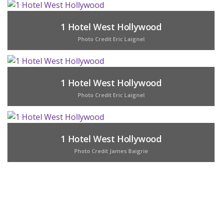
1 Hotel West Hollywood
Photo Credit Eric Laignel
1 Hotel West Hollywood
Photo Credit Eric Laignel
1 Hotel West Hollywood
Photo Credit James Baigrie