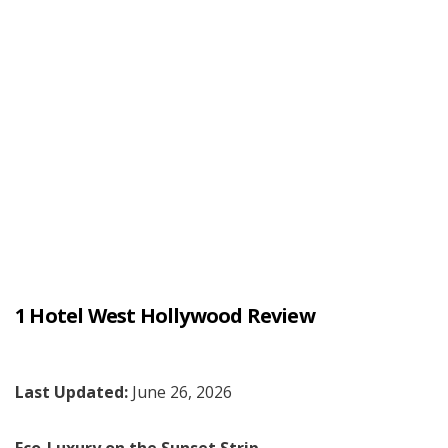
1 Hotel West Hollywood Review
Last Updated:
June 26, 2026