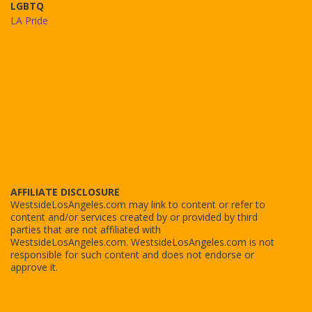
LGBTQ
LA Pride
AFFILIATE DISCLOSURE
WestsideLosAngeles.com may link to content or refer to
content and/or services created by or provided by third
parties that are not affiliated with
WestsideLosAngeles.com. WestsideLosAngeles.com is not
responsible for such content and does not endorse or
approve it.