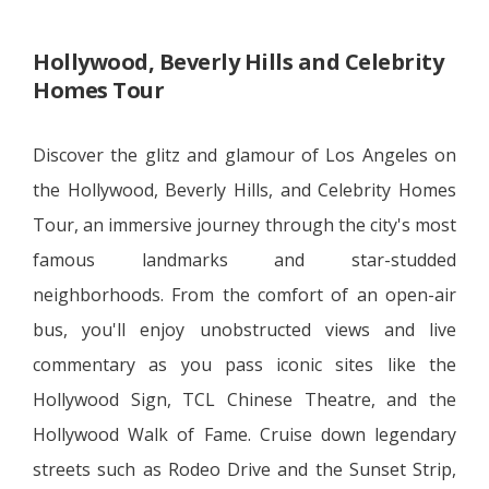
Hollywood, Beverly Hills and Celebrity
Homes Tour
Discover the glitz and glamour of Los Angeles on
the Hollywood, Beverly Hills, and Celebrity Homes
Tour, an immersive journey through the city's most
famous landmarks and star-studded
neighborhoods. From the comfort of an open-air
bus, you'll enjoy unobstructed views and live
commentary as you pass iconic sites like the
Hollywood Sign, TCL Chinese Theatre, and the
Hollywood Walk of Fame. Cruise down legendary
streets such as Rodeo Drive and the Sunset Strip,