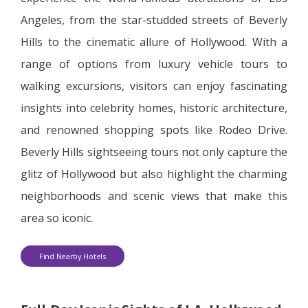
Angeles, from the star-studded streets of Beverly
Hills to the cinematic allure of Hollywood. With a
range of options from luxury vehicle tours to
walking excursions, visitors can enjoy fascinating
insights into celebrity homes, historic architecture,
and renowned shopping spots like Rodeo Drive.
Beverly Hills sightseeing tours not only capture the
glitz of Hollywood but also highlight the charming
neighborhoods and scenic views that make this
area so iconic.
Find Nearby Hotels