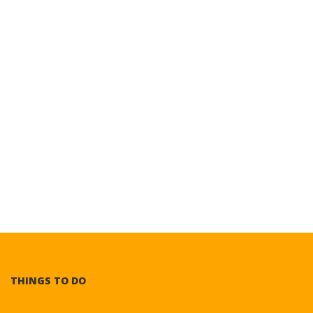
THINGS TO DO