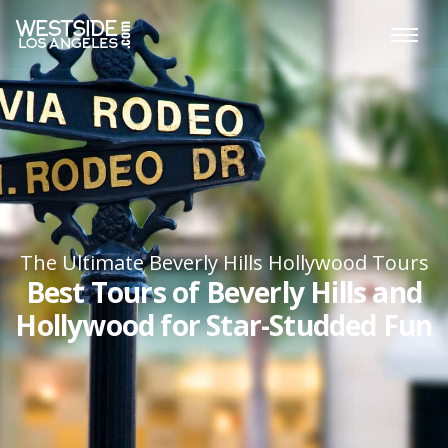
The Ultimate Beverly Hills Hollywood Tours
Best Tours of Beverly Hills and
Hollywood for Star-Studded Fun