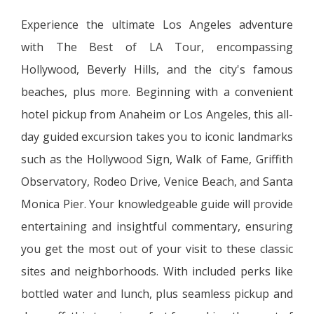
Experience the ultimate Los Angeles adventure
with The Best of LA Tour, encompassing
Hollywood, Beverly Hills, and the city's famous
beaches, plus more. Beginning with a convenient
hotel pickup from Anaheim or Los Angeles, this all-
day guided excursion takes you to iconic landmarks
such as the Hollywood Sign, Walk of Fame, Griffith
Observatory, Rodeo Drive, Venice Beach, and Santa
Monica Pier. Your knowledgeable guide will provide
entertaining and insightful commentary, ensuring
you get the most out of your visit to these classic
sites and neighborhoods. With included perks like
bottled water and lunch, plus seamless pickup and