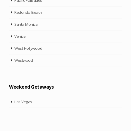
Pacific Palisades
Redondo Beach
Santa Monica
Venice
West Hollywood
Westwood
Weekend Getaways
Las Vegas