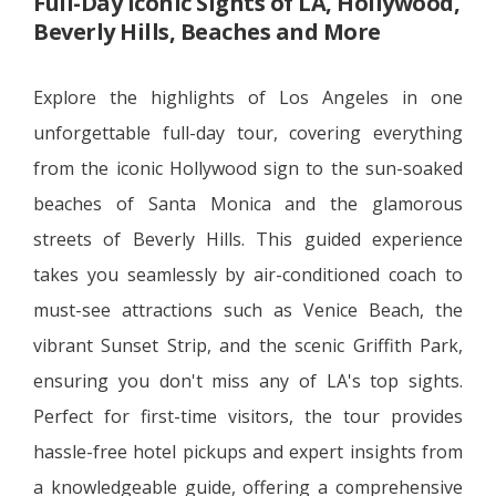
Full-Day Iconic Sights of LA, Hollywood,
Beverly Hills, Beaches and More
Explore the highlights of Los Angeles in one
unforgettable full-day tour, covering everything
from the iconic Hollywood sign to the sun-soaked
beaches of Santa Monica and the glamorous
streets of Beverly Hills. This guided experience
takes you seamlessly by air-conditioned coach to
must-see attractions such as Venice Beach, the
vibrant Sunset Strip, and the scenic Griffith Park,
ensuring you don't miss any of LA's top sights.
Perfect for first-time visitors, the tour provides
hassle-free hotel pickups and expert insights from
a knowledgeable guide, offering a comprehensive