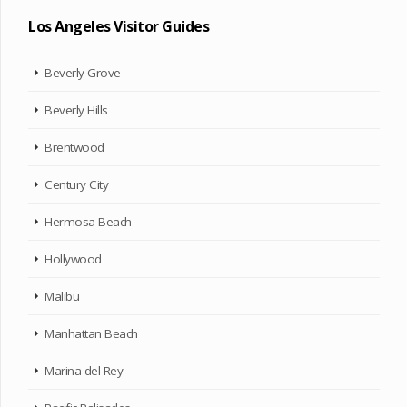
Los Angeles Visitor Guides
Beverly Grove
Beverly Hills
Brentwood
Century City
Hermosa Beach
Hollywood
Malibu
Manhattan Beach
Marina del Rey