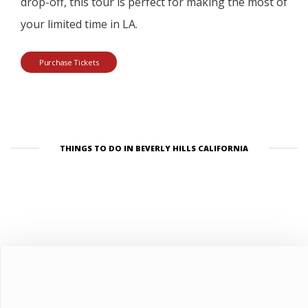
drop-off, this tour is perfect for making the most of
your limited time in LA.
Purchase Tickets
THINGS TO DO IN BEVERLY HILLS CALIFORNIA