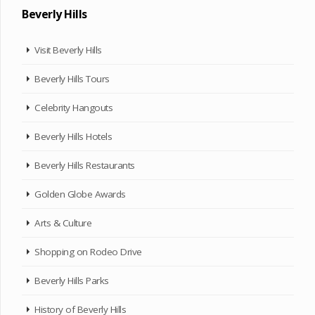
Beverly Hills
Visit Beverly Hills
Beverly Hills Tours
Celebrity Hangouts
Beverly Hills Hotels
Beverly Hills Restaurants
Golden Globe Awards
Arts & Culture
Shopping on Rodeo Drive
Beverly Hills Parks
History of Beverly Hills