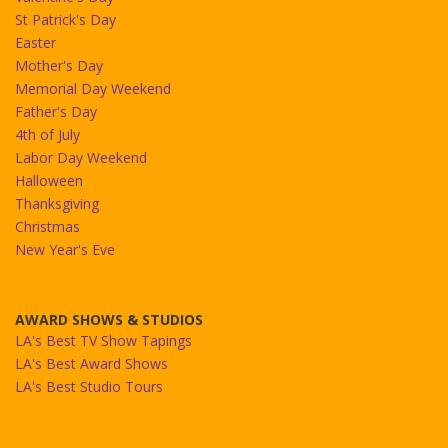
St Patrick's Day
Easter
Mother's Day
Memorial Day Weekend
Father's Day
4th of July
Labor Day Weekend
Halloween
Thanksgiving
Christmas
New Year's Eve
AWARD SHOWS & STUDIOS
LA's Best TV Show Tapings
LA's Best Award Shows
LA's Best Studio Tours