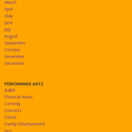
March
April
May
June
July
August
September
October
November
December
PERFORMING ARTS
Ballet
Classical Music
Comedy
Concerts
Dance
Family Entertainment
Jazz