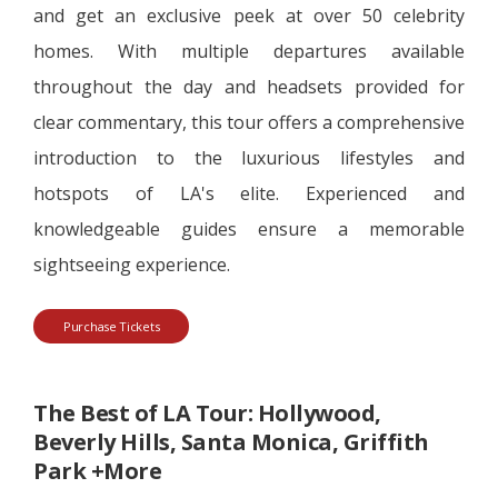
and get an exclusive peek at over 50 celebrity
homes. With multiple departures available
throughout the day and headsets provided for
clear commentary, this tour offers a comprehensive
introduction to the luxurious lifestyles and
hotspots of LA's elite. Experienced and
knowledgeable guides ensure a memorable
sightseeing experience.
Purchase Tickets
The Best of LA Tour: Hollywood,
Beverly Hills, Santa Monica, Griffith
Park +More