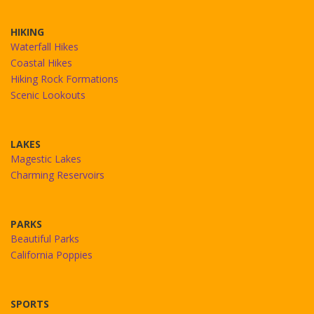
HIKING
Waterfall Hikes
Coastal Hikes
Hiking Rock Formations
Scenic Lookouts
LAKES
Magestic Lakes
Charming Reservoirs
PARKS
Beautiful Parks
California Poppies
SPORTS