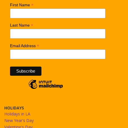
*
First Name
*
Last Name
*
Email Address
HOLIDAYS
Holidays in LA
New Year's Day
Valentine's Day