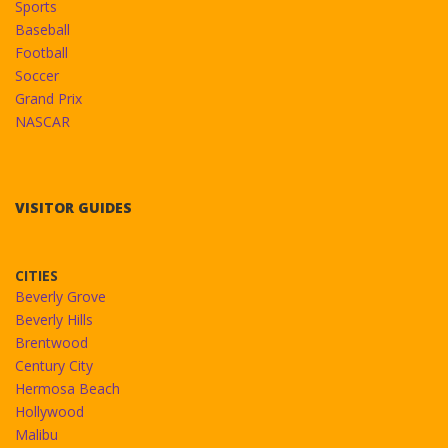
Sports
Baseball
Football
Soccer
Grand Prix
NASCAR
VISITOR GUIDES
CITIES
Beverly Grove
Beverly Hills
Brentwood
Century City
Hermosa Beach
Hollywood
Malibu