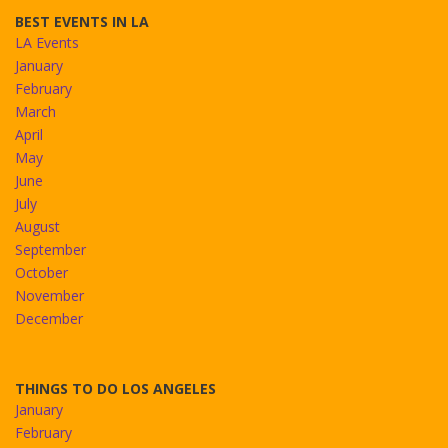
BEST EVENTS IN LA
LA Events
January
February
March
April
May
June
July
August
September
October
November
December
THINGS TO DO LOS ANGELES
January
February