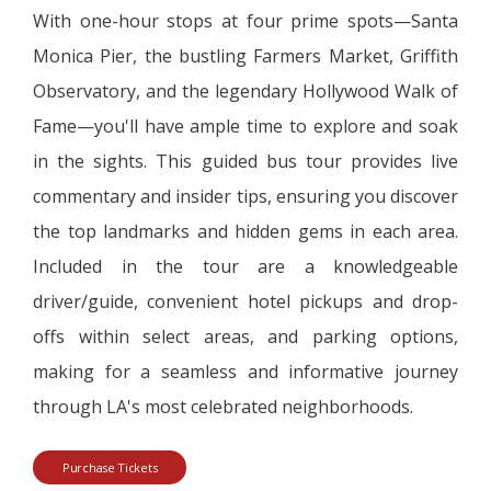
With one-hour stops at four prime spots—Santa
Monica Pier, the bustling Farmers Market, Griffith
Observatory, and the legendary Hollywood Walk of
Fame—you'll have ample time to explore and soak
in the sights. This guided bus tour provides live
commentary and insider tips, ensuring you discover
the top landmarks and hidden gems in each area.
Included in the tour are a knowledgeable
driver/guide, convenient hotel pickups and drop-
offs within select areas, and parking options,
making for a seamless and informative journey
through LA's most celebrated neighborhoods.
Purchase Tickets