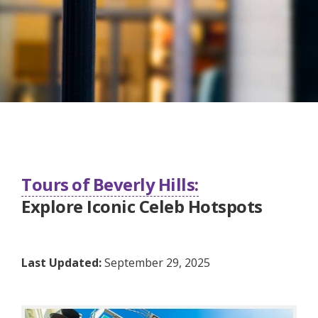
Tours of Beverly Hills:
Explore Iconic Celeb Hotspots
Last Updated:
September 29, 2025