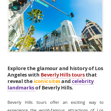
Explore the glamour and history of Los
Angeles with
Beverly Hills tours
that
reveal the
iconic sites
and
celebrity
landmarks
of Beverly Hills.
Beverly Hills tours offer an exciting way to
experience the world-famous attractions of Los