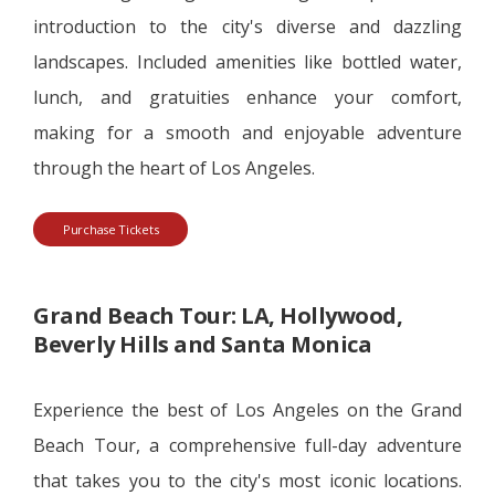
introduction to the city's diverse and dazzling
landscapes. Included amenities like bottled water,
lunch, and gratuities enhance your comfort,
making for a smooth and enjoyable adventure
through the heart of Los Angeles.
Purchase Tickets
Grand Beach Tour: LA, Hollywood,
Beverly Hills and Santa Monica
Experience the best of Los Angeles on the Grand
Beach Tour, a comprehensive full-day adventure
that takes you to the city's most iconic locations.