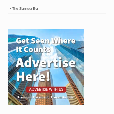
The Glamour Era