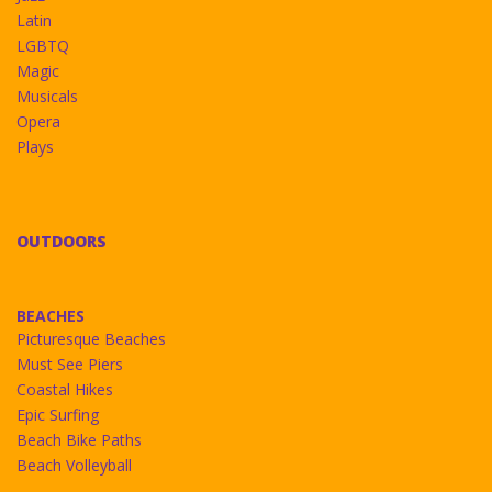
Latin
LGBTQ
Magic
Musicals
Opera
Plays
OUTDOORS
BEACHES
Picturesque Beaches
Must See Piers
Coastal Hikes
Epic Surfing
Beach Bike Paths
Beach Volleyball