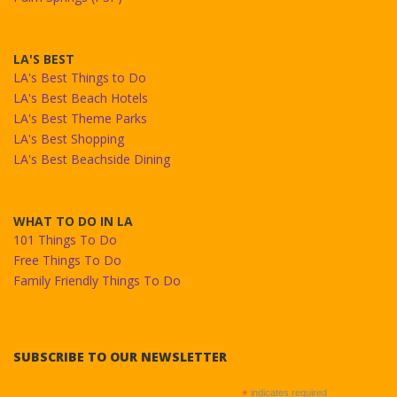
LA'S BEST
LA's Best Things to Do
LA's Best Beach Hotels
LA's Best Theme Parks
LA's Best Shopping
LA's Best Beachside Dining
WHAT TO DO IN LA
101 Things To Do
Free Things To Do
Family Friendly Things To Do
SUBSCRIBE TO OUR NEWSLETTER
*
indicates required