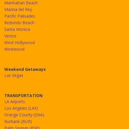
Manhattan Beach
Marina del Rey
Pacific Palisades
Redondo Beach
Santa Monica
Venice
West Hollywood
Westwood
Weekend Getaways
Las Vegas
TRANSPORTATION
LA Airports
Los Angeles (LAX)
Orange County (SNA)
Burbank (BUR)
Palm Springs (PSP)