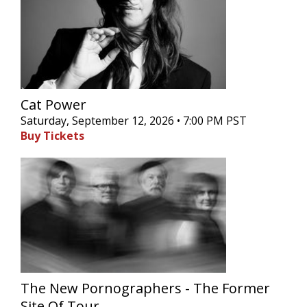
Cat Power
Saturday, September 12, 2026 • 7:00 PM PST
Buy Tickets
The New Pornographers - The Former
Site Of Tour