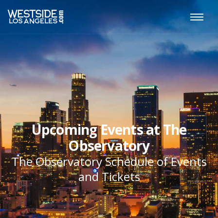
Upcoming Events at The
Observatory
The Observatory Schedule of Events
and Tickets