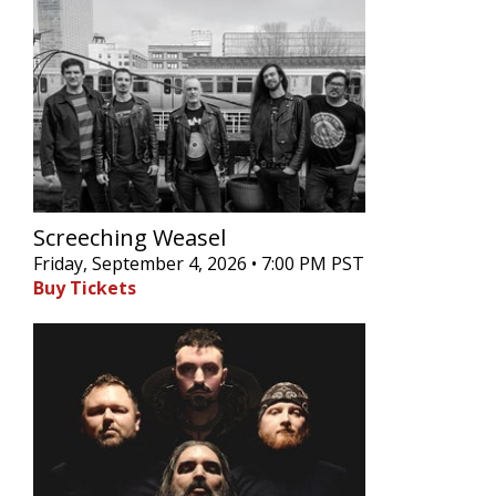
Screeching Weasel
Friday, September 4, 2026 • 7:00 PM PST
Buy Tickets