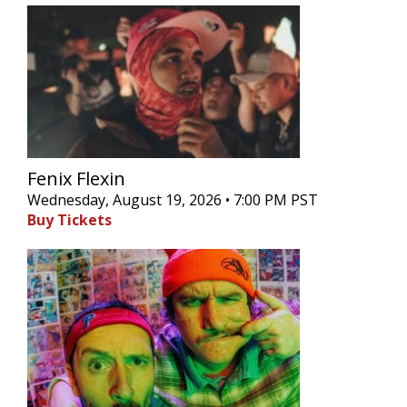
Fenix Flexin
Wednesday, August 19, 2026 • 7:00 PM PST
Buy Tickets