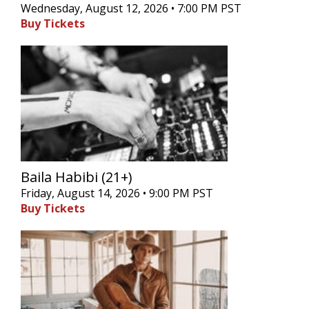
Wednesday, August 12, 2026 • 7:00 PM PST
Buy Tickets
Baila Habibi (21+)
Friday, August 14, 2026 • 9:00 PM PST
Buy Tickets