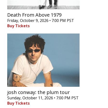
Death From Above 1979
Friday, October 9, 2026 • 7:00 PM PST
Buy Tickets
josh conway: the plum tour
Sunday, October 11, 2026 • 7:00 PM PST
Buy Tickets