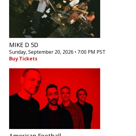
MIKE D 5D
Sunday, September 20, 2026 • 7:00 PM PST
Buy Tickets
American Football