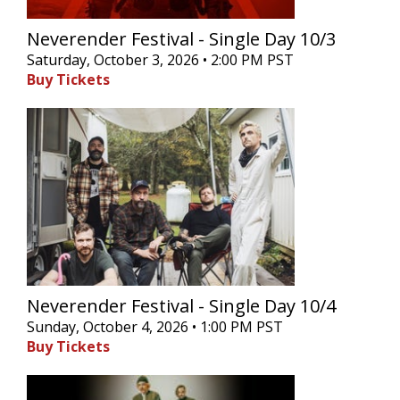
Neverender Festival - Single Day 10/3
Saturday, October 3, 2026 • 2:00 PM PST
Buy Tickets
Neverender Festival - Single Day 10/4
Sunday, October 4, 2026 • 1:00 PM PST
Buy Tickets