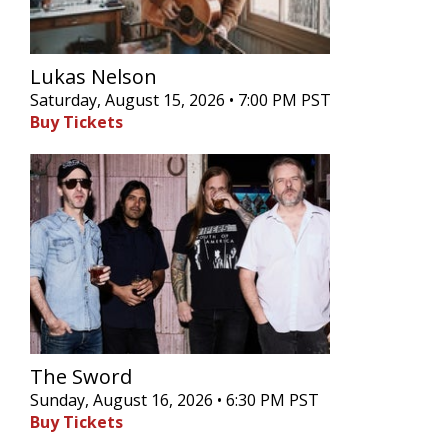
Lukas Nelson
Saturday, August 15, 2026 • 7:00 PM PST
Buy Tickets
The Sword
Sunday, August 16, 2026 • 6:30 PM PST
Buy Tickets