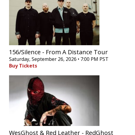
156/Silence - From A Distance Tour
Saturday, September 26, 2026 • 7:00 PM PST
Buy Tickets
WesGhost & Red Leather - RedGhost