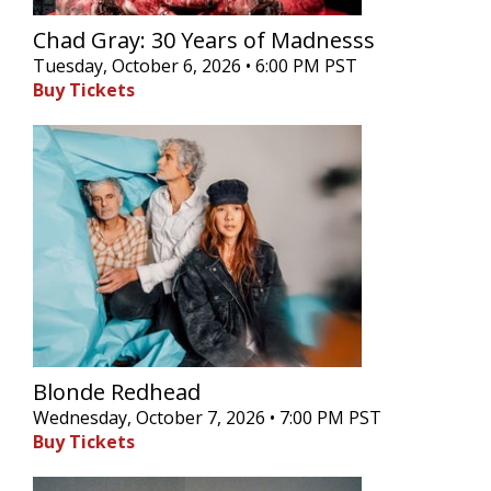
Chad Gray: 30 Years of Madnesss
Tuesday, October 6, 2026 • 6:00 PM PST
Buy Tickets
Blonde Redhead
Wednesday, October 7, 2026 • 7:00 PM PST
Buy Tickets