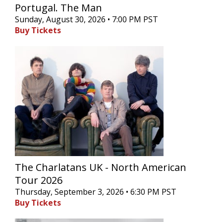
Portugal. The Man
Sunday, August 30, 2026 • 7:00 PM PST
Buy Tickets
The Charlatans UK - North American
Tour 2026
Thursday, September 3, 2026 • 6:30 PM PST
Buy Tickets