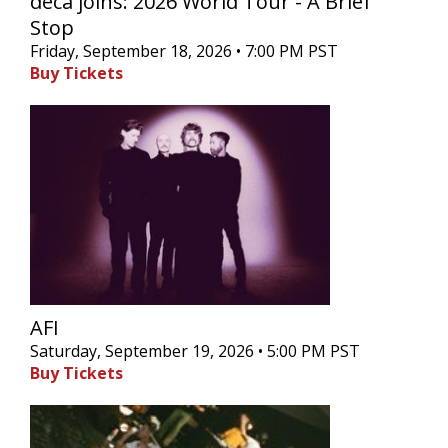
deca joins: 2026 World Tour - A Brief
Stop
Friday, September 18, 2026 • 7:00 PM PST
Buy Tickets
AFI
Saturday, September 19, 2026 • 5:00 PM PST
Buy Tickets