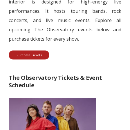
interior is designed for high-energy live
performances. It hosts touring bands, rock
concerts, and live music events. Explore all
upcoming The Observatory events below and
purchase tickets for every show.
Purchase Tickets
The Observatory Tickets & Event
Schedule