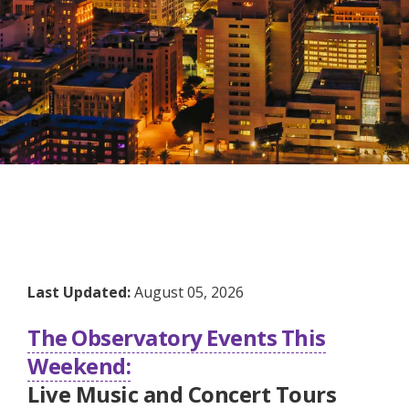
Last Updated:
August 05, 2026
The Observatory Events This
Weekend:
Live Music and Concert Tours