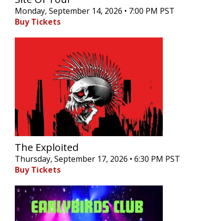
Monday, September 14, 2026 • 7:00 PM PST
Buy Tickets
The Exploited
Thursday, September 17, 2026 • 6:30 PM PST
Buy Tickets