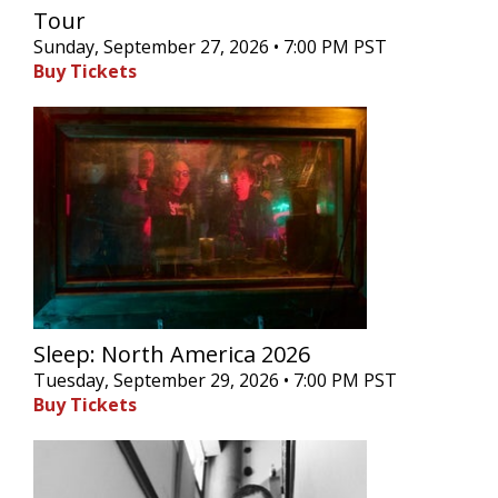
Tour
Sunday, September 27, 2026 • 7:00 PM PST
Buy Tickets
Sleep: North America 2026
Tuesday, September 29, 2026 • 7:00 PM PST
Buy Tickets