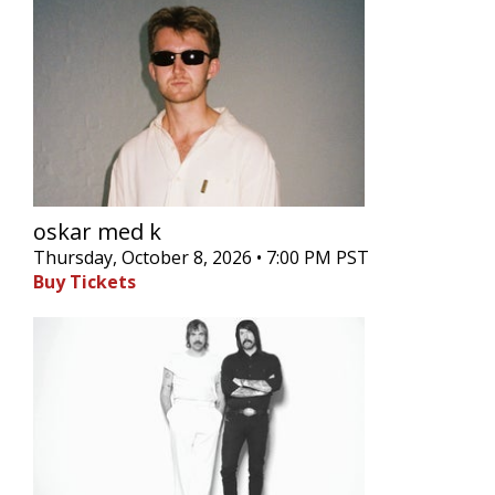
oskar med k
Thursday, October 8, 2026 • 7:00 PM PST
Buy Tickets