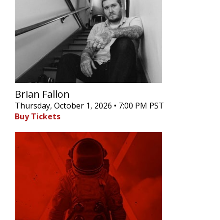
Brian Fallon
Thursday, October 1, 2026 • 7:00 PM PST
Buy Tickets