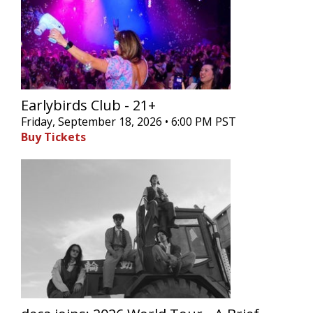
Earlybirds Club - 21+
Friday, September 18, 2026 • 6:00 PM PST
Buy Tickets