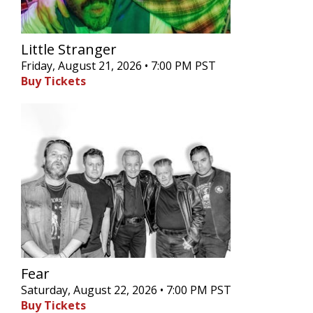
Little Stranger
Friday, August 21, 2026 • 7:00 PM PST
Buy Tickets
Fear
Saturday, August 22, 2026 • 7:00 PM PST
Buy Tickets