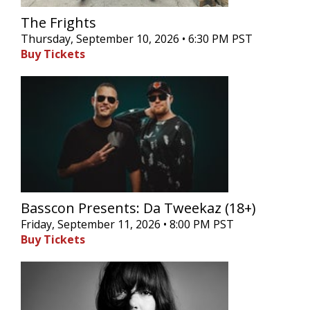
The Frights
Thursday, September 10, 2026 • 6:30 PM PST
Buy Tickets
Basscon Presents: Da Tweekaz (18+)
Friday, September 11, 2026 • 8:00 PM PST
Buy Tickets