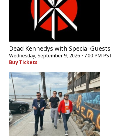
Dead Kennedys with Special Guests
Wednesday, September 9, 2026 • 7:00 PM PST
Buy Tickets