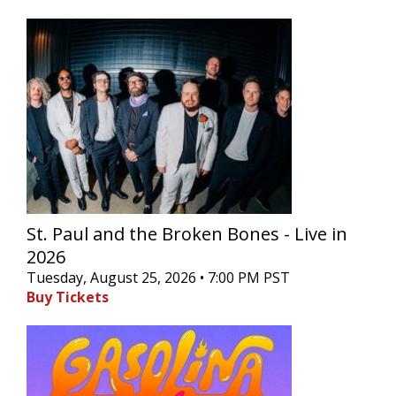
St. Paul and the Broken Bones - Live in
2026
Tuesday, August 25, 2026 • 7:00 PM PST
Buy Tickets