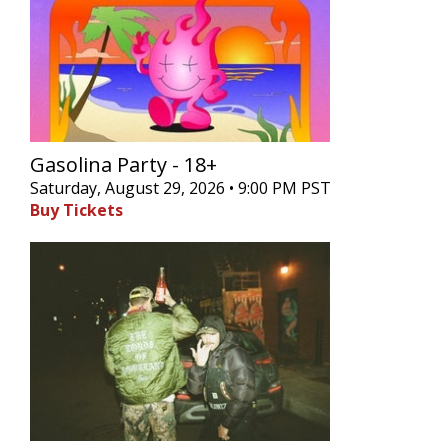
Gasolina Party - 18+
Saturday, August 29, 2026 • 9:00 PM PST
Buy Tickets