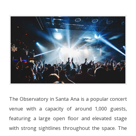
The Observatory in Santa Ana is a popular concert
venue with a capacity of around 1,000 guests,
featuring a large open floor and elevated stage
with strong sightlines throughout the space. The