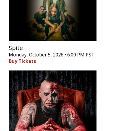
Spite
Monday, October 5, 2026 • 6:00 PM PST
Buy Tickets