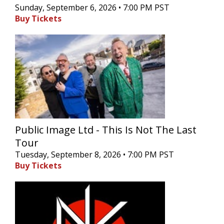
Sunday, September 6, 2026 • 7:00 PM PST
Buy Tickets
Public Image Ltd - This Is Not The Last
Tour
Tuesday, September 8, 2026 • 7:00 PM PST
Buy Tickets