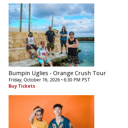
Bumpin Uglies - Orange Crush Tour
Friday, October 16, 2026 • 6:30 PM PST
Buy Tickets