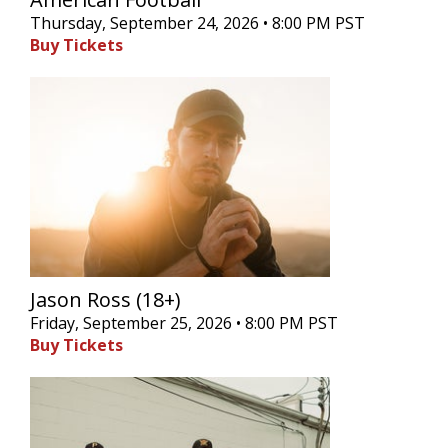
Thursday, September 24, 2026 • 8:00 PM PST
Buy Tickets
Jason Ross (18+)
Friday, September 25, 2026 • 8:00 PM PST
Buy Tickets