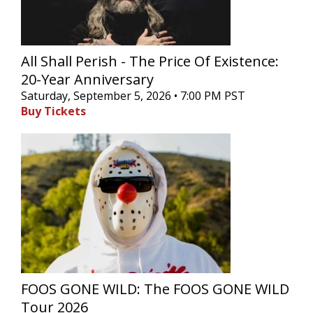
All Shall Perish - The Price Of Existence:
20-Year Anniversary
Saturday, September 5, 2026 • 7:00 PM PST
Buy Tickets
FOOS GONE WILD: The FOOS GONE WILD
Tour 2026