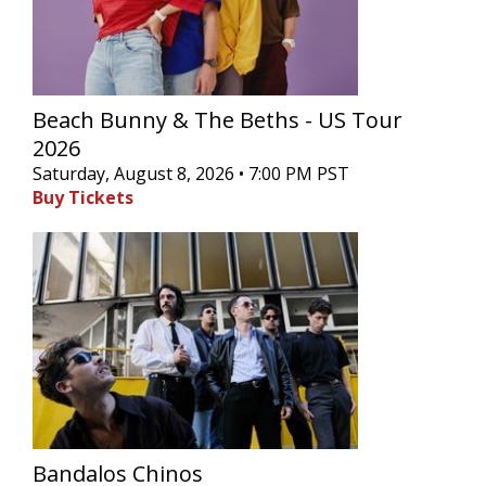
Beach Bunny & The Beths - US Tour
2026
Saturday, August 8, 2026 • 7:00 PM PST
Buy Tickets
Bandalos Chinos