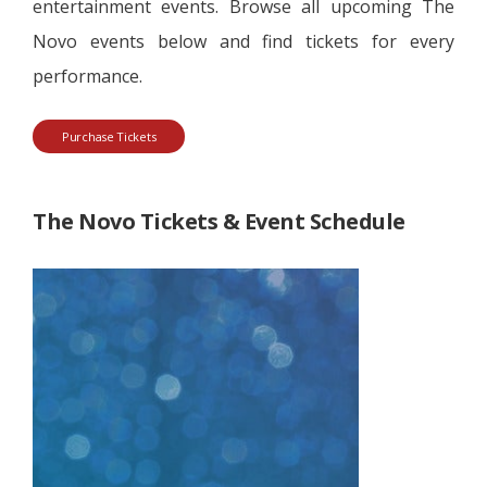
entertainment events. Browse all upcoming The
Novo events below and find tickets for every
performance.
Purchase Tickets
The Novo Tickets & Event Schedule