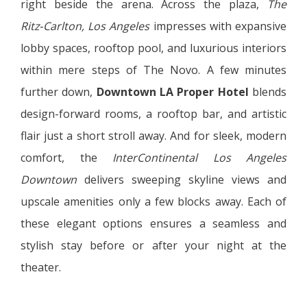
right beside the arena. Across the plaza,
The
Ritz‑Carlton, Los Angeles
impresses with expansive
lobby spaces, rooftop pool, and luxurious interiors
within mere steps of The Novo. A few minutes
further down,
Downtown LA Proper Hotel
blends
design-forward rooms, a rooftop bar, and artistic
flair just a short stroll away. And for sleek, modern
comfort, the
InterContinental Los Angeles
Downtown
delivers sweeping skyline views and
upscale amenities only a few blocks away. Each of
these elegant options ensures a seamless and
stylish stay before or after your night at the
theater.