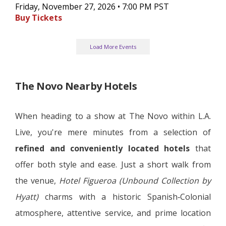
Friday, November 27, 2026 • 7:00 PM PST
Buy Tickets
Load More Events
The Novo Nearby Hotels
When heading to a show at The Novo within L.A.
Live, you're mere minutes from a selection of
refined and conveniently located hotels
that
offer both style and ease. Just a short walk from
the venue,
Hotel Figueroa (Unbound Collection by
Hyatt)
charms with a historic Spanish‑Colonial
atmosphere, attentive service, and prime location