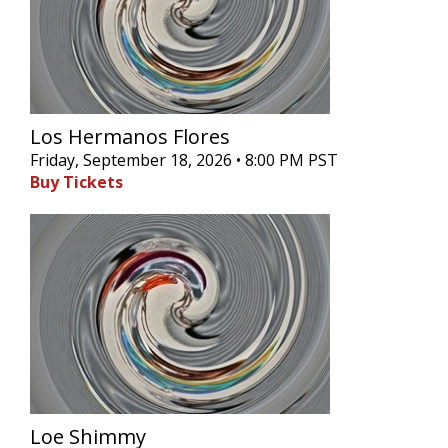
Los Hermanos Flores
Friday, September 18, 2026 • 8:00 PM PST
Buy Tickets
Loe Shimmy