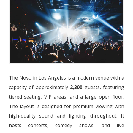
The Novo in Los Angeles is a modern venue with a
capacity of approximately
2,300
guests, featuring
tiered seating, VIP areas, and a large open floor.
The layout is designed for premium viewing with
high-quality sound and lighting throughout. It
hosts concerts, comedy shows, and live