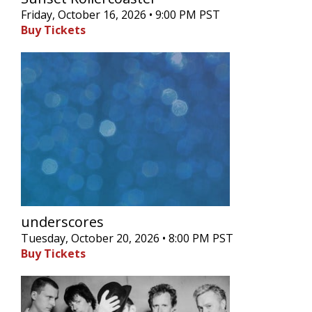
Friday, October 16, 2026 • 9:00 PM PST
Buy Tickets
underscores
Tuesday, October 20, 2026 • 8:00 PM PST
Buy Tickets