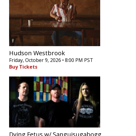
Hudson Westbrook
Friday, October 9, 2026 • 8:00 PM PST
Buy Tickets
Dying Fetus w/ Sanguisugabogg