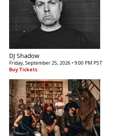
DJ Shadow
Friday, September 25, 2026 • 9:00 PM PST
Buy Tickets