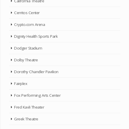
California Theatre
Cerritos Center
Crypto.com Arena
Dignity Health Sports Park
Dodger Stadium
Dolby Theatre
Dorothy Chandler Pavilion
Fairplex
Fox Performing Arts Center
Fred Kavli Theater
Greek Theatre