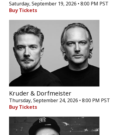
Saturday, September 19, 2026 • 8:00 PM PST
Buy Tickets
Kruder & Dorfmeister
Thursday, September 24, 2026 • 8:00 PM PST
Buy Tickets