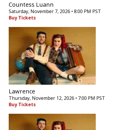
Countess Luann
Saturday, November 7, 2026 • 8:00 PM PST
Buy Tickets
Lawrence
Thursday, November 12, 2026 • 7:00 PM PST
Buy Tickets