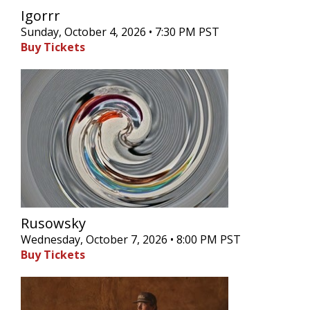
Igorrr
Sunday, October 4, 2026 • 7:30 PM PST
Buy Tickets
Rusowsky
Wednesday, October 7, 2026 • 8:00 PM PST
Buy Tickets