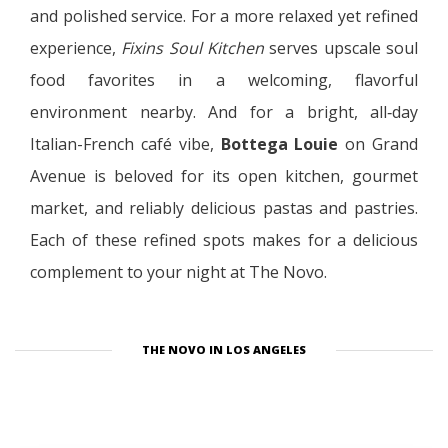
and polished service. For a more relaxed yet refined
experience,
Fixins Soul Kitchen
serves upscale soul
food favorites in a welcoming, flavorful
environment nearby. And for a bright, all‑day
Italian-French café vibe,
Bottega Louie
on Grand
Avenue is beloved for its open kitchen, gourmet
market, and reliably delicious pastas and pastries.
Each of these refined spots makes for a delicious
complement to your night at The Novo.
THE NOVO IN LOS ANGELES