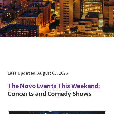
Last Updated:
August 05, 2026
The Novo Events This Weekend:
Concerts and Comedy Shows