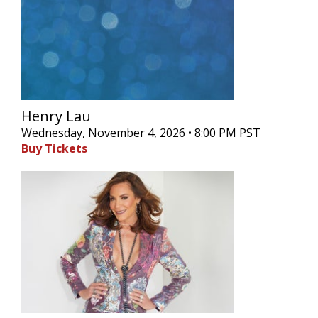
Henry Lau
Wednesday, November 4, 2026 • 8:00 PM PST
Buy Tickets