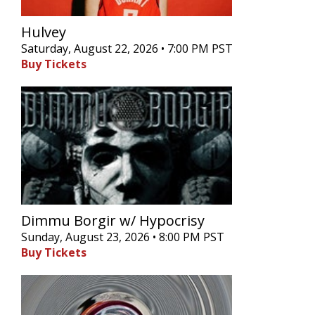
Hulvey
Saturday, August 22, 2026 • 7:00 PM PST
Buy Tickets
Dimmu Borgir w/ Hypocrisy
Sunday, August 23, 2026 • 8:00 PM PST
Buy Tickets