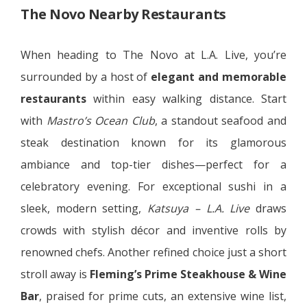
The Novo Nearby Restaurants
When heading to The Novo at L.A. Live, you’re
surrounded by a host of
elegant and memorable
restaurants
within easy walking distance. Start
with
Mastro’s Ocean Club
, a standout seafood and
steak destination known for its glamorous
ambiance and top-tier dishes—perfect for a
celebratory evening. For exceptional sushi in a
sleek, modern setting,
Katsuya – L.A. Live
draws
crowds with stylish décor and inventive rolls by
renowned chefs. Another refined choice just a short
stroll away is
Fleming’s Prime Steakhouse & Wine
Bar
, praised for prime cuts, an extensive wine list,