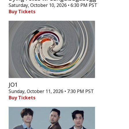
Saturday, October 10, 2026 • 6:30 PM PST
Buy Tickets
JO1
Sunday, October 11, 2026 • 7:30 PM PST
Buy Tickets