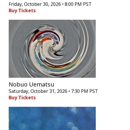
Friday, October 30, 2026 • 8:00 PM PST
Buy Tickets
Nobuo Uematsu
Saturday, October 31, 2026 • 7:30 PM PST
Buy Tickets