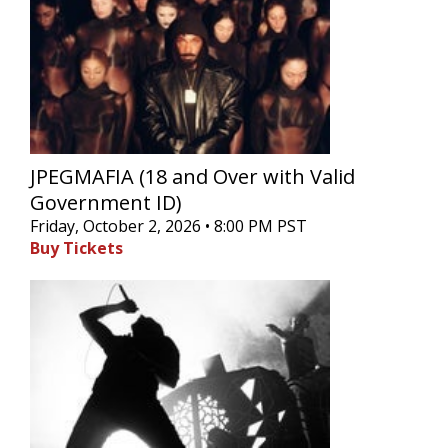
JPEGMAFIA (18 and Over with Valid
Government ID)
Friday, October 2, 2026 • 8:00 PM PST
Buy Tickets