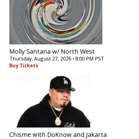
Molly Santana w/ North West
Thursday, August 27, 2026 • 8:00 PM PST
Buy Tickets
Chisme with DoKnow and Jakarta