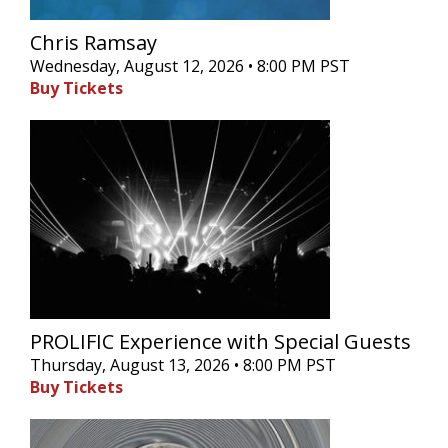
Chris Ramsay
Wednesday, August 12, 2026 • 8:00 PM PST
Buy Tickets
PROLIFIC Experience with Special Guests
Thursday, August 13, 2026 • 8:00 PM PST
Buy Tickets