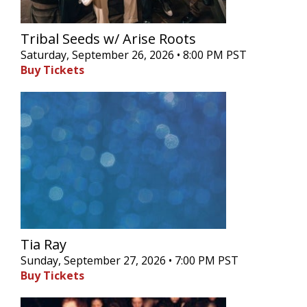
Tribal Seeds w/ Arise Roots
Saturday, September 26, 2026 • 8:00 PM PST
Buy Tickets
Tia Ray
Sunday, September 27, 2026 • 7:00 PM PST
Buy Tickets