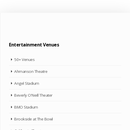
Entertainment Venues
50+ Venues
Ahmanson Theatre
Angel Stadium
Beverly O'Neill Theater
BMO Stadium
Brookside at The Bowl