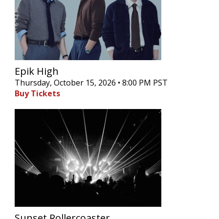
Epik High
Thursday, October 15, 2026 • 8:00 PM PST
Buy Tickets
Sunset Rollercoaster