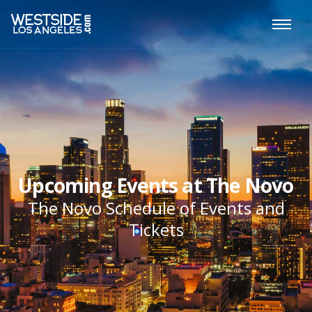
Upcoming Events at The Novo
The Novo Schedule of Events and
Tickets