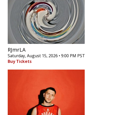
RJmrLA
Saturday, August 15, 2026 • 9:00 PM PST
Buy Tickets