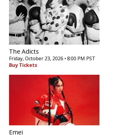
The Adicts
Friday, October 23, 2026 • 8:00 PM PST
Buy Tickets
Emei