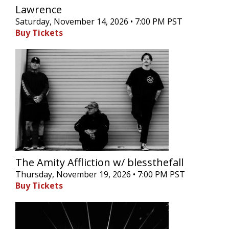
Lawrence
Saturday, November 14, 2026 • 7:00 PM PST
Buy Tickets
The Amity Affliction w/ blessthefall
Thursday, November 19, 2026 • 7:00 PM PST
Buy Tickets