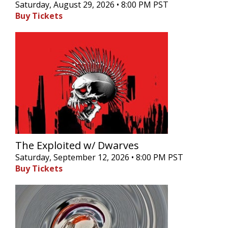
Saturday, August 29, 2026 • 8:00 PM PST
Buy Tickets
The Exploited w/ Dwarves
Saturday, September 12, 2026 • 8:00 PM PST
Buy Tickets