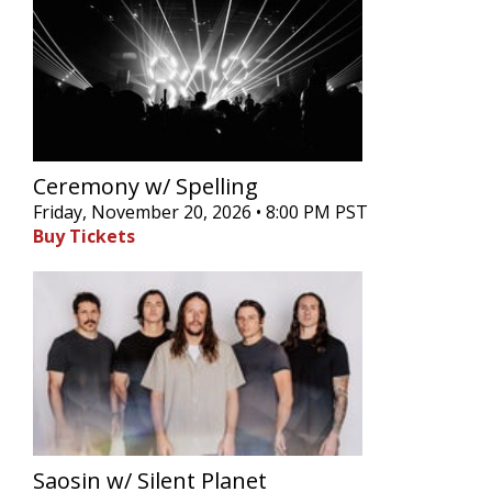
Ceremony w/ Spelling
Friday, November 20, 2026 • 8:00 PM PST
Buy Tickets
Saosin w/ Silent Planet