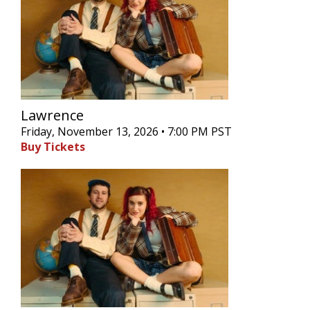
Lawrence
Friday, November 13, 2026 • 7:00 PM PST
Buy Tickets