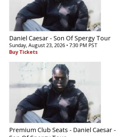
Daniel Caesar - Son Of Spergy Tour
Sunday, August 23, 2026 • 7:30 PM PST
Buy Tickets
Premium Club Seats - Daniel Caesar -