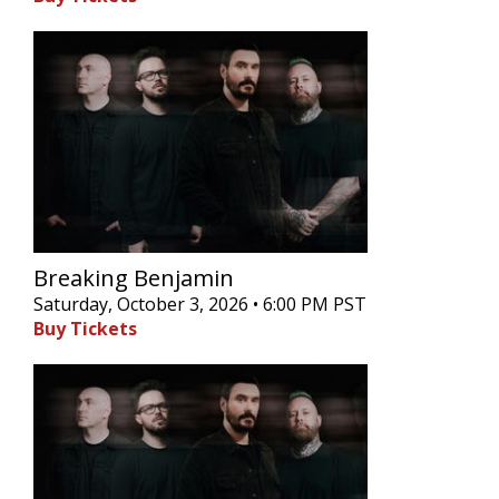
Breaking Benjamin
Saturday, October 3, 2026 • 6:00 PM PST
Buy Tickets