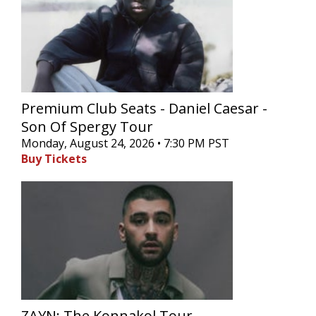
Premium Club Seats - Daniel Caesar -
Son Of Spergy Tour
Monday, August 24, 2026 • 7:30 PM PST
Buy Tickets
ZAYN: The Konnakol Tour