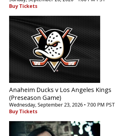
Buy Tickets
Anaheim Ducks v Los Angeles Kings
(Preseason Game)
Wednesday, September 23, 2026 • 7:00 PM PST
Buy Tickets