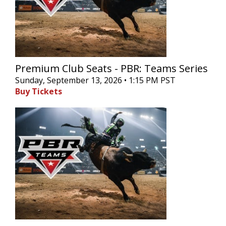
Premium Club Seats - PBR: Teams Series
Sunday, September 13, 2026 • 1:15 PM PST
Buy Tickets