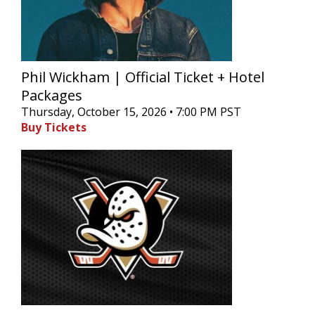
Phil Wickham | Official Ticket + Hotel
Packages
Thursday, October 15, 2026 • 7:00 PM PST
Buy Tickets