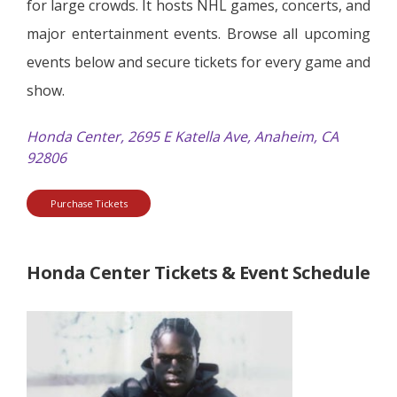
for large crowds. It hosts NHL games, concerts, and
major entertainment events. Browse all upcoming
events below and secure tickets for every game and
show.
Honda Center, 2695 E Katella Ave, Anaheim, CA
92806
Purchase Tickets
Honda Center Tickets & Event Schedule