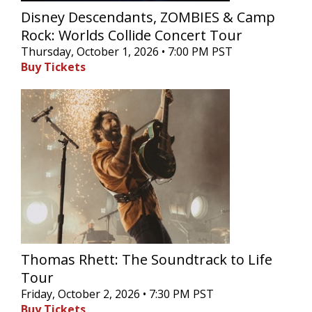
Disney Descendants, ZOMBIES & Camp
Rock: Worlds Collide Concert Tour
Thursday, October 1, 2026 • 7:00 PM PST
Buy Tickets
Thomas Rhett: The Soundtrack to Life
Tour
Friday, October 2, 2026 • 7:30 PM PST
Buy Tickets