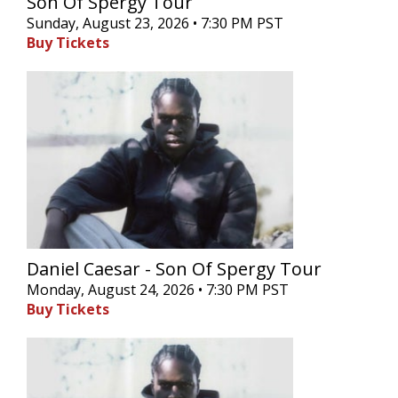
Son Of Spergy Tour
Sunday, August 23, 2026 • 7:30 PM PST
Buy Tickets
Daniel Caesar - Son Of Spergy Tour
Monday, August 24, 2026 • 7:30 PM PST
Buy Tickets