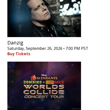
Danzig
Saturday, September 26, 2026 • 7:00 PM PST
Buy Tickets