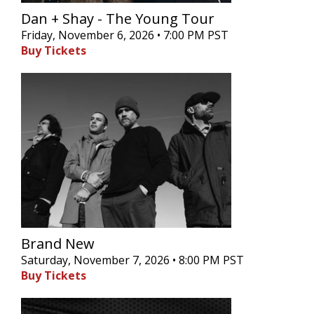
Dan + Shay - The Young Tour
Friday, November 6, 2026 • 7:00 PM PST
Buy Tickets
Brand New
Saturday, November 7, 2026 • 8:00 PM PST
Buy Tickets