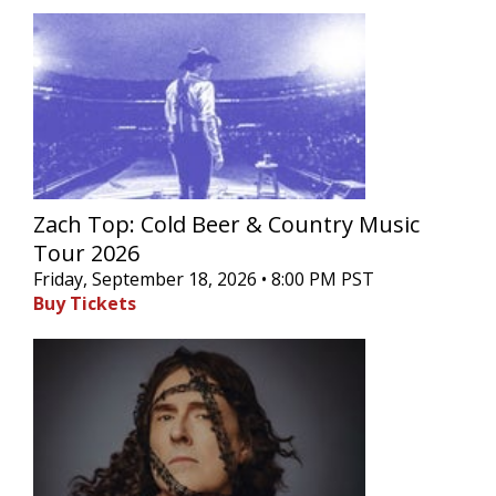
Zach Top: Cold Beer & Country Music
Tour 2026
Friday, September 18, 2026 • 8:00 PM PST
Buy Tickets