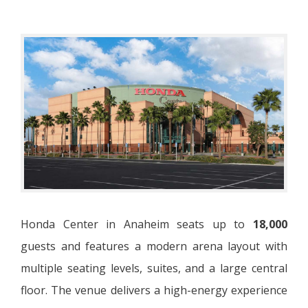
Honda Center in Anaheim seats up to
18,000
guests and features a modern arena layout with
multiple seating levels, suites, and a large central
floor. The venue delivers a high-energy experience