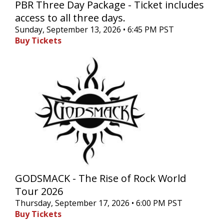
PBR Three Day Package - Ticket includes
access to all three days.
Sunday, September 13, 2026 • 6:45 PM PST
Buy Tickets
GODSMACK - The Rise of Rock World
Tour 2026
Thursday, September 17, 2026 • 6:00 PM PST
Buy Tickets