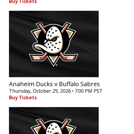
Buy Tickets
Anaheim Ducks v Buffalo Sabres
Thursday, October 29, 2026 • 7:00 PM PST
Buy Tickets