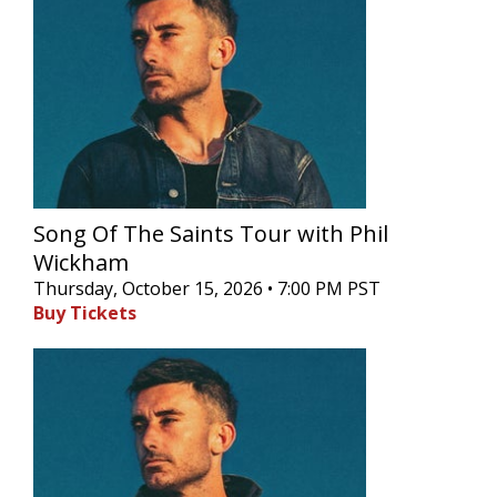
Song Of The Saints Tour with Phil
Wickham
Thursday, October 15, 2026 • 7:00 PM PST
Buy Tickets