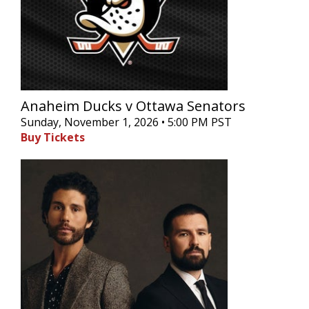
Anaheim Ducks v Ottawa Senators
Sunday, November 1, 2026 • 5:00 PM PST
Buy Tickets