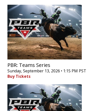
PBR: Teams Series
Sunday, September 13, 2026 • 1:15 PM PST
Buy Tickets