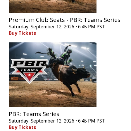
Premium Club Seats - PBR: Teams Series
Saturday, September 12, 2026 • 6:45 PM PST
Buy Tickets
PBR: Teams Series
Saturday, September 12, 2026 • 6:45 PM PST
Buy Tickets