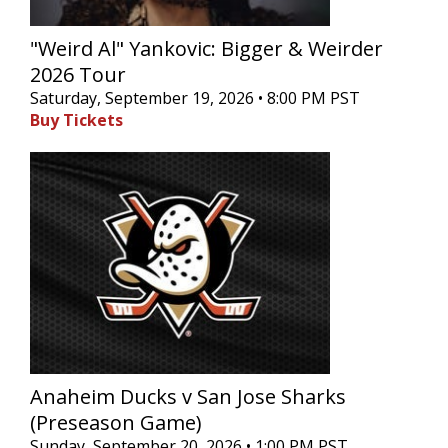
"Weird Al" Yankovic: Bigger & Weirder
2026 Tour
Saturday, September 19, 2026 • 8:00 PM PST
Buy Tickets
Anaheim Ducks v San Jose Sharks
(Preseason Game)
Sunday, September 20, 2026 • 1:00 PM PST