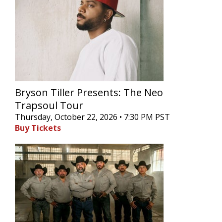
Bryson Tiller Presents: The Neo
Trapsoul Tour
Thursday, October 22, 2026 • 7:30 PM PST
Buy Tickets