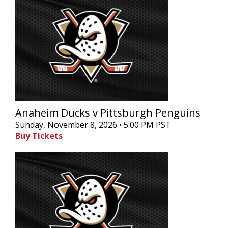
Anaheim Ducks v Pittsburgh Penguins
Sunday, November 8, 2026 • 5:00 PM PST
Buy Tickets