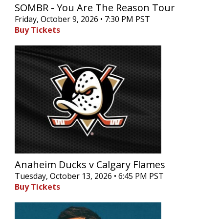
SOMBR - You Are The Reason Tour
Friday, October 9, 2026 • 7:30 PM PST
Buy Tickets
Anaheim Ducks v Calgary Flames
Tuesday, October 13, 2026 • 6:45 PM PST
Buy Tickets