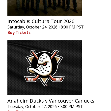
Intocable: Cultura Tour 2026
Saturday, October 24, 2026 • 8:00 PM PST
Buy Tickets
Anaheim Ducks v Vancouver Canucks
Tuesday, October 27, 2026 • 7:00 PM PST