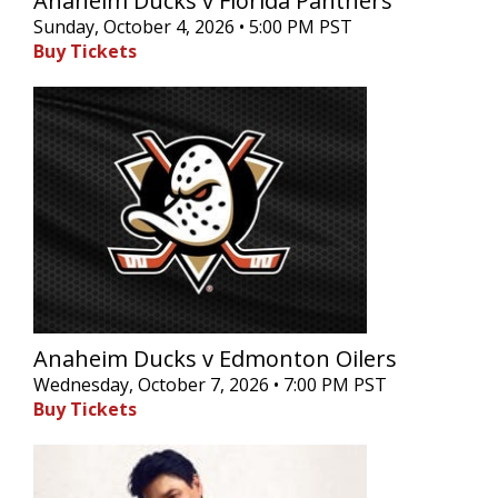
Anaheim Ducks v Florida Panthers
Sunday, October 4, 2026 • 5:00 PM PST
Buy Tickets
Anaheim Ducks v Edmonton Oilers
Wednesday, October 7, 2026 • 7:00 PM PST
Buy Tickets