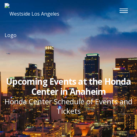
Upcoming Events at the Honda
Center in Anaheim
Honda Center Schedule of Events and
Tickets