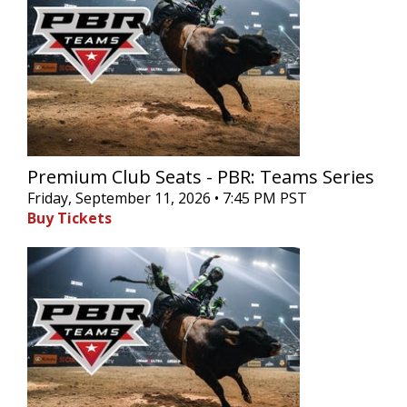
Premium Club Seats - PBR: Teams Series
Friday, September 11, 2026 • 7:45 PM PST
Buy Tickets