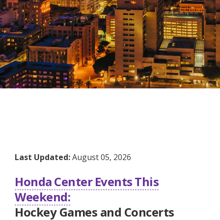
Last Updated:
August 05, 2026
Honda Center Events This
Weekend:
Hockey Games and Concerts