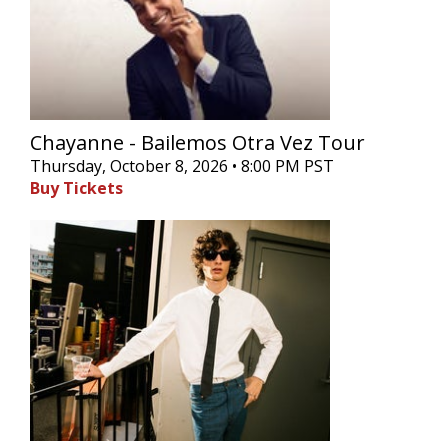
Chayanne - Bailemos Otra Vez Tour
Thursday, October 8, 2026 • 8:00 PM PST
Buy Tickets