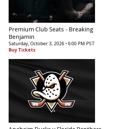
Premium Club Seats - Breaking
Benjamin
Saturday, October 3, 2026 • 6:00 PM PST
Buy Tickets