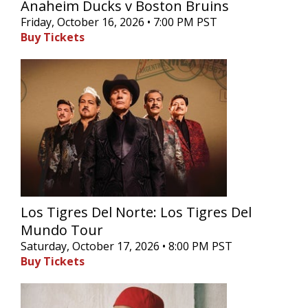
Anaheim Ducks v Boston Bruins
Friday, October 16, 2026 • 7:00 PM PST
Buy Tickets
Los Tigres Del Norte: Los Tigres Del
Mundo Tour
Saturday, October 17, 2026 • 8:00 PM PST
Buy Tickets