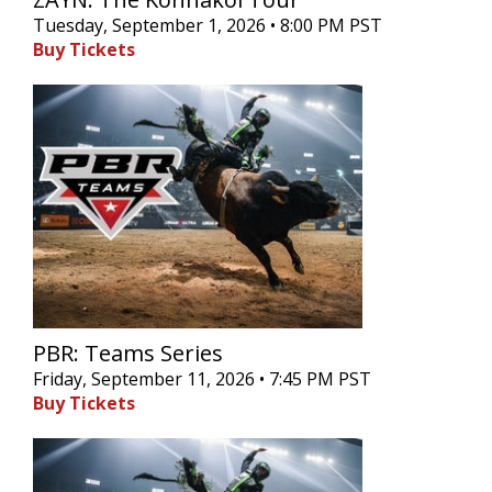
Tuesday, September 1, 2026 • 8:00 PM PST
Buy Tickets
PBR: Teams Series
Friday, September 11, 2026 • 7:45 PM PST
Buy Tickets